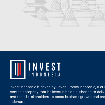
Invest Indonesia is driven by Seven Stones Indonesia, a c
centric company that believes in being authentic to delive
and for, all stakeholders, to boost business growth and pro
Indonesia.