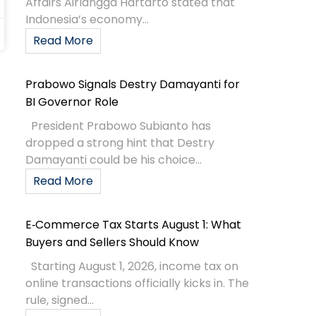
Affairs Airlangga Hartarto stated that
Indonesia’s economy...
Read More
Prabowo Signals Destry Damayanti for
BI Governor Role
President Prabowo Subianto has
dropped a strong hint that Destry
Damayanti could be his choice...
Read More
E‑Commerce Tax Starts August 1: What
Buyers and Sellers Should Know
Starting August 1, 2026, income tax on
online transactions officially kicks in. The
rule, signed...