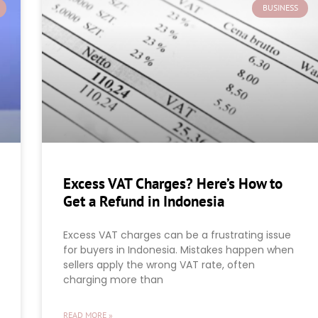
BUSINESS
Excess VAT Charges? Here’s How to
Get a Refund in Indonesia
Excess VAT charges can be a frustrating issue
for buyers in Indonesia. Mistakes happen when
sellers apply the wrong VAT rate, often
charging more than
READ MORE »