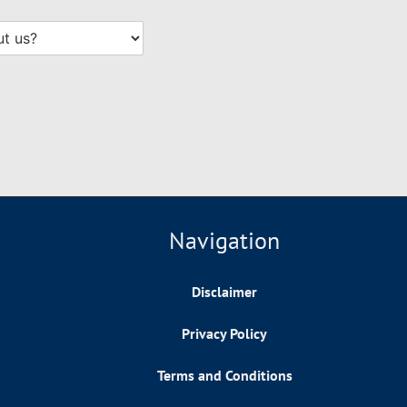
Navigation
Disclaimer
Privacy Policy
Terms and Conditions