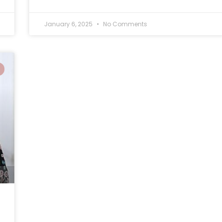
January 6, 2025
No Comments