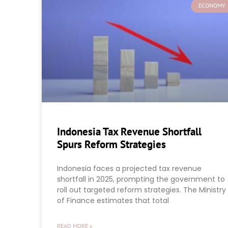
ECONOMY
Indonesia Tax Revenue Shortfall
Spurs Reform Strategies
Indonesia faces a projected tax revenue
shortfall in 2025, prompting the government to
roll out targeted reform strategies. The Ministry
of Finance estimates that total
READ MORE »