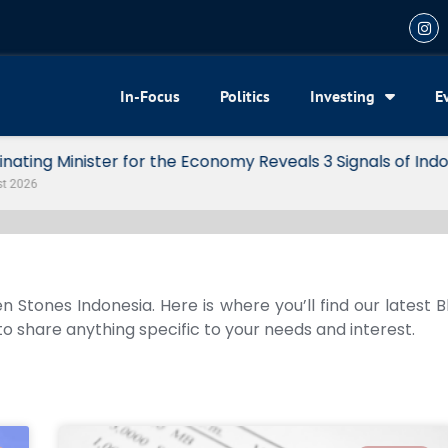
In-Focus
Politics
Investing
E
my Reveals 3 Signals of Indonesia’s Solid Growth
n Stones Indonesia. Here is where you’ll find our latest 
 to share anything specific to your needs and interest.