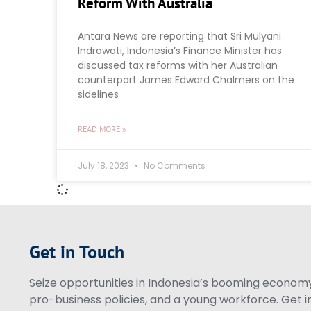
Reform With Australia
Antara News are reporting that Sri Mulyani
Indrawati, Indonesia’s Finance Minister has
discussed tax reforms with her Australian
counterpart James Edward Chalmers on the
sidelines
READ MORE »
July 18, 2023
No Comments
Get in Touch
Seize opportunities in Indonesia’s booming economy 
pro-business policies, and a young workforce. Get i