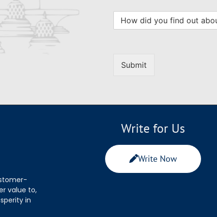
Submit
Write for Us
Write Now
ustomer-
r value to,
sperity in