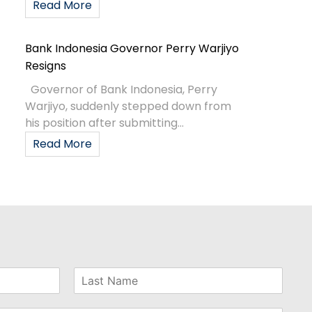
Read More
Bank Indonesia Governor Perry Warjiyo
Resigns
Governor of Bank Indonesia, Perry
Warjiyo, suddenly stepped down from
his position after submitting...
Read More