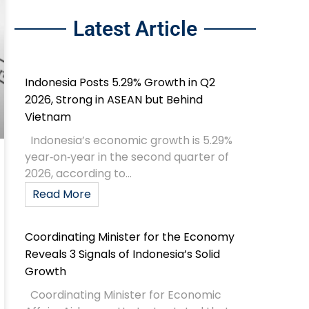
Latest Article
Indonesia Posts 5.29% Growth in Q2
2026, Strong in ASEAN but Behind
Vietnam
Indonesia’s economic growth is 5.29%
year‑on‑year in the second quarter of
2026, according to...
Read More
Coordinating Minister for the Economy
Reveals 3 Signals of Indonesia’s Solid
Growth
Coordinating Minister for Economic