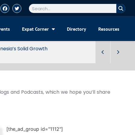
vents
Expat Corner
Directory
Resources
Blogs and Podcasts, which we hope you’ll share
[the_ad_group id="1112"]