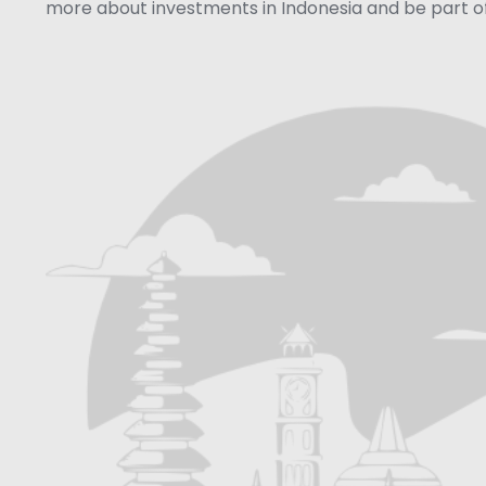
more about investments in Indonesia and be part of