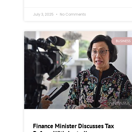
July 3, 2025
No Comments
BUSINESS
Finance Minister Discusses Tax