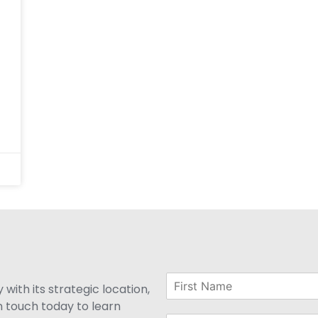
with its strategic location,
n touch today to learn