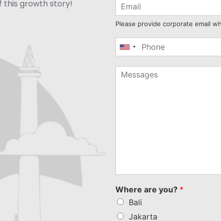
 this growth story!
Please provide corporate email w
United
States
+1
Where are you?
*
Bali
Jakarta