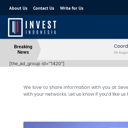
About Us
Contact Us
Write for Us
Coordinating Minister for the Econo
Breaking
News
04 August 2026
[the_ad_group id="1420"]
We love to share information with you at Seve
with your networks. Let us know if you’d like us