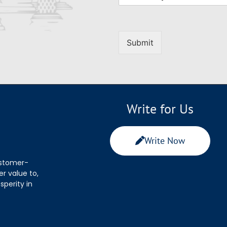
Submit
Write for Us
Write Now
ustomer-
r value to,
sperity in