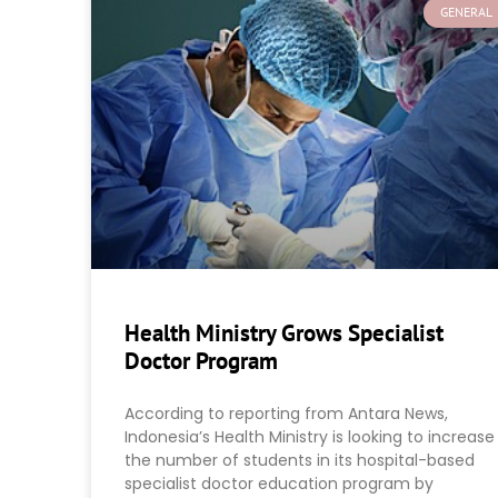
GENERAL
Health Ministry Grows Specialist
Doctor Program
According to reporting from Antara News,
Indonesia’s Health Ministry is looking to increase
the number of students in its hospital-based
specialist doctor education program by