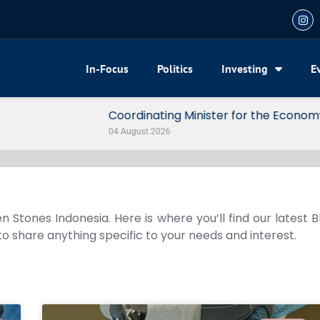
In-Focus
Politics
Investing
E
my Reveals 3 Signals of Indonesia’s Solid Growth
n Stones Indonesia. Here is where you’ll find our latest 
 to share anything specific to your needs and interest.