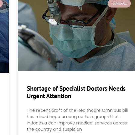
GENERAL
Shortage of Specialist Doctors Needs
Urgent Attention
The recent draft of the Healthcare Omnibus bill
has raised hope among certain groups that
Indonesia can improve medical services across
the country and suspicion