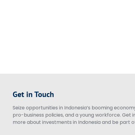
Get in Touch
Seize opportunities in Indonesia’s booming economy 
pro-business policies, and a young workforce. Get i
more about investments in Indonesia and be part of