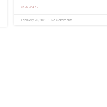
READ MORE »
February 28, 2023
No Comments