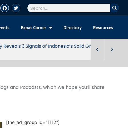
vents
Expat Corner
Directory
Resources
Blogs and Podcasts, which we hope you’ll share
[the_ad_group id="1112"]