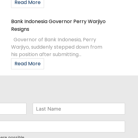
Read More
Bank Indonesia Governor Perry Warjiyo
Resigns
Governor of Bank Indonesia, Perry
Warjiyo, suddenly stepped down from
his position after submitting...
Read More
here possible