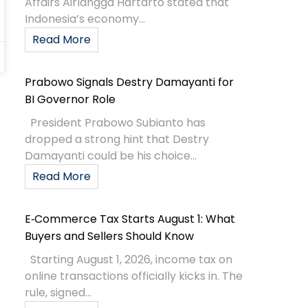
Affairs Airlangga Hartarto stated that
Indonesia’s economy...
Read More
Prabowo Signals Destry Damayanti for
BI Governor Role
President Prabowo Subianto has
dropped a strong hint that Destry
Damayanti could be his choice...
Read More
E‑Commerce Tax Starts August 1: What
Buyers and Sellers Should Know
Starting August 1, 2026, income tax on
online transactions officially kicks in. The
rule, signed...