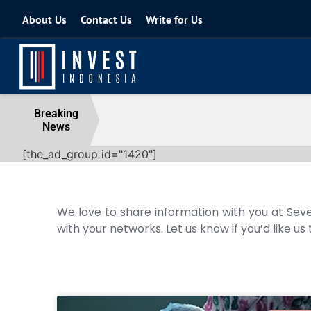
About Us
Contact Us
Write for Us
Coordinating Minister for the Econo
Breaking
News
04 August 2026
[the_ad_group id="1420"]
We love to share information with you at Seve
with your networks. Let us know if you’d like us