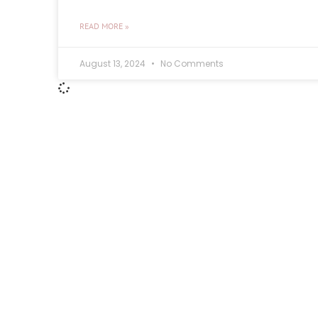
READ MORE »
August 13, 2024
No Comments