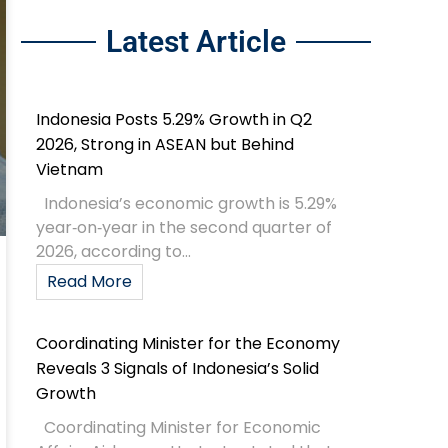
Latest Article
Indonesia Posts 5.29% Growth in Q2
2026, Strong in ASEAN but Behind
Vietnam
Indonesia’s economic growth is 5.29%
year‑on‑year in the second quarter of
2026, according to...
Read More
Coordinating Minister for the Economy
Reveals 3 Signals of Indonesia’s Solid
Growth
Coordinating Minister for Economic