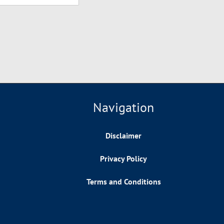
Navigation
Disclaimer
Privacy Policy
Terms and Conditions