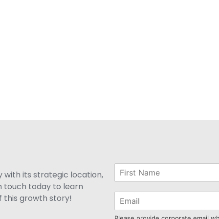
with its strategic location,
n touch today to learn
 this growth story!
Please provide corporate email w