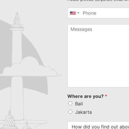
United
States
+1
Where are you?
*
Bali
Jakarta