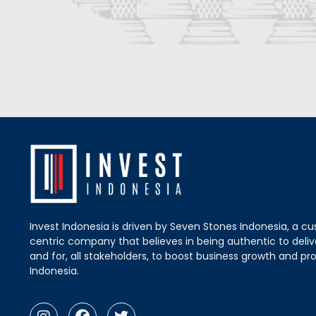
Invest Indonesia is driven by Seven Stones Indonesia, a c
centric company that believes in being authentic to delive
and for, all stakeholders, to boost business growth and pro
Indonesia.