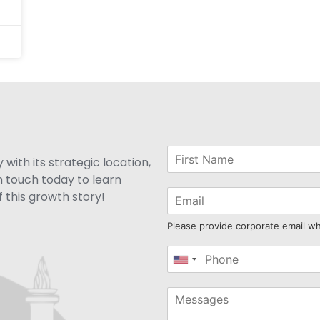
with its strategic location,
n touch today to learn
 this growth story!
Please provide corporate email w
United
States
+1