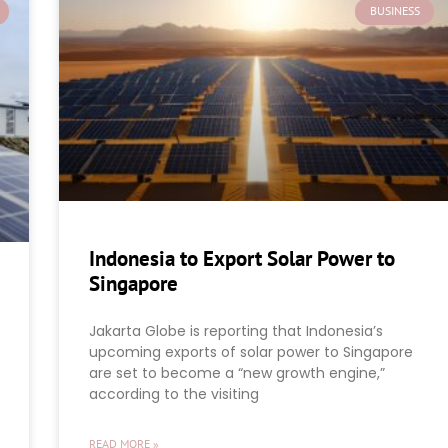
BUSINESS
Indonesia to Export Solar Power to
Singapore
Jakarta Globe is reporting that Indonesia’s
upcoming exports of solar power to Singapore
are set to become a “new growth engine,”
according to the visiting
READ MORE »