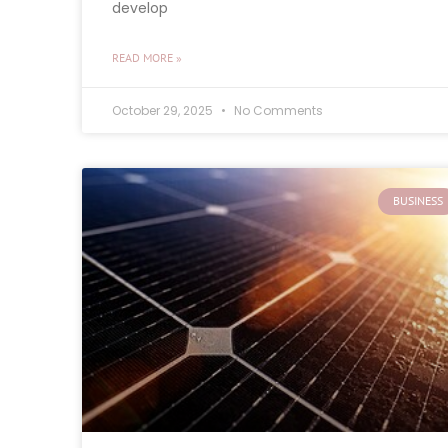
develop
READ MORE »
October 29, 2025
No Comments
BUSINESS