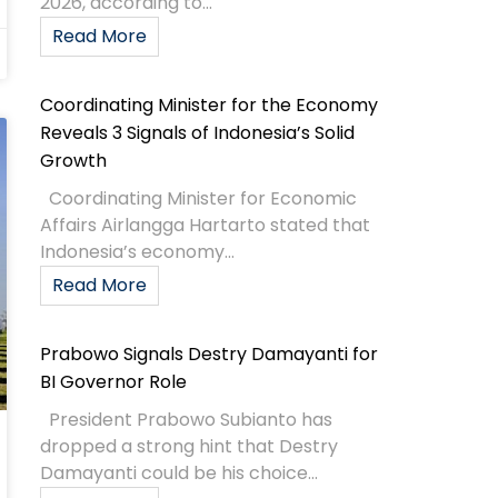
2026, according to...
Read More
Coordinating Minister for the Economy
Reveals 3 Signals of Indonesia’s Solid
Growth
Coordinating Minister for Economic
Affairs Airlangga Hartarto stated that
Indonesia’s economy...
Read More
Prabowo Signals Destry Damayanti for
BI Governor Role
President Prabowo Subianto has
dropped a strong hint that Destry
Damayanti could be his choice...