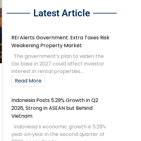
Latest Article
REI Alerts Government: Extra Taxes Risk
Weakening Property Market
The government’s plan to widen the
tax base in 2027 could affect investor
interest in rental properties....
Read More
Indonesia Posts 5.29% Growth in Q2
2026, Strong in ASEAN but Behind
Vietnam
Indonesia’s economic growth is 5.29%
year‑on‑year in the second quarter of