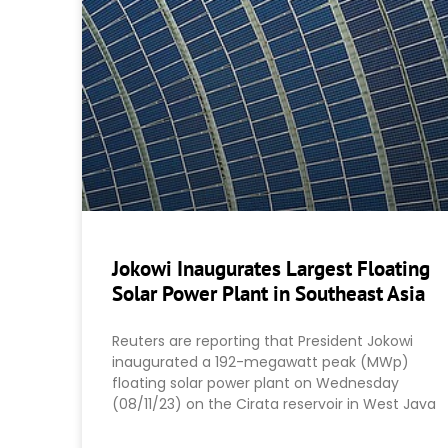
Jokowi Inaugurates Largest Floating
Solar Power Plant in Southeast Asia
Reuters are reporting that President Jokowi
inaugurated a 192-megawatt peak (MWp)
floating solar power plant on Wednesday
(08/11/23) on the Cirata reservoir in West Java