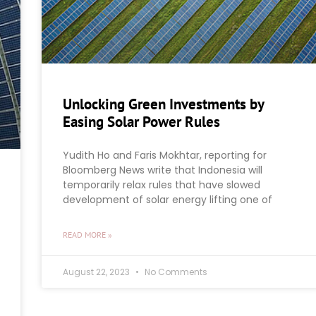
Unlocking Green Investments by
Easing Solar Power Rules
Yudith Ho and Faris Mokhtar, reporting for
Bloomberg News write that Indonesia will
temporarily relax rules that have slowed
development of solar energy lifting one of
READ MORE »
August 22, 2023
No Comments