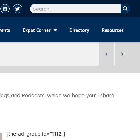
vents
Expat Corner
Directory
Resources
Blogs and Podcasts, which we hope you’ll share
[the_ad_group id="1112"]