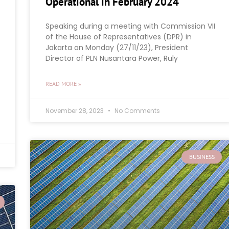
Operational in February 2024
Speaking during a meeting with Commission VII
of the House of Representatives (DPR) in
Jakarta on Monday (27/11/23), President
Director of PLN Nusantara Power, Ruly
READ MORE »
November 28, 2023
No Comments
BUSINESS