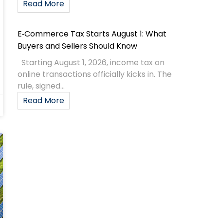
Read More
E‑Commerce Tax Starts August 1: What
Buyers and Sellers Should Know
Starting August 1, 2026, income tax on
online transactions officially kicks in. The
rule, signed...
Read More