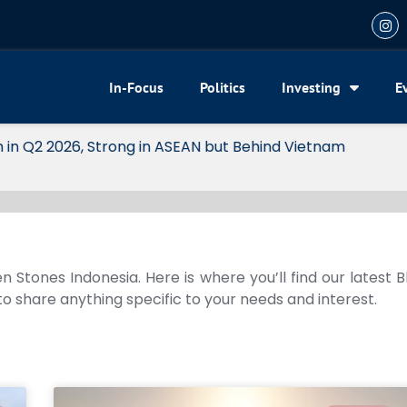
In-Focus
Politics
Investing
E
 2026, Strong in ASEAN but Behind Vietnam
n Stones Indonesia. Here is where you’ll find our latest 
 to share anything specific to your needs and interest.