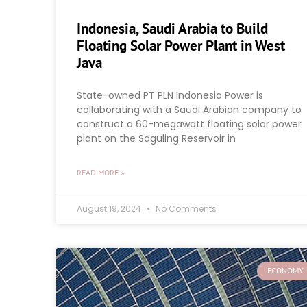
Indonesia, Saudi Arabia to Build
Floating Solar Power Plant in West
Java
State-owned PT PLN Indonesia Power is
collaborating with a Saudi Arabian company to
construct a 60-megawatt floating solar power
plant on the Saguling Reservoir in
READ MORE »
August 19, 2024
No Comments
ECONOMY