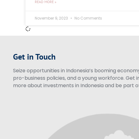
READ MORE »
November 9, 2023
No Comments
Get in Touch
Seize opportunities in Indonesia’s booming economy 
pro-business policies, and a young workforce. Get i
more about investments in Indonesia and be part of