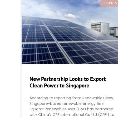
BUSINESS
New Partnership Looks to Export
Clean Power to Singapore
According to reporting from Renewables Now,
Singapore-based renewable energy firm
Equator Renewables Asia (ERA) has partnered
with China’s CRE International Co Ltd (CREI) to