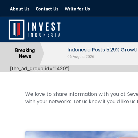
About Us
Contact Us
Write for Us
Indonesia Posts 5.29% Growth in Q2
Breaking
News
06 August 2026
[the_ad_group id="1420"]
We love to share information with you at Seve
with your networks. Let us know if you’d like us