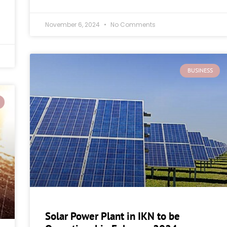
November 6, 2024
No Comments
BUSINESS
Solar Power Plant in IKN to be