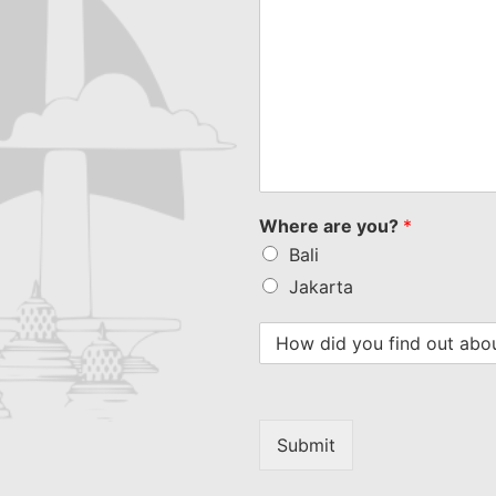
Where are you?
*
Bali
Jakarta
Submit