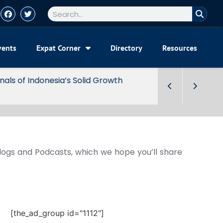
vents
Expat Corner
Directory
Resources
Blogs and Podcasts, which we hope you’ll share
[the_ad_group id="1112"]