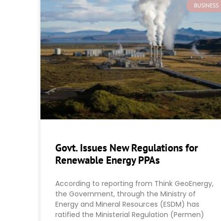
BUSINESS
Govt. Issues New Regulations for
Renewable Energy PPAs
According to reporting from Think GeoEnergy,
the Government, through the Ministry of
Energy and Mineral Resources (ESDM) has
ratified the Ministerial Regulation (Permen)