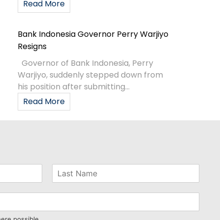
Read More
Bank Indonesia Governor Perry Warjiyo
Resigns
Governor of Bank Indonesia, Perry
Warjiyo, suddenly stepped down from
his position after submitting...
Read More
here possible