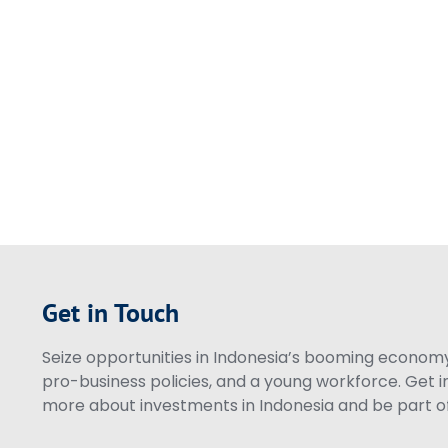
Get in Touch
Seize opportunities in Indonesia’s booming economy 
pro-business policies, and a young workforce. Get i
more about investments in Indonesia and be part of