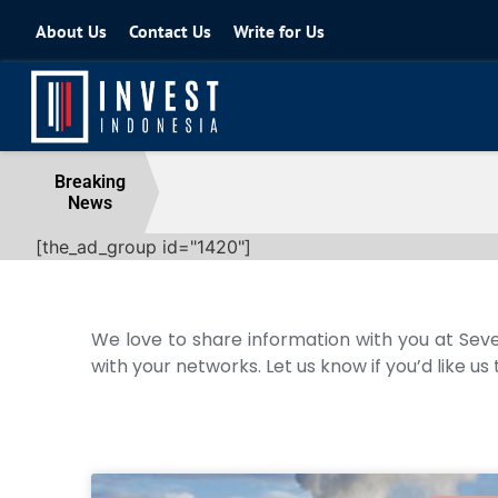
About Us
Contact Us
Write for Us
Coordinating Minister for the Econo
Breaking
News
04 August 2026
[the_ad_group id="1420"]
We love to share information with you at Seve
with your networks. Let us know if you’d like us