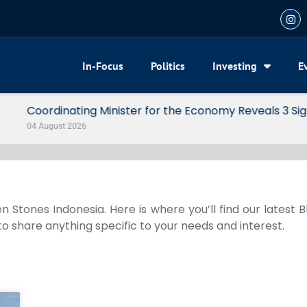
In-Focus
Politics
Investing
E
my Reveals 3 Signals of Indonesia’s Solid Growth
n Stones Indonesia. Here is where you’ll find our latest 
 to share anything specific to your needs and interest.