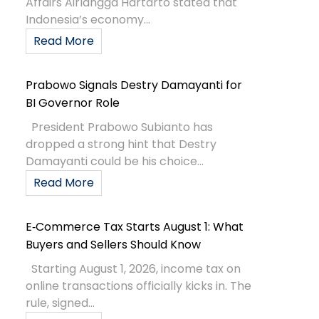
Affairs Airlangga Hartarto stated that
Indonesia’s economy...
Read More
Prabowo Signals Destry Damayanti for
BI Governor Role
President Prabowo Subianto has
dropped a strong hint that Destry
Damayanti could be his choice...
Read More
E‑Commerce Tax Starts August 1: What
Buyers and Sellers Should Know
Starting August 1, 2026, income tax on
online transactions officially kicks in. The
rule, signed...