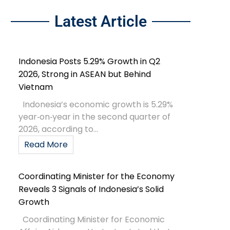
Latest Article
Indonesia Posts 5.29% Growth in Q2
2026, Strong in ASEAN but Behind
Vietnam
Indonesia’s economic growth is 5.29%
year‑on‑year in the second quarter of
2026, according to...
Read More
Coordinating Minister for the Economy
Reveals 3 Signals of Indonesia’s Solid
Growth
Coordinating Minister for Economic