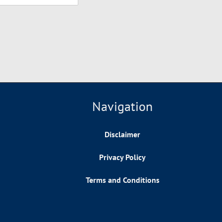
Navigation
Disclaimer
Privacy Policy
Terms and Conditions