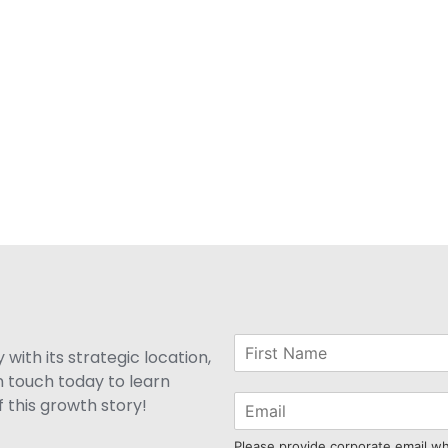
with its strategic location,
n touch today to learn
 this growth story!
Please provide corporate email w