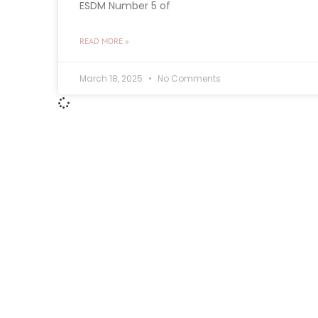
ESDM Number 5 of
READ MORE »
March 18, 2025
No Comments