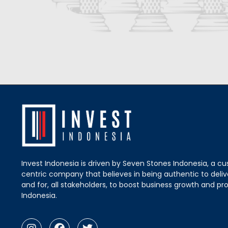
Invest Indonesia is driven by Seven Stones Indonesia, a c
centric company that believes in being authentic to delive
and for, all stakeholders, to boost business growth and pro
Indonesia.