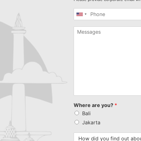
United
States
+1
Where are you?
*
Bali
Jakarta