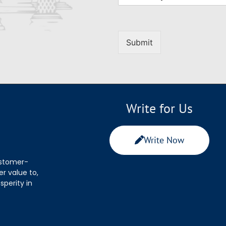
Submit
Write for Us
Write Now
ustomer-
r value to,
sperity in