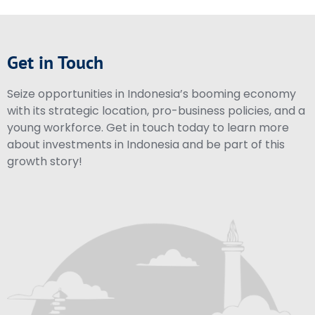
Get in Touch
Seize opportunities in Indonesia’s booming economy
with its strategic location, pro-business policies, and a
young workforce. Get in touch today to learn more
about investments in Indonesia and be part of this
growth story!