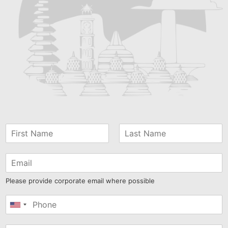
Please provide corporate email where possible
United
States