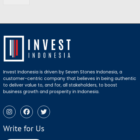
Invest Indonesia is driven by Seven Stones Indonesia, a
customer-centric company that believes in being authentic
to deliver value to, and for, all stakeholders, to boost
business growth and prosperity in Indonesia.
Write for Us