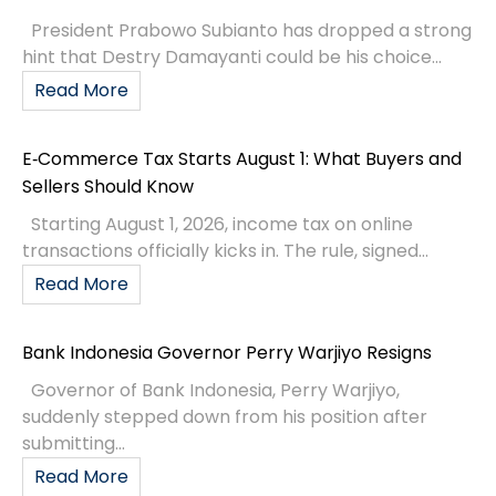
President Prabowo Subianto has dropped a strong
hint that Destry Damayanti could be his choice...
Read More
E‑Commerce Tax Starts August 1: What Buyers and
Sellers Should Know
Starting August 1, 2026, income tax on online
transactions officially kicks in. The rule, signed...
Read More
Bank Indonesia Governor Perry Warjiyo Resigns
Governor of Bank Indonesia, Perry Warjiyo,
suddenly stepped down from his position after
submitting...
Read More