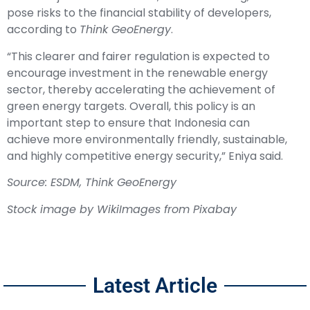
pose risks to the financial stability of developers,
according to
Think GeoEnergy
.
“This clearer and fairer regulation is expected to
encourage investment in the renewable energy
sector, thereby accelerating
the achievement of
green energy targets
. Overall, this policy is an
important step to ensure that Indonesia can
achieve more environmentally friendly, sustainable,
and highly competitive energy security,” Eniya said.
Source:
ESDM
, Think GeoEnergy
Stock image by
WikiImages
from
Pixabay
Latest Article