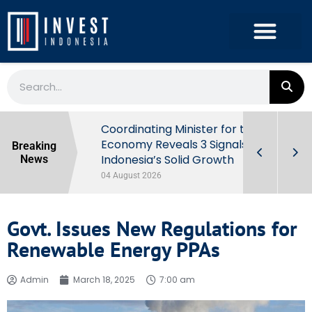
rowth in Q2
Coordinating Minister for the
ut Behind
Economy Reveals 3 Signals of
Breaking
Indonesia’s Solid Growth
News
04 August 2026
Govt. Issues New Regulations for
Renewable Energy PPAs
Admin
March 18, 2025
7:00 am