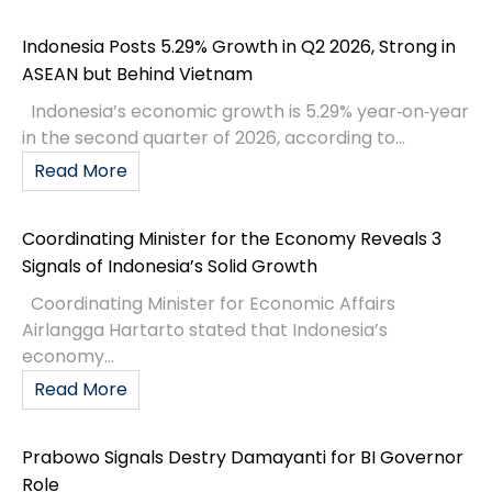
Indonesia Posts 5.29% Growth in Q2 2026, Strong in
ASEAN but Behind Vietnam
Indonesia’s economic growth is 5.29% year‑on‑year
in the second quarter of 2026, according to...
Read More
Coordinating Minister for the Economy Reveals 3
Signals of Indonesia’s Solid Growth
Coordinating Minister for Economic Affairs
Airlangga Hartarto stated that Indonesia’s
economy...
Read More
Prabowo Signals Destry Damayanti for BI Governor
Role