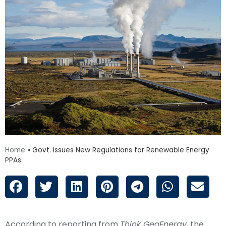
Home
»
Govt. Issues New Regulations for Renewable Energy
PPAs
According to reporting from
Think GeoEnergy
, the