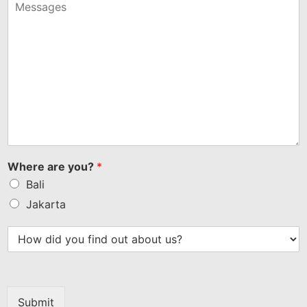
+1
Where are you?
*
Bali
Jakarta
Submit