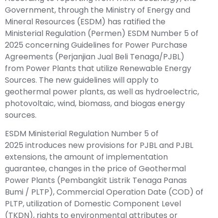
Government, through the
Ministry of Energy and
Mineral Resources
(ESDM) has ratified the
Ministerial Regulation (Permen) ESDM Number 5 of
2025 concerning Guidelines for Power Purchase
Agreements (Perjanjian Jual Beli Tenaga/PJBL)
from Power Plants that utilize Renewable Energy
Sources. The new guidelines will apply to
geothermal power plants, as well as hydroelectric,
photovoltaic, wind, biomass, and biogas energy
sources.
ESDM Ministerial Regulation Number 5 of
2025
introduces new provisions for PJBL and PJBL
extensions, the amount of implementation
guarantee, changes in the price of Geothermal
Power Plants (Pembangkit Listrik Tenaga Panas
Bumi / PLTP), Commercial Operation Date (COD) of
PLTP, utilization of Domestic Component Level
(TKDN), rights to environmental attributes or