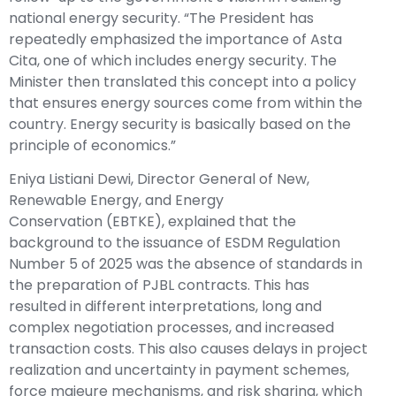
national energy security. “The President has
repeatedly emphasized the importance of Asta
Cita, one of which includes energy security. The
Minister then translated this concept into a policy
that ensures energy sources come from within the
country. Energy security is basically based on the
principle of economics.”
Eniya Listiani Dewi, Director General of
New,
Renewable Energy, and Energy
Conservation
(EBTKE), explained that the
background to the issuance of ESDM Regulation
Number 5 of 2025 was the absence of standards in
the preparation of PJBL contracts. This has
resulted in different interpretations, long and
complex negotiation processes, and increased
transaction costs. This also causes delays in project
realization and uncertainty in payment schemes,
force majeure mechanisms, and risk sharing, which