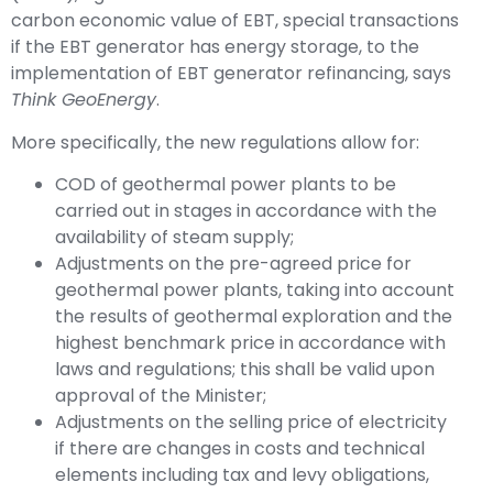
carbon economic value of EBT, special transactions
if the EBT generator has energy storage, to the
implementation of EBT generator refinancing, says
Think GeoEnergy
.
More specifically, the new regulations allow for:
COD of geothermal power plants to be
carried out in stages in accordance with the
availability of steam supply;
Adjustments on the pre-agreed price for
geothermal power plants, taking into account
the results of geothermal exploration and the
highest benchmark price in accordance with
laws and regulations; this shall be valid upon
approval of the Minister;
Adjustments on the selling price of electricity
if there are changes in costs and technical
elements including tax and levy obligations,