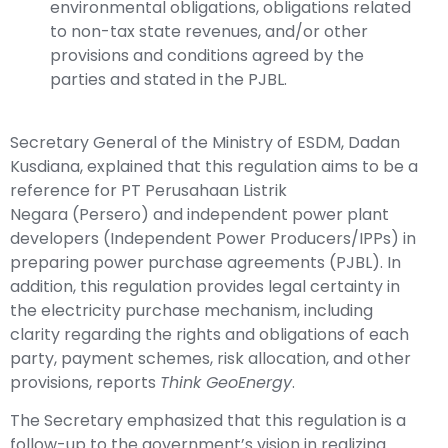
environmental obligations, obligations related
to non-tax state revenues, and/or other
provisions and conditions agreed by the
parties and stated in the PJBL.
Secretary General of the Ministry of ESDM, Dadan
Kusdiana, explained that this regulation aims to be a
reference for
PT Perusahaan Listrik
Negara
(Persero) and independent power plant
developers (Independent Power Producers/IPPs) in
preparing power purchase agreements (PJBL). In
addition, this regulation provides legal certainty in
the electricity purchase mechanism, including
clarity regarding the rights and obligations of each
party, payment schemes, risk allocation, and other
provisions, reports
Think GeoEnergy
.
The Secretary emphasized that this regulation is a
follow-up to the government’s vision in realizing