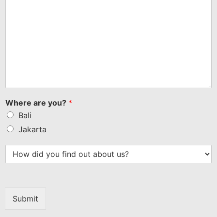
Where are you?
*
Bali
Jakarta
Submit