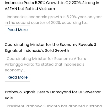
Indonesia Posts 5.29% Growth in Q2 2026, Strong in
ASEAN but Behind Vietnam
Indonesia’s economic growth is 5.29% year‑on‑year
in the second quarter of 2026, according to...
Read More
Coordinating Minister for the Economy Reveals 3
Signals of Indonesia’s Solid Growth
Coordinating Minister for Economic Affairs
Airlangga Hartarto stated that Indonesia’s
economy...
Read More
Prabowo Signals Destry Damayanti for BI Governor
Role
President Prabowo Subianto has dropped a strong