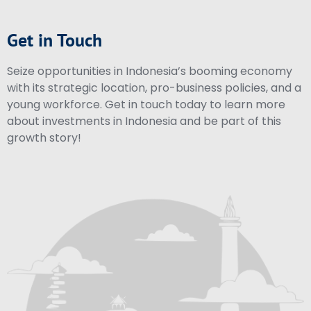
Get in Touch
Seize opportunities in Indonesia’s booming economy
with its strategic location, pro-business policies, and a
young workforce. Get in touch today to learn more
about investments in Indonesia and be part of this
growth story!