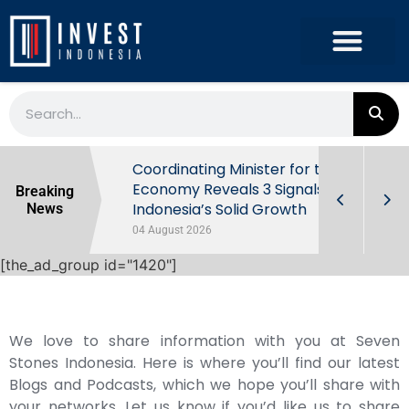
rowth in Q2
Coordinating Minister for the
ut Behind
Economy Reveals 3 Signals of
Breaking
Indonesia’s Solid Growth
News
04 August 2026
[the_ad_group id="1420"]
We love to share information with you at Seven
Stones Indonesia. Here is where you’ll find our latest
Blogs and Podcasts, which we hope you’ll share with
your networks. Let us know if you’d like us to share