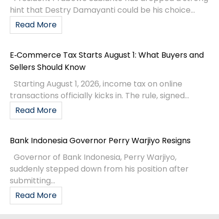
hint that Destry Damayanti could be his choice...
Read More
E‑Commerce Tax Starts August 1: What Buyers and
Sellers Should Know
Starting August 1, 2026, income tax on online
transactions officially kicks in. The rule, signed...
Read More
Bank Indonesia Governor Perry Warjiyo Resigns
Governor of Bank Indonesia, Perry Warjiyo,
suddenly stepped down from his position after
submitting...
Read More