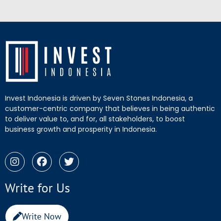
Invest Indonesia is driven by Seven Stones Indonesia, a
customer-centric company that believes in being authentic
to deliver value to, and for, all stakeholders, to boost
business growth and prosperity in Indonesia.
Write for Us
Write Now