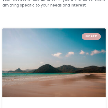
anything specific to your needs and interest.
BUSINESS