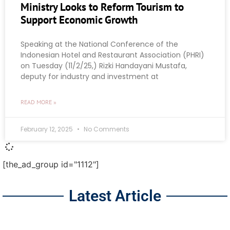
Ministry Looks to Reform Tourism to
Support Economic Growth
Speaking at the National Conference of the
Indonesian Hotel and Restaurant Association (PHRI)
on Tuesday (11/2/25,) Rizki Handayani Mustafa,
deputy for industry and investment at
READ MORE »
February 12, 2025
No Comments
[the_ad_group id="1112"]
Latest Article