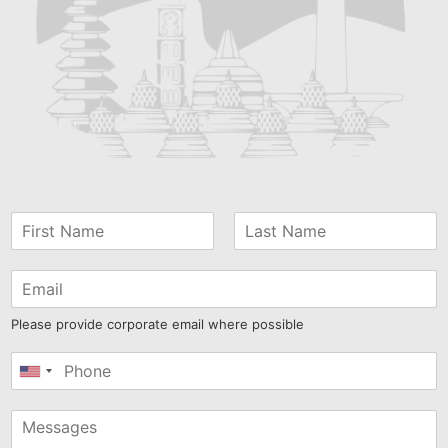
Please provide corporate email where possible
United
States
+1