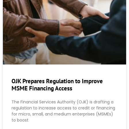
OJK Prepares Regulation to Improve
MSME Financing Access
The Financial Services Authority (OJK) is drafting a
regulation to increase access to credit or financing
for micro, small, and medium enterprises (MSMEs)
to boost