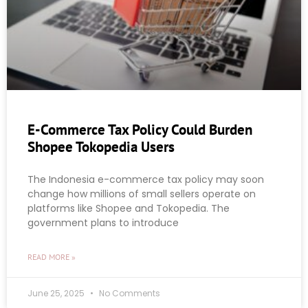
E-Commerce Tax Policy Could Burden
Shopee Tokopedia Users
The Indonesia e-commerce tax policy may soon
change how millions of small sellers operate on
platforms like Shopee and Tokopedia. The
government plans to introduce
READ MORE »
June 25, 2025
No Comments