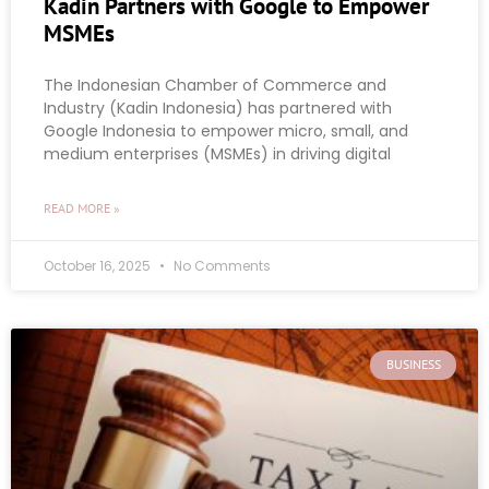
Kadin Partners with Google to Empower
MSMEs
The Indonesian Chamber of Commerce and
Industry (Kadin Indonesia) has partnered with
Google Indonesia to empower micro, small, and
medium enterprises (MSMEs) in driving digital
READ MORE »
October 16, 2025
No Comments
BUSINESS