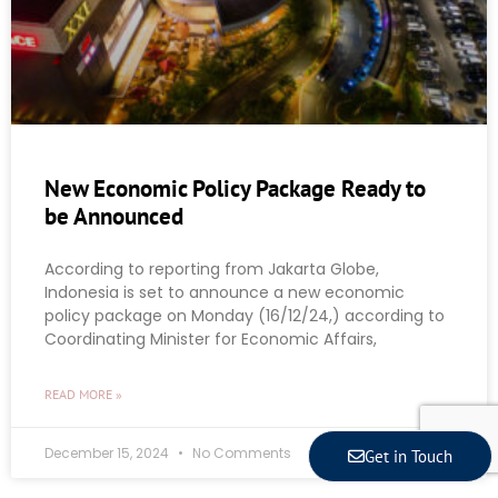
New Economic Policy Package Ready to
be Announced
According to reporting from Jakarta Globe,
Indonesia is set to announce a new economic
policy package on Monday (16/12/24,) according to
Coordinating Minister for Economic Affairs,
READ MORE »
December 15, 2024
No Comments
Get in Touch