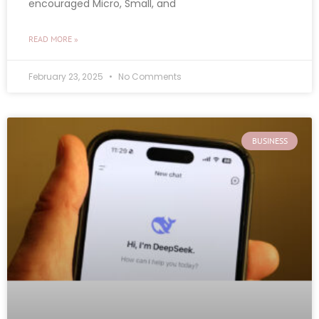
encouraged Micro, Small, and
READ MORE »
February 23, 2025
No Comments
BUSINESS