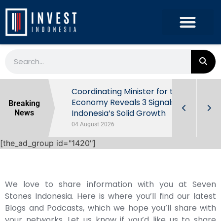
rowth in Q2
Coordinating Minister for the
ut Behind
Economy Reveals 3 Signals of
Breaking
Indonesia’s Solid Growth
News
04 August 2026
[the_ad_group id="1420"]
We love to share information with you at Seven
Stones Indonesia. Here is where you’ll find our latest
Blogs and Podcasts, which we hope you’ll share with
your networks. Let us know if you’d like us to share