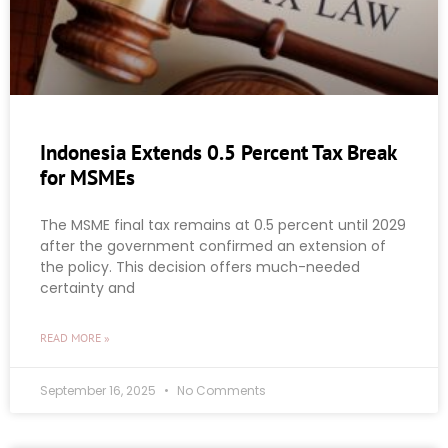
Indonesia Extends 0.5 Percent Tax Break
for MSMEs
The MSME final tax remains at 0.5 percent until 2029
after the government confirmed an extension of
the policy. This decision offers much-needed
certainty and
READ MORE »
September 16, 2025
No Comments