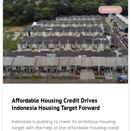
ECONOMY
Affordable Housing Credit Drives
Indonesia Housing Target Forward
Indonesia is pushing to meet its ambitious housing
target with the help of the affordable housing credit