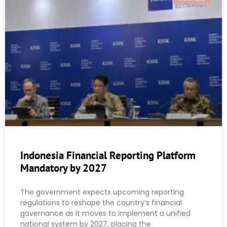
Indonesia Financial Reporting Platform
Mandatory by 2027
The government expects upcoming reporting
regulations to reshape the country’s financial
governance as it moves to implement a unified
national system by 2027, placing the