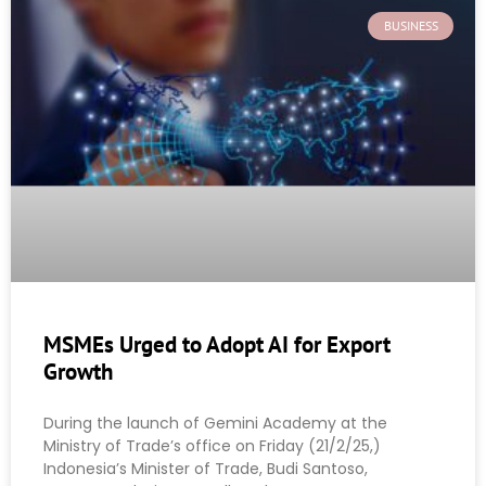
BUSINESS
MSMEs Urged to Adopt AI for Export
Growth
During the launch of Gemini Academy at the
Ministry of Trade’s office on Friday (21/2/25,)
Indonesia’s Minister of Trade, Budi Santoso,