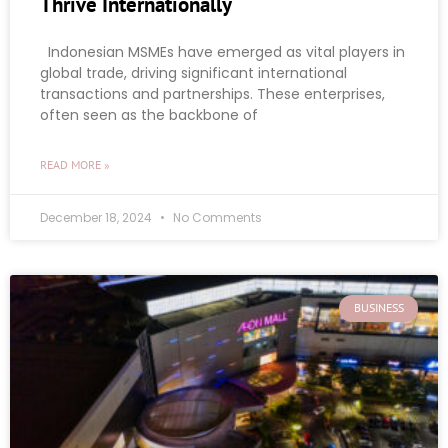
Thrive Internationally
Indonesian MSMEs have emerged as vital players in
global trade, driving significant international
transactions and partnerships. These enterprises,
often seen as the backbone of
READ MORE »
December 18, 2024
No Comments
BUSINESS