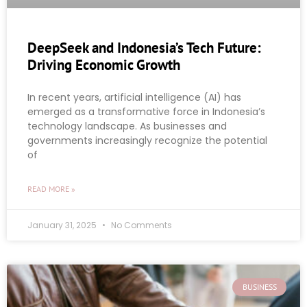
DeepSeek and Indonesia’s Tech Future:
Driving Economic Growth
In recent years, artificial intelligence (AI) has
emerged as a transformative force in Indonesia’s
technology landscape. As businesses and
governments increasingly recognize the potential
of
READ MORE »
January 31, 2025
No Comments
BUSINESS