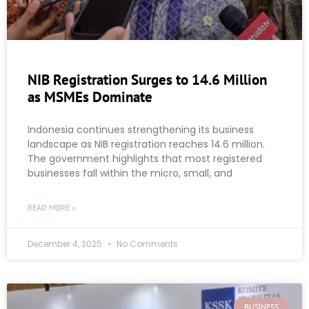
NIB Registration Surges to 14.6 Million
as MSMEs Dominate
Indonesia continues strengthening its business
landscape as NIB registration reaches 14.6 million.
The government highlights that most registered
businesses fall within the micro, small, and
READ MORE »
December 4, 2025
No Comments
BUSINESS