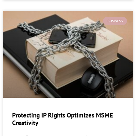
BUSINESS
Protecting IP Rights Optimizes MSME
Creativity