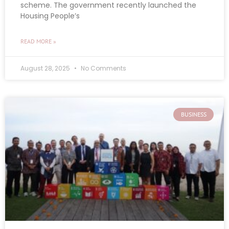
scheme. The government recently launched the
Housing People’s
READ MORE »
August 28, 2025
No Comments
BUSINESS