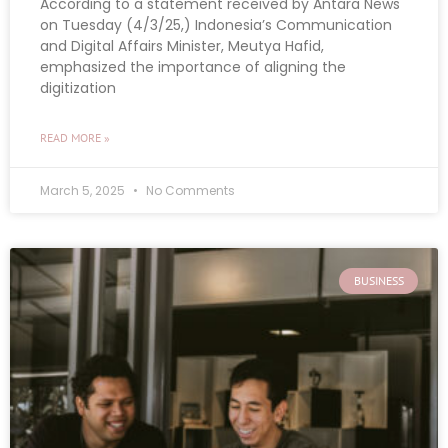
According to a statement received by Antara News
on Tuesday (4/3/25,) Indonesia’s Communication
and Digital Affairs Minister, Meutya Hafid,
emphasized the importance of aligning the
digitization
READ MORE »
March 5, 2025
No Comments
BUSINESS