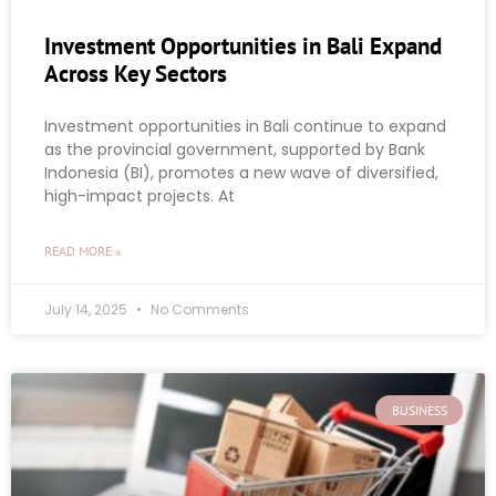
Investment Opportunities in Bali Expand
Across Key Sectors
Investment opportunities in Bali continue to expand
as the provincial government, supported by Bank
Indonesia (BI), promotes a new wave of diversified,
high-impact projects. At
READ MORE »
July 14, 2025
No Comments
BUSINESS