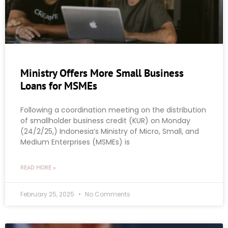
Ministry Offers More Small Business
Loans for MSMEs
Following a coordination meeting on the distribution
of smallholder business credit (KUR) on Monday
(24/2/25,) Indonesia’s Ministry of Micro, Small, and
Medium Enterprises (MSMEs) is
READ MORE »
February 25, 2025
No Comments