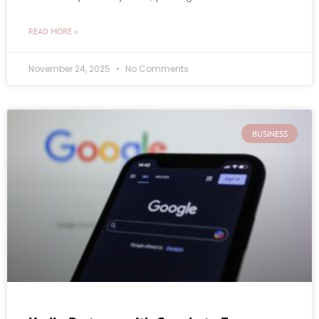
READ MORE »
November 24, 2025
No Comments
BUSINESS