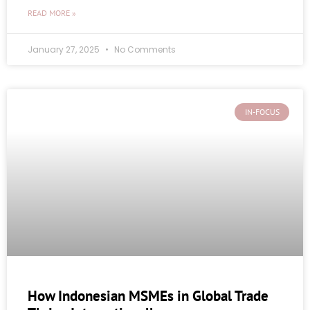
READ MORE »
January 27, 2025
No Comments
IN-FOCUS
How Indonesian MSMEs in Global Trade