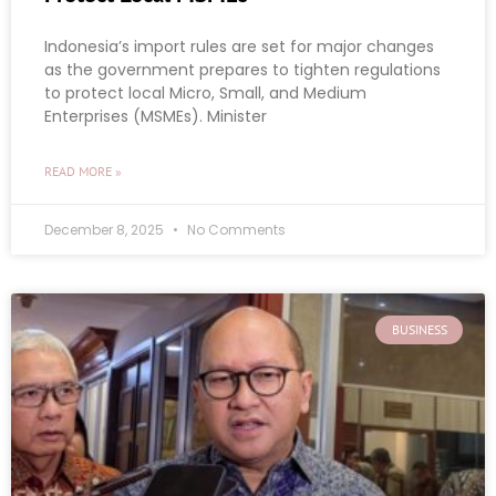
Indonesia’s import rules are set for major changes
as the government prepares to tighten regulations
to protect local Micro, Small, and Medium
Enterprises (MSMEs). Minister
READ MORE »
December 8, 2025
No Comments
BUSINESS