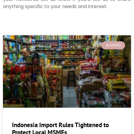
anything specific to your needs and interest.
BUSINESS
Indonesia Import Rules Tightened to
Protect Local MSMEs