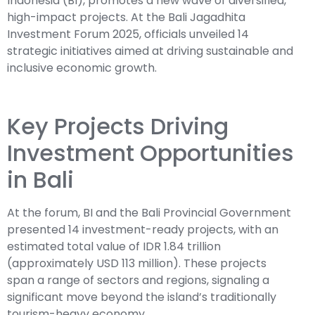
Indonesia (BI), promotes a new wave of diversified,
high-impact projects. At the Bali Jagadhita
Investment Forum 2025, officials unveiled 14
strategic initiatives aimed at driving sustainable and
inclusive economic growth.
Key Projects Driving
Investment Opportunities
in Bali
At the forum, BI and the Bali Provincial Government
presented 14 investment-ready projects, with an
estimated total value of IDR 1.84 trillion
(approximately USD 113 million). These projects
span a range of sectors and regions, signaling a
significant move beyond the island’s traditionally
tourism-heavy economy.