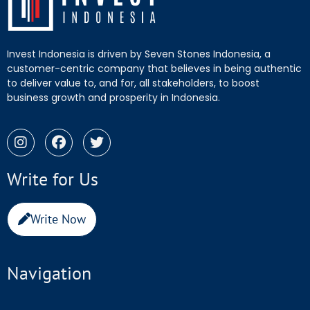
Invest Indonesia is driven by Seven Stones Indonesia, a
customer-centric company that believes in being authentic
to deliver value to, and for, all stakeholders, to boost
business growth and prosperity in Indonesia.
Write for Us
Write Now
Navigation