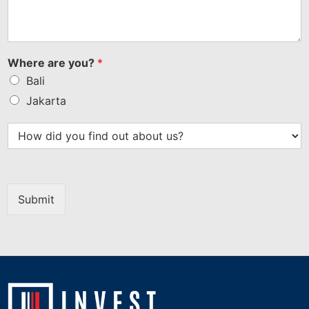
Where are you?
*
Bali
Jakarta
Submit