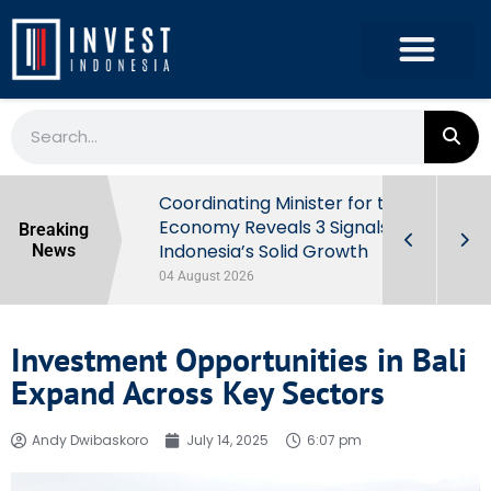
rowth in Q2
Coordinating Minister for the
ut Behind
Economy Reveals 3 Signals of
Breaking
Indonesia’s Solid Growth
News
04 August 2026
Investment Opportunities in Bali
Expand Across Key Sectors
Andy Dwibaskoro
July 14, 2025
6:07 pm