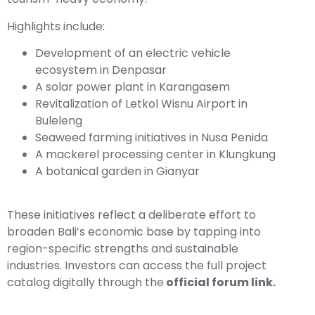
Highlights include:
Development of an electric vehicle
ecosystem in Denpasar
A solar power plant in Karangasem
Revitalization of Letkol Wisnu Airport in
Buleleng
Seaweed farming initiatives in Nusa Penida
A mackerel processing center in Klungkung
A botanical garden in Gianyar
These initiatives reflect a deliberate effort to
broaden Bali’s economic base by tapping into
region-specific strengths and sustainable
industries. Investors can access the full project
catalog digitally through the
official forum link
.