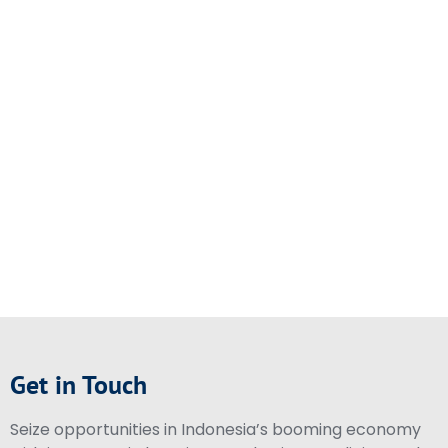
Get in Touch
Seize opportunities in Indonesia’s booming economy