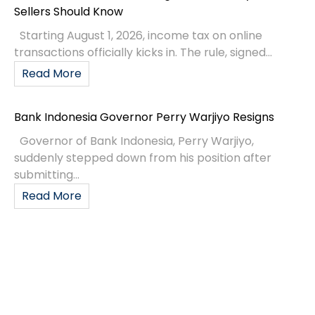
Sellers Should Know
Starting August 1, 2026, income tax on online
transactions officially kicks in. The rule, signed...
Read More
Bank Indonesia Governor Perry Warjiyo Resigns
Governor of Bank Indonesia, Perry Warjiyo,
suddenly stepped down from his position after
submitting...
Read More