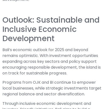
Outlook: Sustainable and
Inclusive Economic
Development
Bali’s economic outlook for 2025 and beyond
remains optimistic. With investment opportunities
expanding across key sectors and policy support
encouraging responsible development, the island is
on track for sustainable progress.
Programs from OJK and BI continue to empower
local businesses, while strategic investments target
regional balance and sector diversification.
Through inclusive economic development and