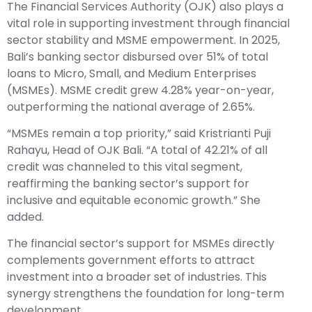
The Financial Services Authority (OJK) also plays a
vital role in supporting investment through financial
sector stability and MSME empowerment. In 2025,
Bali’s banking sector disbursed over 51% of total
loans to Micro, Small, and Medium Enterprises
(MSMEs). MSME credit grew 4.28% year-on-year,
outperforming the national average of 2.65%.
“MSMEs remain a top priority,” said Kristrianti Puji
Rahayu, Head of OJK Bali. “A total of 42.21% of all
credit was channeled to this vital segment,
reaffirming the banking sector’s support for
inclusive and equitable economic growth.” She
added.
The financial sector’s support for MSMEs directly
complements government efforts to attract
investment into a broader set of industries. This
synergy strengthens the foundation for long-term
development.