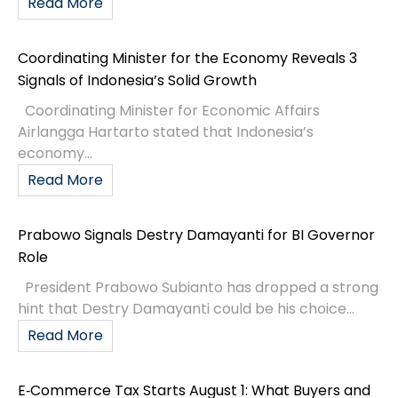
Read More
Coordinating Minister for the Economy Reveals 3
Signals of Indonesia’s Solid Growth
Coordinating Minister for Economic Affairs
Airlangga Hartarto stated that Indonesia’s
economy...
Read More
Prabowo Signals Destry Damayanti for BI Governor
Role
President Prabowo Subianto has dropped a strong
hint that Destry Damayanti could be his choice...
Read More
E‑Commerce Tax Starts August 1: What Buyers and