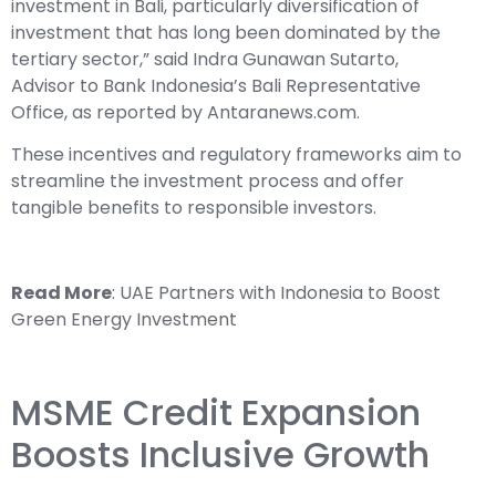
investment in Bali, particularly diversification of
investment that has long been dominated by the
tertiary sector,” said Indra Gunawan Sutarto,
Advisor to Bank Indonesia’s Bali Representative
Office, as reported by Antaranews.com.
These incentives and regulatory frameworks aim to
streamline the investment process and offer
tangible benefits to responsible investors.
Read More
:
UAE Partners with Indonesia to Boost
Green Energy Investment
MSME Credit Expansion
Boosts Inclusive Growth