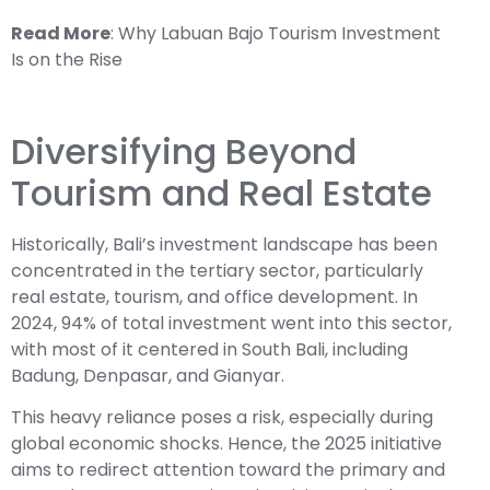
Read More
:
Why Labuan Bajo Tourism Investment
Is on the Rise
Diversifying Beyond
Tourism and Real Estate
Historically, Bali’s investment landscape has been
concentrated in the tertiary sector, particularly
real estate, tourism, and office development. In
2024, 94% of total investment went into this sector,
with most of it centered in South Bali, including
Badung, Denpasar, and Gianyar.
This heavy reliance poses a risk, especially during
global economic shocks. Hence, the 2025 initiative
aims to redirect attention toward the primary and