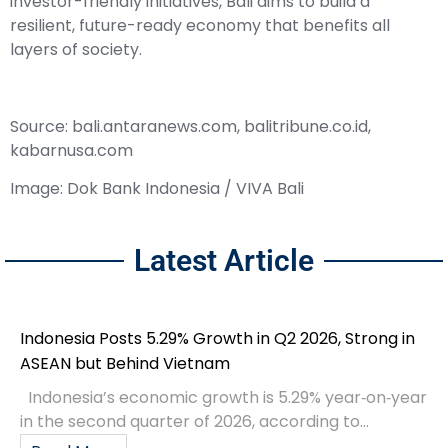
investor-friendly initiatives, Bali aims to build a
resilient, future-ready economy that benefits all
layers of society.
Source: bali.antaranews.com, balitribune.co.id,
kabarnusa.com
Image: Dok Bank Indonesia / VIVA Bali
Latest Article
Indonesia Posts 5.29% Growth in Q2 2026, Strong in
ASEAN but Behind Vietnam
Indonesia’s economic growth is 5.29% year‑on‑year
in the second quarter of 2026, according to...