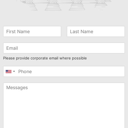
Please provide corporate email where possible
United
States
+1