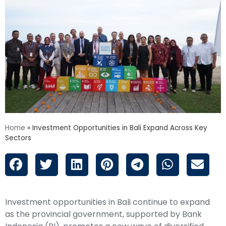
Home
»
Investment Opportunities in Bali Expand Across Key
Sectors
Investment opportunities in Bali continue to expand
as the provincial government, supported by Bank