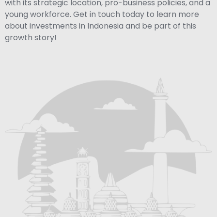
with its strategic location, pro-business policies, and a
young workforce. Get in touch today to learn more
about investments in Indonesia and be part of this
growth story!