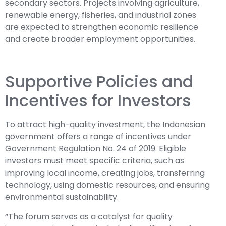
secondary sectors. Projects involving agriculture,
renewable energy, fisheries, and industrial zones
are expected to strengthen economic resilience
and create broader employment opportunities.
Supportive Policies and
Incentives for Investors
To attract high-quality investment, the Indonesian
government offers a range of incentives under
Government Regulation No. 24 of 2019. Eligible
investors must meet specific criteria, such as
improving local income, creating jobs, transferring
technology, using domestic resources, and ensuring
environmental sustainability.
“The forum serves as a catalyst for quality