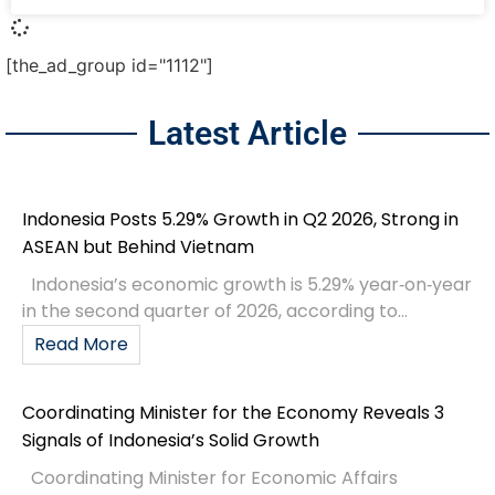
[the_ad_group id="1112"]
Latest Article
Indonesia Posts 5.29% Growth in Q2 2026, Strong in
ASEAN but Behind Vietnam
Indonesia’s economic growth is 5.29% year‑on‑year
in the second quarter of 2026, according to...
Read More
Coordinating Minister for the Economy Reveals 3
Signals of Indonesia’s Solid Growth
Coordinating Minister for Economic Affairs