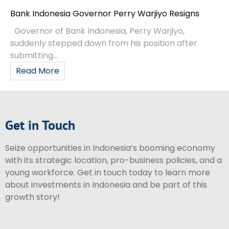
Bank Indonesia Governor Perry Warjiyo Resigns
Governor of Bank Indonesia, Perry Warjiyo,
suddenly stepped down from his position after
submitting...
Read More
Get in Touch
Seize opportunities in Indonesia’s booming economy
with its strategic location, pro-business policies, and a
young workforce. Get in touch today to learn more
about investments in Indonesia and be part of this
growth story!