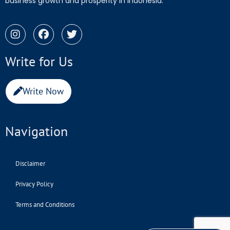
business growth and prosperity in Indonesia.
Write for Us
Write Now
Navigation
Disclaimer
Privacy Policy
Terms and Conditions