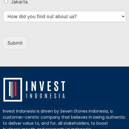
Jakarta
Submit
Invest Indonesia is driven by Seven Stones Indonesia, a
customer-centric company that believes in being authentic
to deliver value to, and for, all stakeholders, to boost