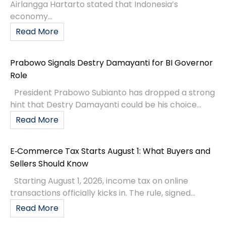
Airlangga Hartarto stated that Indonesia’s
economy...
Read More
Prabowo Signals Destry Damayanti for BI Governor
Role
President Prabowo Subianto has dropped a strong
hint that Destry Damayanti could be his choice...
Read More
E‑Commerce Tax Starts August 1: What Buyers and
Sellers Should Know
Starting August 1, 2026, income tax on online
transactions officially kicks in. The rule, signed...
Read More