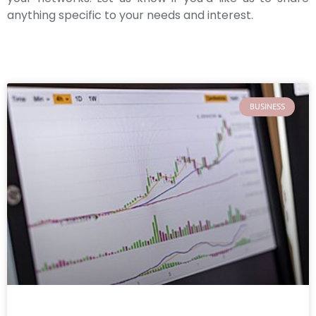
anything specific to your needs and interest.
BUSINESS