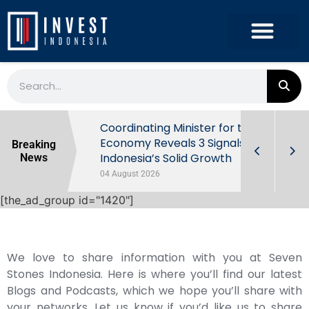
rowth in Q2
Coordinating Minister for the
ut Behind
Economy Reveals 3 Signals of
Breaking
Indonesia’s Solid Growth
News
04 August 2026
[the_ad_group id="1420"]
We love to share information with you at Seven
Stones Indonesia. Here is where you’ll find our latest
Blogs and Podcasts, which we hope you’ll share with
your networks. Let us know if you’d like us to share