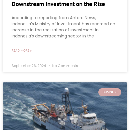
Downstream Investment on the Rise
According to reporting from Antara News,
Indonesia’s Ministry of Investment has recorded an
increase in the realization of investment in
Indonesia’s downstreaming sector in the
READ MORE »
September 26, 2024
No Comments
BUSINESS