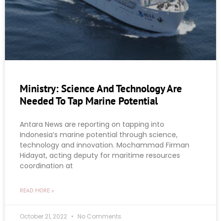
Ministry: Science And Technology Are
Needed To Tap Marine Potential
Antara News are reporting on tapping into
Indonesia’s marine potential through science,
technology and innovation. Mochammad Firman
Hidayat, acting deputy for maritime resources
coordination at
READ MORE »
October 21, 2022
No Comments