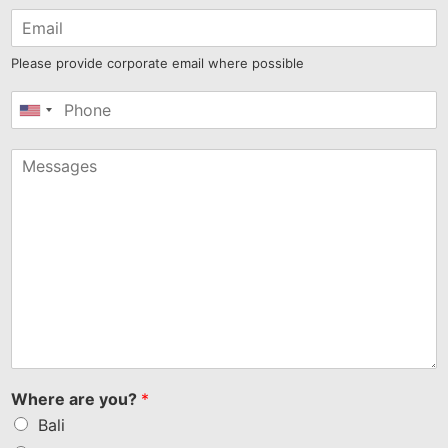
Please provide corporate email where possible
United
States
+1
Where are you?
*
Bali