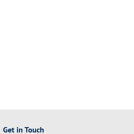
Get in Touch