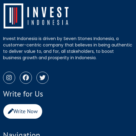
Invest Indonesia is driven by Seven Stones Indonesia, a
customer-centric company that believes in being authentic
to deliver value to, and for, all stakeholders, to boost
business growth and prosperity in Indonesia.
Write for Us
Write Now
Navigation