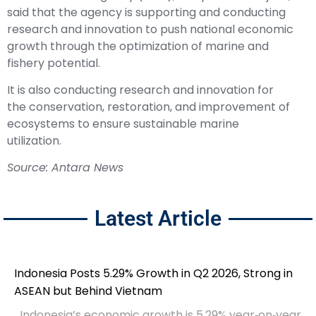
said that the agency is supporting and conducting
research and innovation to push national economic
growth through the optimization of marine and
fishery potential.
It is also conducting research and innovation for
the conservation, restoration, and improvement of
ecosystems to ensure sustainable marine
utilization.
Source: Antara News
Latest Article
Indonesia Posts 5.29% Growth in Q2 2026, Strong in
ASEAN but Behind Vietnam
Indonesia’s economic growth is 5.29% year‑on‑year