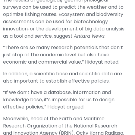
surveys can be used to predict the weather and to
optimize fishing routes. Ecosystem and biodiversity
assessments can be used for biotechnology
innovation, or the development of big data analysis
as a tool and service, suggest
Antara News
.
“There are so many research potentials that don’t
just stop at the academic level but also have
economic and commercial value,” Hidayat noted.
In addition, a scientific base and scientific data are
also important to establish effective policies.
“If we don’t have a database, information and
knowledge base, it’s impossible for us to design
effective policies,” Hidayat argued.
Meanwhile, head of the Earth and Maritime
Research Organization of the National Research
and Innovation Agency (BRIN), Ocky Karna Radjasa,