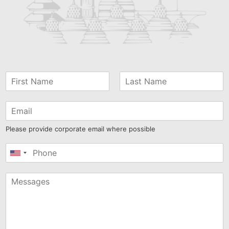
Please provide corporate email where possible
United
States
+1