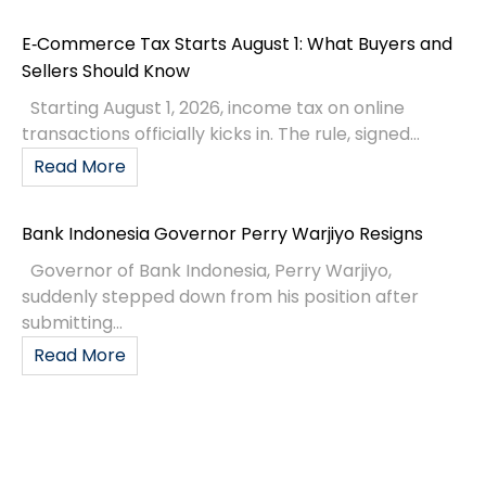
E‑Commerce Tax Starts August 1: What Buyers and
Sellers Should Know
Starting August 1, 2026, income tax on online
transactions officially kicks in. The rule, signed...
Read More
Bank Indonesia Governor Perry Warjiyo Resigns
Governor of Bank Indonesia, Perry Warjiyo,
suddenly stepped down from his position after
submitting...
Read More