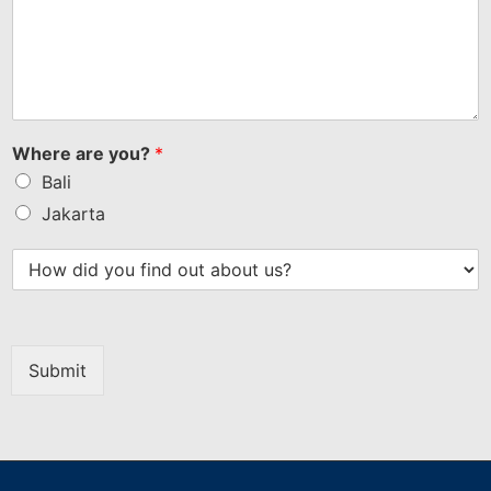
Where are you?
*
Bali
Jakarta
Submit