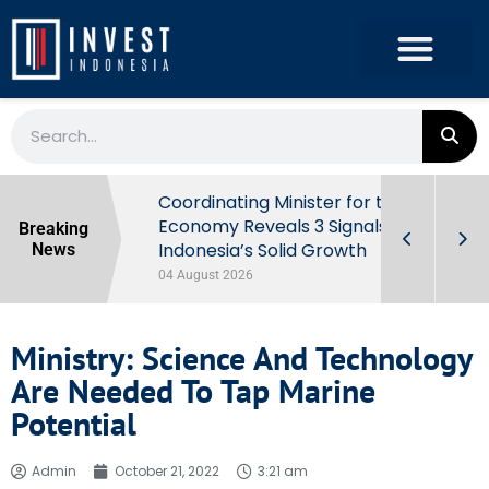
rowth in Q2
Coordinating Minister for the
ut Behind
Economy Reveals 3 Signals of
Breaking
Indonesia’s Solid Growth
News
04 August 2026
Ministry: Science And Technology
Are Needed To Tap Marine
Potential
Admin
October 21, 2022
3:21 am