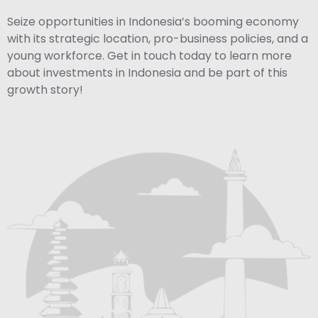
Seize opportunities in Indonesia’s booming economy
with its strategic location, pro-business policies, and a
young workforce. Get in touch today to learn more
about investments in Indonesia and be part of this
growth story!