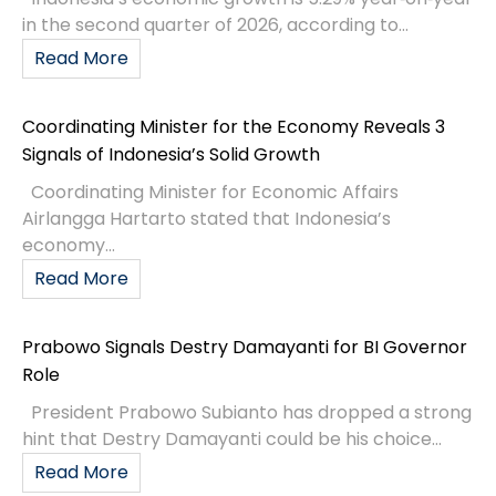
in the second quarter of 2026, according to...
Read More
Coordinating Minister for the Economy Reveals 3
Signals of Indonesia’s Solid Growth
Coordinating Minister for Economic Affairs
Airlangga Hartarto stated that Indonesia’s
economy...
Read More
Prabowo Signals Destry Damayanti for BI Governor
Role
President Prabowo Subianto has dropped a strong
hint that Destry Damayanti could be his choice...
Read More