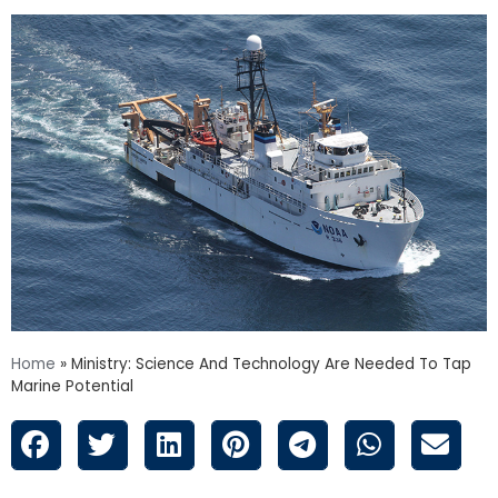
Home
»
Ministry: Science And Technology Are Needed To Tap
Marine Potential