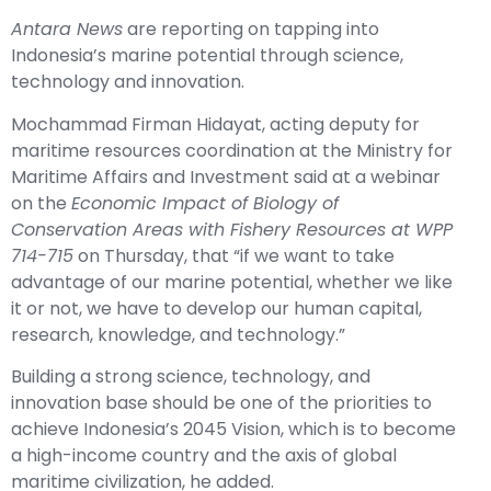
Antara News
are reporting on tapping into
Indonesia’s marine potential through science,
technology and innovation.
Mochammad Firman Hidayat, acting deputy for
maritime resources coordination at the Ministry for
Maritime Affairs and Investment said at a webinar
on the
Economic Impact of Biology of
Conservation Areas with Fishery Resources at WPP
714-715
on Thursday, that “if we want to take
advantage of our marine potential, whether we like
it or not, we have to develop our human capital,
research, knowledge, and technology.”
Building a strong science, technology, and
innovation base should be one of the priorities to
achieve Indonesia’s 2045 Vision, which is to become
a high-income country and the axis of global
maritime civilization, he added.