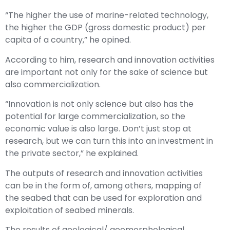
“The higher the use of marine-related technology,
the higher the GDP (gross domestic product) per
capita of a country,” he opined.
According to him, research and innovation activities
are important not only for the sake of science but
also commercialization.
“Innovation is not only science but also has the
potential for large commercialization, so the
economic value is also large. Don’t just stop at
research, but we can turn this into an investment in
the private sector,” he explained.
The outputs of research and innovation activities
can be in the form of, among others, mapping of
the seabed that can be used for exploration and
exploitation of seabed minerals.
The results of geological/ geomorphological