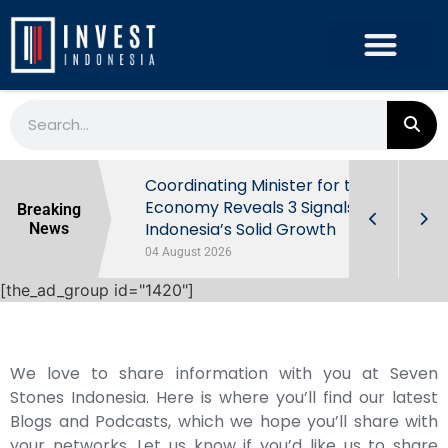
rowth in Q2
Coordinating Minister for the
ut Behind
Economy Reveals 3 Signals of
Breaking
Indonesia’s Solid Growth
News
04 August 2026
[the_ad_group id="1420"]
We love to share information with you at Seven
Stones Indonesia. Here is where you’ll find our latest
Blogs and Podcasts, which we hope you’ll share with
your networks. Let us know if you’d like us to share