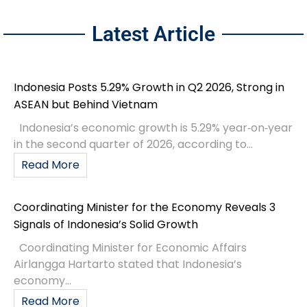
Latest Article
Indonesia Posts 5.29% Growth in Q2 2026, Strong in
ASEAN but Behind Vietnam
Indonesia’s economic growth is 5.29% year‑on‑year
in the second quarter of 2026, according to...
Read More
Coordinating Minister for the Economy Reveals 3
Signals of Indonesia’s Solid Growth
Coordinating Minister for Economic Affairs
Airlangga Hartarto stated that Indonesia’s
economy...
Read More