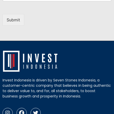
Submit
Invest Indonesia is driven by Seven Stones Indonesia, a
customer-centric company that believes in being authentic
to deliver value to, and for, all stakeholders, to boost
business growth and prosperity in Indonesia.