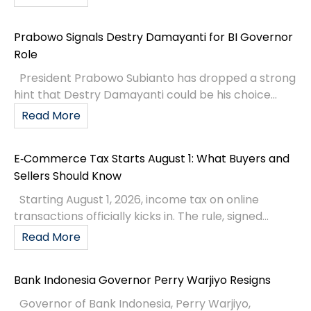
Prabowo Signals Destry Damayanti for BI Governor
Role
President Prabowo Subianto has dropped a strong
hint that Destry Damayanti could be his choice...
Read More
E‑Commerce Tax Starts August 1: What Buyers and
Sellers Should Know
Starting August 1, 2026, income tax on online
transactions officially kicks in. The rule, signed...
Read More
Bank Indonesia Governor Perry Warjiyo Resigns
Governor of Bank Indonesia, Perry Warjiyo,