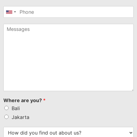
United
States
+1
Where are you?
*
Bali
Jakarta