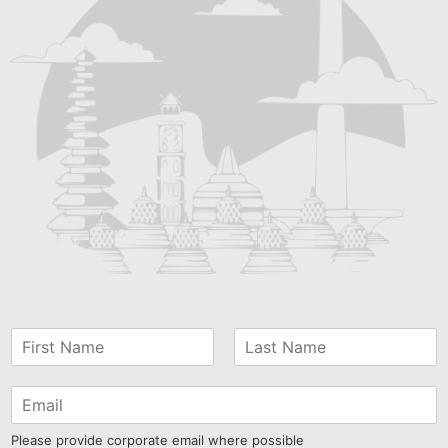
Please provide corporate email where possible