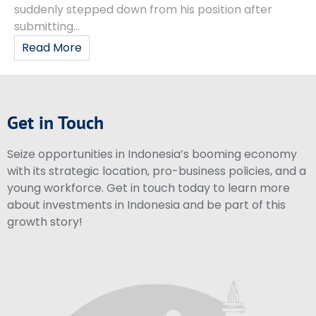
suddenly stepped down from his position after
submitting...
Read More
Get in Touch
Seize opportunities in Indonesia’s booming economy
with its strategic location, pro-business policies, and a
young workforce. Get in touch today to learn more
about investments in Indonesia and be part of this
growth story!