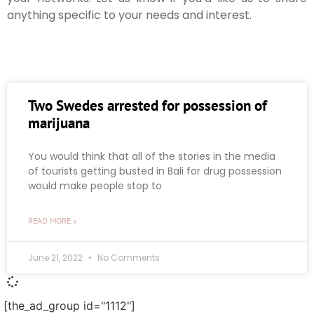
anything specific to your needs and interest.
Two Swedes arrested for possession of
marijuana
You would think that all of the stories in the media
of tourists getting busted in Bali for drug possession
would make people stop to
READ MORE »
June 21, 2022
No Comments
[the_ad_group id="1112"]