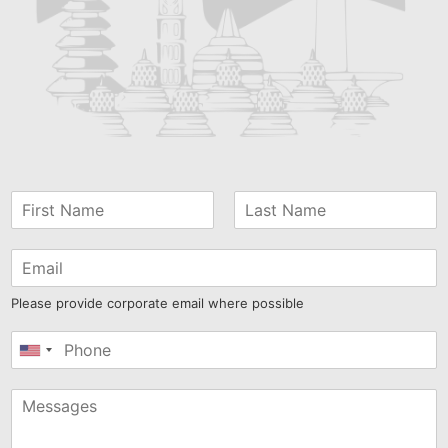
Please provide corporate email where possible
United
States
+1