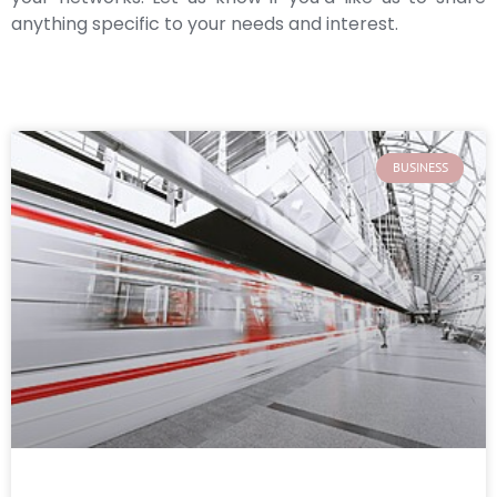
anything specific to your needs and interest.
BUSINESS