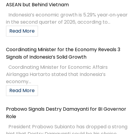
ASEAN but Behind Vietnam
Indonesia’s economic growth is 5.29% year‑on‑year
in the second quarter of 2026, according to...
Read More
Coordinating Minister for the Economy Reveals 3
Signals of Indonesia’s Solid Growth
Coordinating Minister for Economic Affairs
Airlangga Hartarto stated that Indonesia’s
economy...
Read More
Prabowo Signals Destry Damayanti for BI Governor
Role
President Prabowo Subianto has dropped a strong
hint that Destry Damayanti could be his choice...