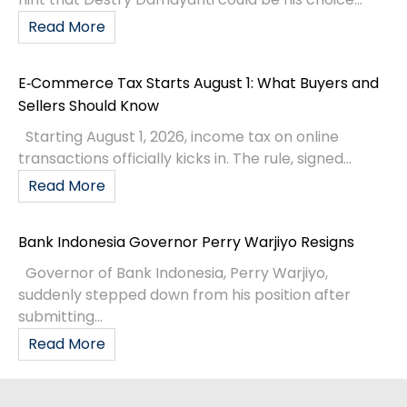
Read More
E‑Commerce Tax Starts August 1: What Buyers and
Sellers Should Know
Starting August 1, 2026, income tax on online
transactions officially kicks in. The rule, signed...
Read More
Bank Indonesia Governor Perry Warjiyo Resigns
Governor of Bank Indonesia, Perry Warjiyo,
suddenly stepped down from his position after
submitting...
Read More