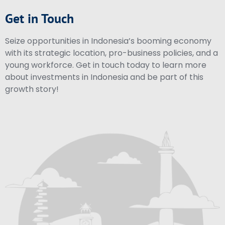
Get in Touch
Seize opportunities in Indonesia’s booming economy
with its strategic location, pro-business policies, and a
young workforce. Get in touch today to learn more
about investments in Indonesia and be part of this
growth story!