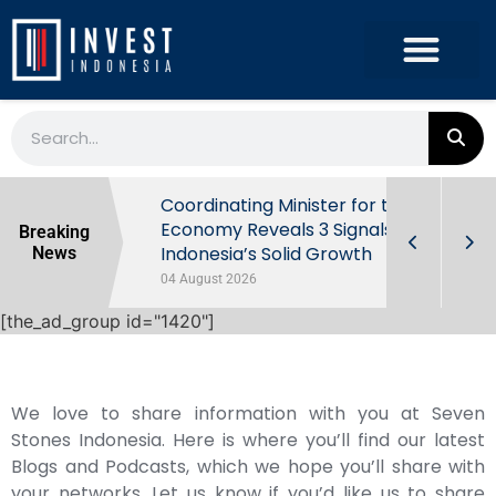
rowth in Q2
Coordinating Minister for the
ut Behind
Economy Reveals 3 Signals of
Breaking
Indonesia’s Solid Growth
News
04 August 2026
[the_ad_group id="1420"]
We love to share information with you at Seven
Stones Indonesia. Here is where you’ll find our latest
Blogs and Podcasts, which we hope you’ll share with
your networks. Let us know if you’d like us to share