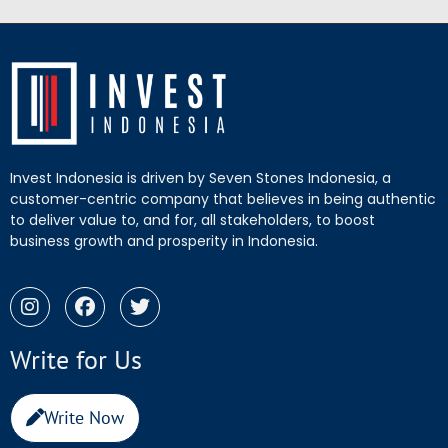
Invest Indonesia is driven by Seven Stones Indonesia, a
customer-centric company that believes in being authentic
to deliver value to, and for, all stakeholders, to boost
business growth and prosperity in Indonesia.
Write for Us
Write Now