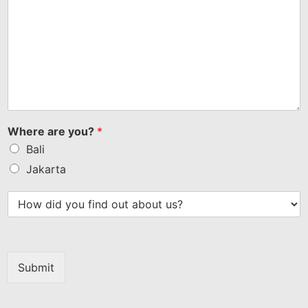
Where are you?
*
Bali
Jakarta
Submit