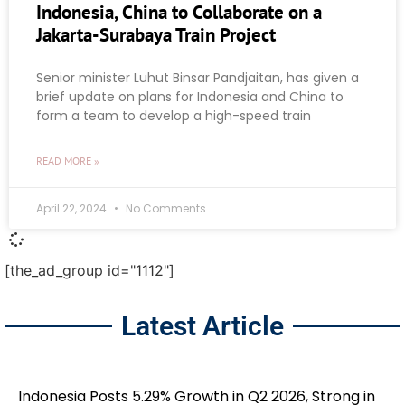
Indonesia, China to Collaborate on a
Jakarta-Surabaya Train Project
Senior minister Luhut Binsar Pandjaitan, has given a
brief update on plans for Indonesia and China to
form a team to develop a high-speed train
READ MORE »
April 22, 2024
No Comments
[the_ad_group id="1112"]
Latest Article
Indonesia Posts 5.29% Growth in Q2 2026, Strong in