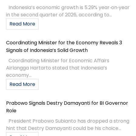
Indonesia’s economic growth is 5.29% year‑on‑year
in the second quarter of 2026, according to...
Read More
Coordinating Minister for the Economy Reveals 3
Signals of Indonesia’s Solid Growth
Coordinating Minister for Economic Affairs
Airlangga Hartarto stated that Indonesia’s
economy...
Read More
Prabowo Signals Destry Damayanti for BI Governor
Role
President Prabowo Subianto has dropped a strong
hint that Destry Damayanti could be his choice...