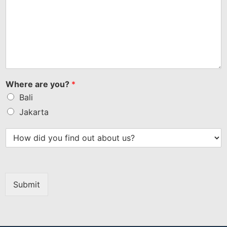
Where are you?
*
Bali
Jakarta
Submit