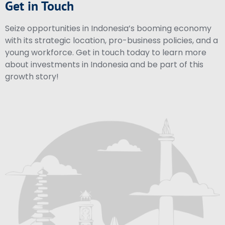
Get in Touch
Seize opportunities in Indonesia’s booming economy
with its strategic location, pro-business policies, and a
young workforce. Get in touch today to learn more
about investments in Indonesia and be part of this
growth story!