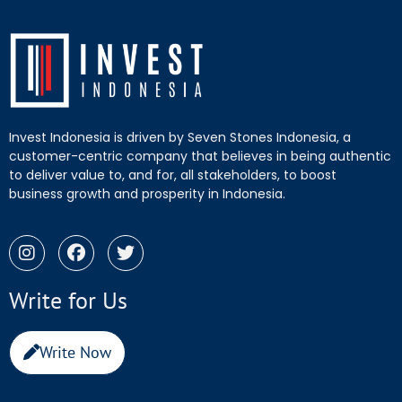
Invest Indonesia is driven by Seven Stones Indonesia, a
customer-centric company that believes in being authentic
to deliver value to, and for, all stakeholders, to boost
business growth and prosperity in Indonesia.
Write for Us
Write Now