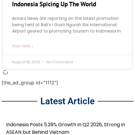
Indonesia Spicing Up The World
Antara News are reporting on the latest promotion
being held at Bali’s I Gusti Ngurah Rai International
Airport geared to promoting tourism to Indonesia in
READ MORE »
August 18, 2022
No Comments
[the_ad_group id="1112"]
Latest Article
Indonesia Posts 5.29% Growth in Q2 2026, Strong in
ASEAN but Behind Vietnam