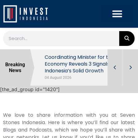
rowth in Q2
Coordinating Minister for the
ut Behind
Economy Reveals 3 Signals of
Breaking
Indonesia’s Solid Growth
News
04 August 2026
[the_ad_group id="1420"]
We love to share information with you at Seven
Stones Indonesia. Here is where you’ll find our latest
Blogs and Podcasts, which we hope you’ll share with
your networks. Let us know if you’d like us to share