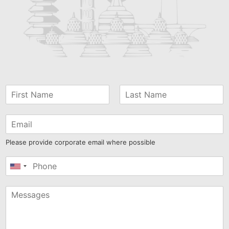
Please provide corporate email where possible
United
States
+1