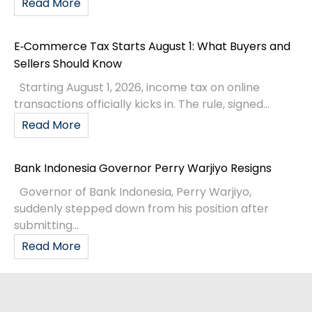
Read More
E‑Commerce Tax Starts August 1: What Buyers and
Sellers Should Know
Starting August 1, 2026, income tax on online
transactions officially kicks in. The rule, signed...
Read More
Bank Indonesia Governor Perry Warjiyo Resigns
Governor of Bank Indonesia, Perry Warjiyo,
suddenly stepped down from his position after
submitting...
Read More