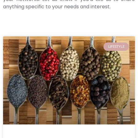
anything specific to your needs and interest.
LIFESTYLE