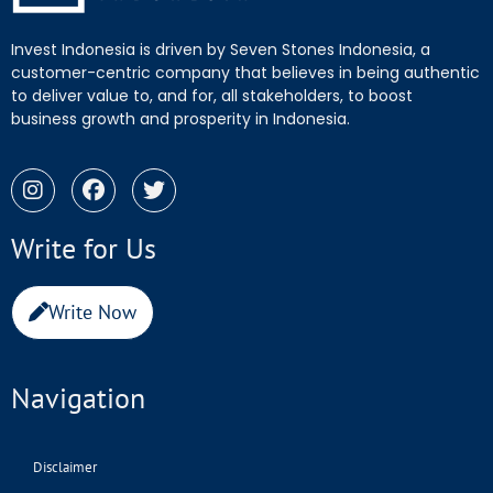
Invest Indonesia is driven by Seven Stones Indonesia, a
customer-centric company that believes in being authentic
to deliver value to, and for, all stakeholders, to boost
business growth and prosperity in Indonesia.
Write for Us
Write Now
Navigation
Disclaimer