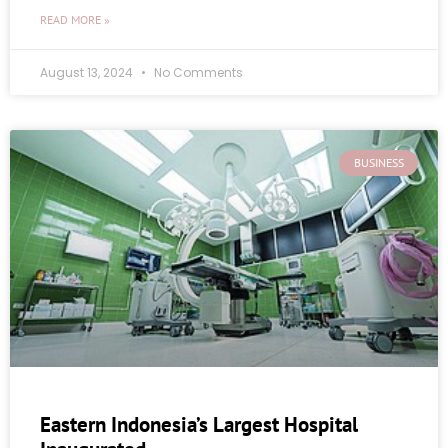
READ MORE »
August 13, 2024
No Comments
BUSINESS
Eastern Indonesia’s Largest Hospital