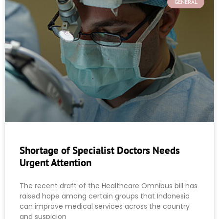
GENERAL
Shortage of Specialist Doctors Needs
Urgent Attention
The recent draft of the Healthcare Omnibus bill has
raised hope among certain groups that Indonesia
can improve medical services across the country
and suspicion