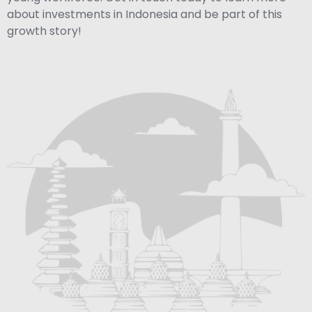
about investments in Indonesia and be part of this
growth story!