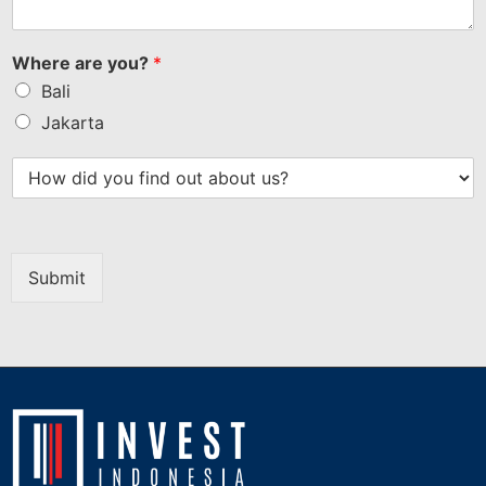
Where are you?
*
Bali
Jakarta
Submit