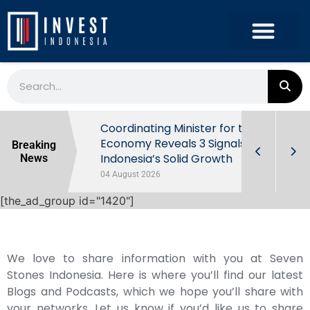
rowth in Q2
Coordinating Minister for the
ut Behind
Economy Reveals 3 Signals of
Breaking
Indonesia’s Solid Growth
News
04 August 2026
[the_ad_group id="1420"]
We love to share information with you at Seven
Stones Indonesia. Here is where you’ll find our latest
Blogs and Podcasts, which we hope you’ll share with
your networks. Let us know if you’d like us to share