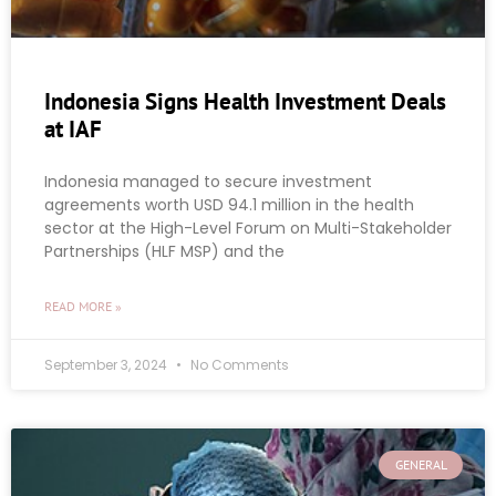
Indonesia Signs Health Investment Deals
at IAF
Indonesia managed to secure investment
agreements worth USD 94.1 million in the health
sector at the High-Level Forum on Multi-Stakeholder
Partnerships (HLF MSP) and the
READ MORE »
September 3, 2024
No Comments
GENERAL