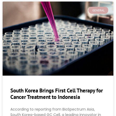
GENERAL
South Korea Brings First Cell Therapy for
Cancer Treatment to Indonesia
According to reporting from BioSpectrum Asia,
South Korea-based GC Cell, a leading innovator in