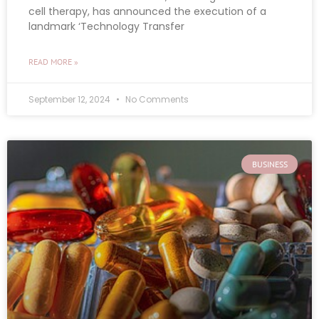
cell therapy, has announced the execution of a
landmark ‘Technology Transfer
READ MORE »
September 12, 2024
No Comments
BUSINESS