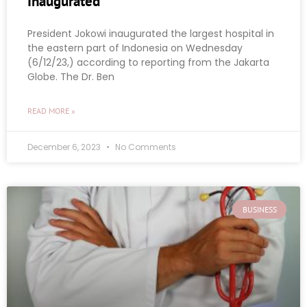
Inaugurated
President Jokowi inaugurated the largest hospital in
the eastern part of Indonesia on Wednesday
(6/12/23,) according to reporting from the Jakarta
Globe. The Dr. Ben
READ MORE »
December 6, 2023
No Comments
BUSINESS