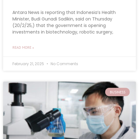
Antara News is reporting that Indonesia’s Health
Minister, Budi Gunadi Sadikin, said on Thursday
(20/2/25,) that the government is opening
investments in biotechnology, robotic surgery,
READ MORE »
February 21, 2025
No Comments
BUSINESS