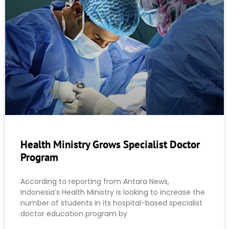
Health Ministry Grows Specialist Doctor
Program
According to reporting from Antara News,
Indonesia’s Health Ministry is looking to increase the
number of students in its hospital-based specialist
doctor education program by