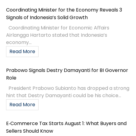
Coordinating Minister for the Economy Reveals 3
Signals of Indonesia’s Solid Growth
Coordinating Minister for Economic Affairs
Airlangga Hartarto stated that Indonesia’s
economy...
Read More
Prabowo Signals Destry Damayanti for BI Governor
Role
President Prabowo Subianto has dropped a strong
hint that Destry Damayanti could be his choice...
Read More
E‑Commerce Tax Starts August 1: What Buyers and
Sellers Should Know