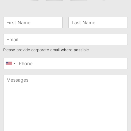
Please provide corporate email where possible
United
States
+1