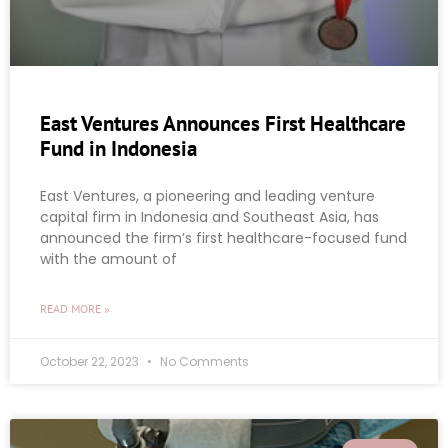
East Ventures Announces First Healthcare
Fund in Indonesia
East Ventures, a pioneering and leading venture
capital firm in Indonesia and Southeast Asia, has
announced the firm’s first healthcare-focused fund
with the amount of
READ MORE »
October 22, 2023
No Comments