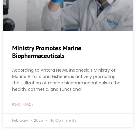
Ministry Promotes Marine
Biopharmaceuticals
According to Antara News, Indonesia’s Ministry of
Marine Affairs and Fisheries is actively promoting
the utilization of marine biopharmaceuticals in the
health, cosmetic, and functional
READ MORE »
February 17, 2025
No Comments