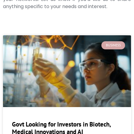
anything specific to your needs and interest.
BUSINESS
Govt Looking for Investors in Biotech,
Medical Innovations and AI