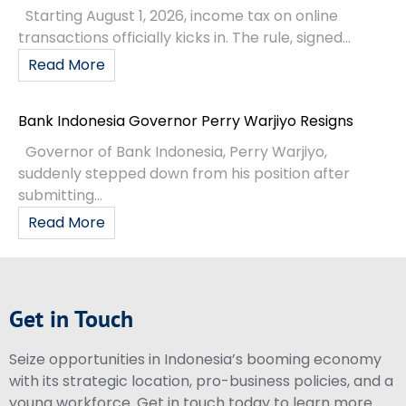
Starting August 1, 2026, income tax on online
transactions officially kicks in. The rule, signed...
Read More
Bank Indonesia Governor Perry Warjiyo Resigns
Governor of Bank Indonesia, Perry Warjiyo,
suddenly stepped down from his position after
submitting...
Read More
Get in Touch
Seize opportunities in Indonesia’s booming economy
with its strategic location, pro-business policies, and a
young workforce. Get in touch today to learn more