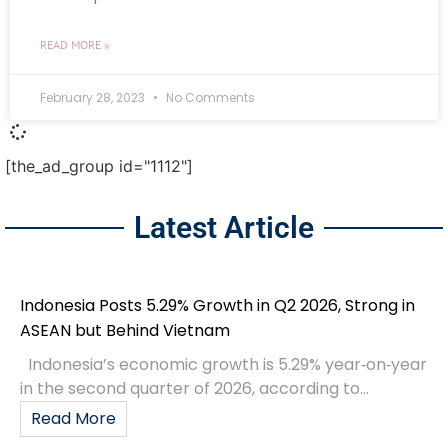
READ MORE »
February 28, 2023
No Comments
[the_ad_group id="1112"]
Latest Article
Indonesia Posts 5.29% Growth in Q2 2026, Strong in
ASEAN but Behind Vietnam
Indonesia’s economic growth is 5.29% year‑on‑year
in the second quarter of 2026, according to...
Read More