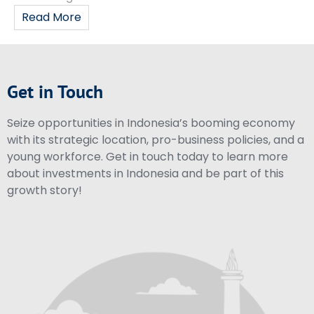
Read More
Get in Touch
Seize opportunities in Indonesia’s booming economy
with its strategic location, pro-business policies, and a
young workforce. Get in touch today to learn more
about investments in Indonesia and be part of this
growth story!