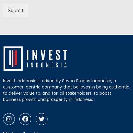
Submit
Invest Indonesia is driven by Seven Stones Indonesia, a
customer-centric company that believes in being authentic
to deliver value to, and for, all stakeholders, to boost
business growth and prosperity in Indonesia.