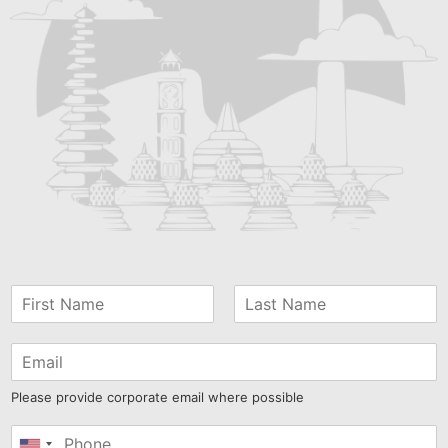
Please provide corporate email where possible