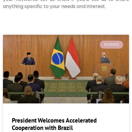
anything specific to your needs and interest.
BUSINESS
President Welcomes Accelerated
Cooperation with Brazil