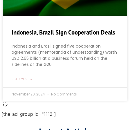
Indonesia, Brazil Sign Cooperation Deals
Indonesia and Brazil signed five cooperation
agreements (memoranda of understanding) worth
USD 2.65 billion at a business forum held on the
sidelines of the G20
READ MORE »
November 20, 2024
No Comments
[the_ad_group id="1112"]