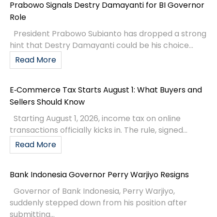
Prabowo Signals Destry Damayanti for BI Governor
Role
President Prabowo Subianto has dropped a strong
hint that Destry Damayanti could be his choice...
Read More
E‑Commerce Tax Starts August 1: What Buyers and
Sellers Should Know
Starting August 1, 2026, income tax on online
transactions officially kicks in. The rule, signed...
Read More
Bank Indonesia Governor Perry Warjiyo Resigns
Governor of Bank Indonesia, Perry Warjiyo,
suddenly stepped down from his position after
submitting...