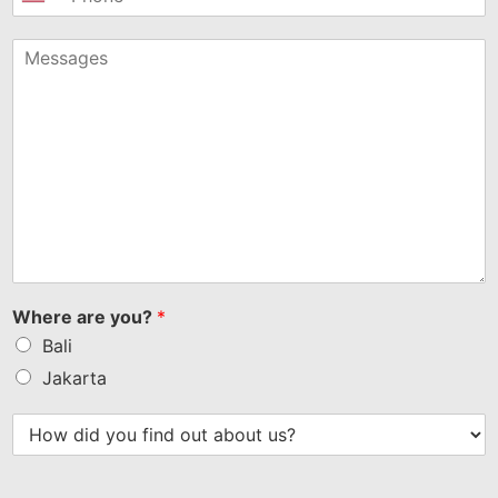
United
States
+1
Where are you?
*
Bali
Jakarta