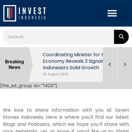
rowth in Q2
Coordinating Minister for the
ut Behind
Economy Reveals 3 Signals of
Breaking
Indonesia’s Solid Growth
News
04 August 2026
[the_ad_group id="1420"]
We love to share information with you at Seven
Stones Indonesia. Here is where you’ll find our latest
Blogs and Podcasts, which we hope you’ll share with
your networks. Let us know if you’d like us to share