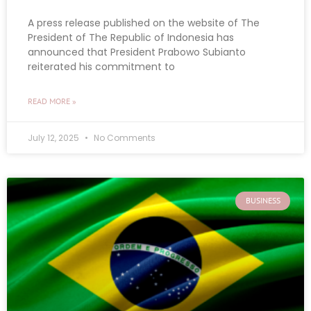
A press release published on the website of The
President of The Republic of Indonesia has
announced that President Prabowo Subianto
reiterated his commitment to
READ MORE »
July 12, 2025
No Comments
BUSINESS