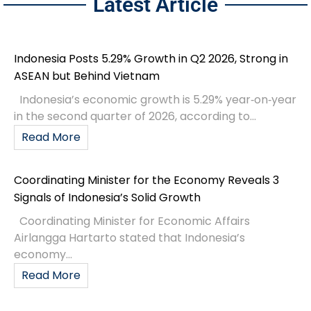
Latest Article
Indonesia Posts 5.29% Growth in Q2 2026, Strong in
ASEAN but Behind Vietnam
Indonesia’s economic growth is 5.29% year‑on‑year
in the second quarter of 2026, according to...
Read More
Coordinating Minister for the Economy Reveals 3
Signals of Indonesia’s Solid Growth
Coordinating Minister for Economic Affairs
Airlangga Hartarto stated that Indonesia’s
economy...
Read More