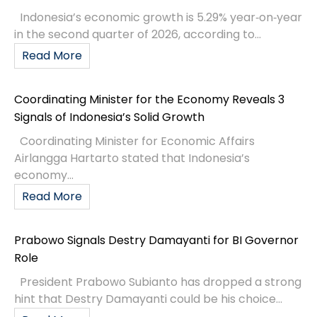
Indonesia’s economic growth is 5.29% year‑on‑year
in the second quarter of 2026, according to...
Read More
Coordinating Minister for the Economy Reveals 3
Signals of Indonesia’s Solid Growth
Coordinating Minister for Economic Affairs
Airlangga Hartarto stated that Indonesia’s
economy...
Read More
Prabowo Signals Destry Damayanti for BI Governor
Role
President Prabowo Subianto has dropped a strong
hint that Destry Damayanti could be his choice...