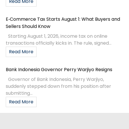
Read More
E‑Commerce Tax Starts August 1: What Buyers and
Sellers Should Know
Starting August 1, 2026, income tax on online
transactions officially kicks in. The rule, signed...
Read More
Bank Indonesia Governor Perry Warjiyo Resigns
Governor of Bank Indonesia, Perry Warjiyo,
suddenly stepped down from his position after
submitting...
Read More