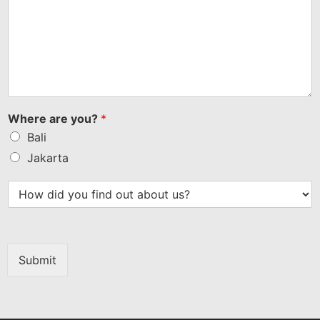
Where are you?
*
Bali
Jakarta
Submit