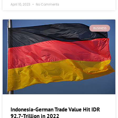
April 10, 2023
No Comments
BUSINESS
Indonesia-German Trade Value Hit IDR
92.7-Trillion in 2022