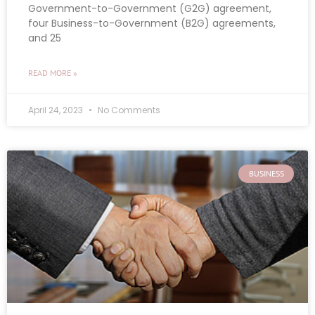
Government-to-Government (G2G) agreement,
four Business-to-Government (B2G) agreements,
and 25
READ MORE »
April 24, 2023
No Comments
BUSINESS