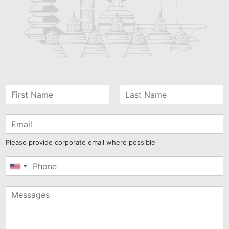
Please provide corporate email where possible
United
States
+1