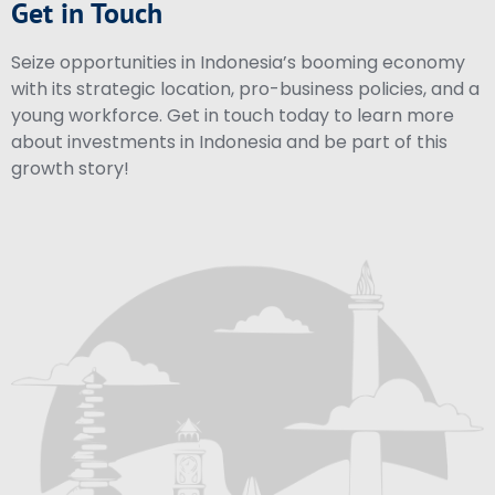
Get in Touch
Seize opportunities in Indonesia’s booming economy
with its strategic location, pro-business policies, and a
young workforce. Get in touch today to learn more
about investments in Indonesia and be part of this
growth story!