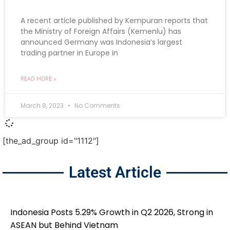
A recent article published by Kempuran reports that
the Ministry of Foreign Affairs (Kemenlu) has
announced Germany was Indonesia’s largest
trading partner in Europe in
READ MORE »
March 8, 2023
No Comments
[the_ad_group id="1112"]
Latest Article
Indonesia Posts 5.29% Growth in Q2 2026, Strong in
ASEAN but Behind Vietnam