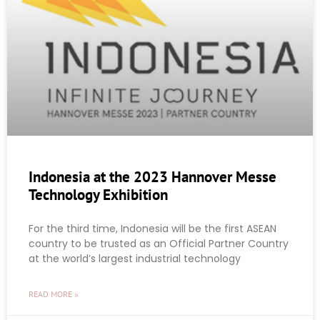
Indonesia at the 2023 Hannover Messe
Technology Exhibition
For the third time, Indonesia will be the first ASEAN
country to be trusted as an Official Partner Country
at the world’s largest industrial technology
READ MORE »