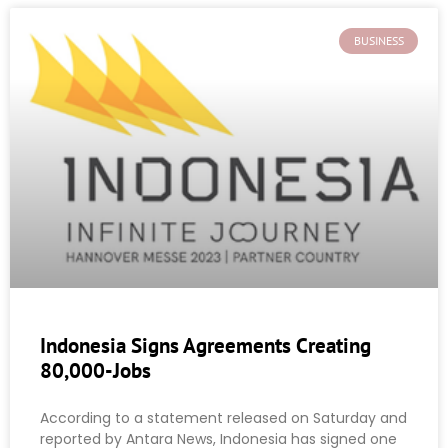
BUSINESS
Indonesia Signs Agreements Creating
80,000-Jobs
According to a statement released on Saturday and
reported by Antara News, Indonesia has signed one