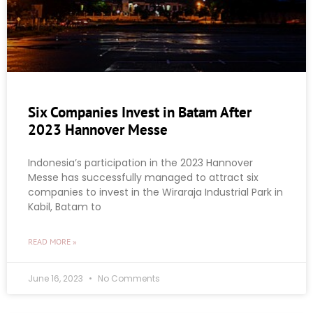
Six Companies Invest in Batam After
2023 Hannover Messe
Indonesia’s participation in the 2023 Hannover
Messe has successfully managed to attract six
companies to invest in the Wiraraja Industrial Park in
Kabil, Batam to
READ MORE »
June 16, 2023
No Comments