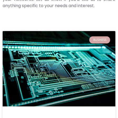
anything specific to your needs and interest.
BUSINESS