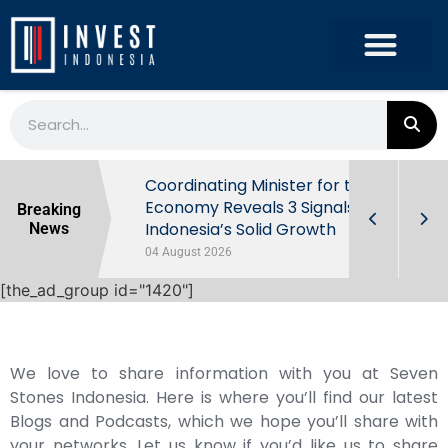
rowth in Q2
Coordinating Minister for the
ut Behind
Economy Reveals 3 Signals of
Breaking
Indonesia’s Solid Growth
News
04 August 2026
[the_ad_group id="1420"]
We love to share information with you at Seven
Stones Indonesia. Here is where you’ll find our latest
Blogs and Podcasts, which we hope you’ll share with
your networks. Let us know if you’d like us to share