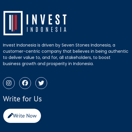
Invest Indonesia is driven by Seven Stones Indonesia, a
customer-centric company that believes in being authentic
to deliver value to, and for, all stakeholders, to boost
business growth and prosperity in Indonesia.
Write for Us
Write Now