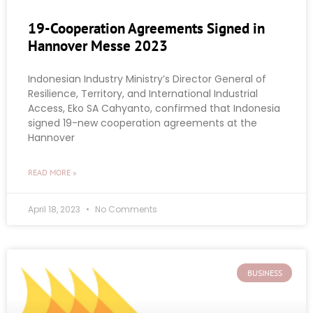
19-Cooperation Agreements Signed in
Hannover Messe 2023
Indonesian Industry Ministry’s Director General of
Resilience, Territory, and International Industrial
Access, Eko SA Cahyanto, confirmed that Indonesia
signed 19-new cooperation agreements at the
Hannover
READ MORE »
April 18, 2023
No Comments
BUSINESS