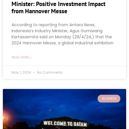
Minister: Positive Investment Impact
from Hannover Messe
According to reporting from Antara News,
Indonesia’s Industry Minister, Agus Gumiwang
Kartasasmita said on Monday (29/4/24,) that the
2024 Hannover Messe, a global industrial exhibition
READ MORE »
May 1, 2024
No Comments
BUSINESS