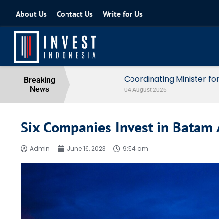
About Us
Contact Us
Write for Us
Coordinating Minister for the Econo
Breaking
News
04 August 2026
Six Companies Invest in Batam
Admin
June 16, 2023
9:54 am