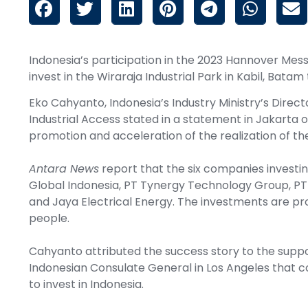
Indonesia’s participation in the 2023 Hannover Mes
invest in the Wiraraja Industrial Park in Kabil, Bata
Eko Cahyanto, Indonesia’s Industry Ministry’s Direct
Industrial Access stated in a statement in Jakarta o
promotion and acceleration of the realization of the
Antara News
report that the six companies investin
Global Indonesia, PT Tynergy Technology Group, PT 
and Jaya Electrical Energy. The investments are pro
people.
Cahyanto attributed the success story to the suppo
Indonesian Consulate General in Los Angeles that co
to invest in Indonesia.