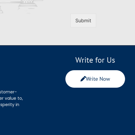
Submit
Write for Us
Write Now
ustomer-
r value to,
sperity in