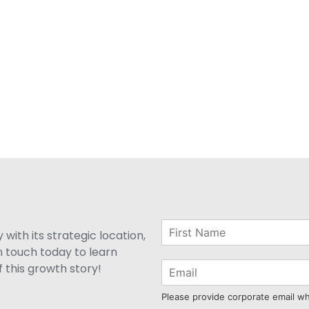
with its strategic location,
n touch today to learn
 this growth story!
Please provide corporate email w