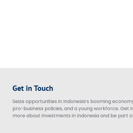
Get in Touch
Seize opportunities in Indonesia’s booming economy 
pro-business policies, and a young workforce. Get i
more about investments in Indonesia and be part of