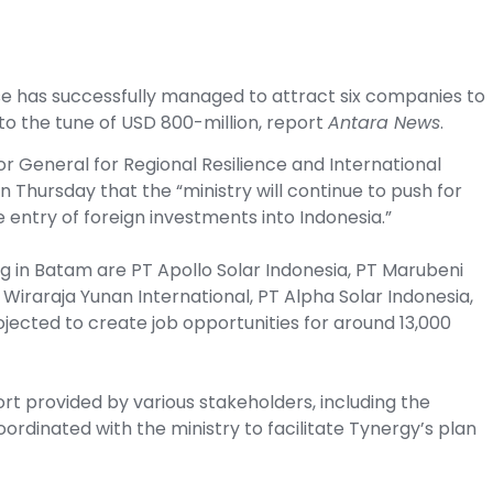
se has successfully managed to attract six companies to
m to the tune of USD 800-million, report
Antara News
.
or General for Regional Resilience and International
n Thursday that the “ministry will continue to push for
 entry of foreign investments into Indonesia.”
g in Batam are PT Apollo Solar Indonesia, PT Marubeni
Wiraraja Yunan International, PT Alpha Solar Indonesia,
jected to create job opportunities for around 13,000
rt provided by various stakeholders, including the
ordinated with the ministry to facilitate Tynergy’s plan