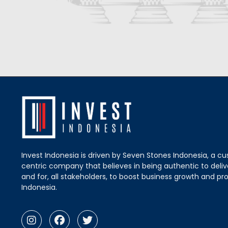
Invest Indonesia is driven by Seven Stones Indonesia, a c
centric company that believes in being authentic to delive
and for, all stakeholders, to boost business growth and pro
Indonesia.