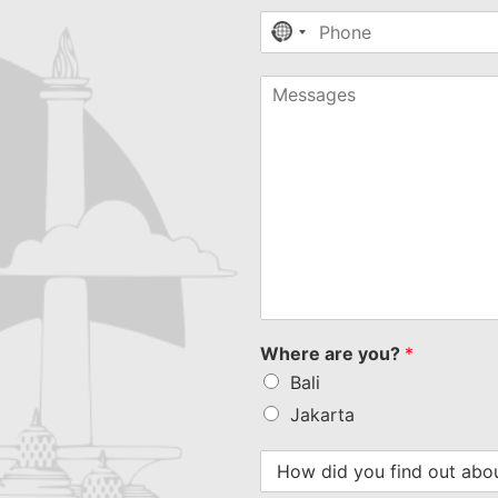
No
country
selected
Where are you?
*
Bali
Jakarta