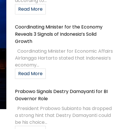
according to...
Read More
Coordinating Minister for the Economy
Reveals 3 Signals of Indonesia’s Solid
Growth
Coordinating Minister for Economic Affairs
Airlangga Hartarto stated that Indonesia’s
economy...
Read More
Prabowo Signals Destry Damayanti for BI
Governor Role
President Prabowo Subianto has dropped
a strong hint that Destry Damayanti could
be his choice...