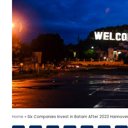
Home
»
Six Companies Invest in Batam After 2023 Hannove