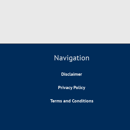
Navigation
Disclaimer
Privacy Policy
Terms and Conditions