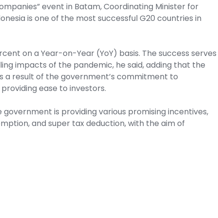
ompanies” event in Batam, Coordinating Minister for
onesia is one of the most successful G20 countries in
rcent on a Year-on-Year (YoY) basis. The success serves
dling impacts of the pandemic, he said, adding that the
a is a result of the government’s commitment to
providing ease to investors.
 government is providing various promising incentives,
emption, and super tax deduction, with the aim of