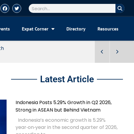
vents
Expat Corner
Directory
Resources
Latest Article
Indonesia Posts 5.29% Growth in Q2 2026,
Strong in ASEAN but Behind Vietnam
Indonesia’s economic growth is 5.29%
year‑on‑year in the second quarter of 2026,