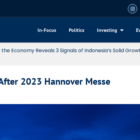
In-Focus
Politics
Investing
E
my Reveals 3 Signals of Indonesia’s Solid Growth
 After 2023 Hannover Messe