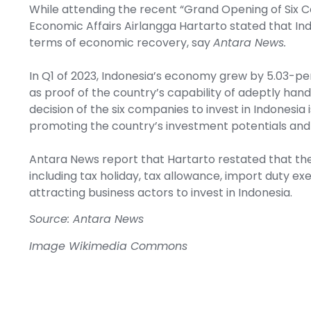
While attending the recent “Grand Opening of Six C
Economic Affairs Airlangga Hartarto stated that Ind
terms of economic recovery, say
Antara News.
In Q1 of 2023, Indonesia’s economy grew by 5.03-pe
as proof of the country’s capability of adeptly han
decision of the six companies to invest in Indonesi
promoting the country’s investment potentials and 
Antara News report that Hartarto restated that the
including tax holiday, tax allowance, import duty ex
attracting business actors to invest in Indonesia.
Source: Antara News
Image
Wikimedia Commons