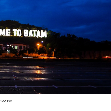
r Messe