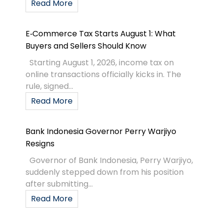
Read More
E‑Commerce Tax Starts August 1: What
Buyers and Sellers Should Know
Starting August 1, 2026, income tax on
online transactions officially kicks in. The
rule, signed...
Read More
Bank Indonesia Governor Perry Warjiyo
Resigns
Governor of Bank Indonesia, Perry Warjiyo,
suddenly stepped down from his position
after submitting...
Read More