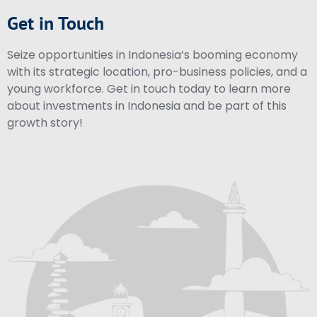
Get in Touch
Seize opportunities in Indonesia’s booming economy
with its strategic location, pro-business policies, and a
young workforce. Get in touch today to learn more
about investments in Indonesia and be part of this
growth story!