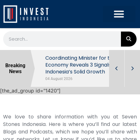
rowth in Q2
Coordinating Minister for the
ut Behind
Economy Reveals 3 Signals of
Breaking
Indonesia’s Solid Growth
News
04 August 2026
[the_ad_group id="1420"]
We love to share information with you at Seven
Stones Indonesia. Here is where you’ll find our latest
Blogs and Podcasts, which we hope you’ll share with
your networks. Let us know if you’d like us to share