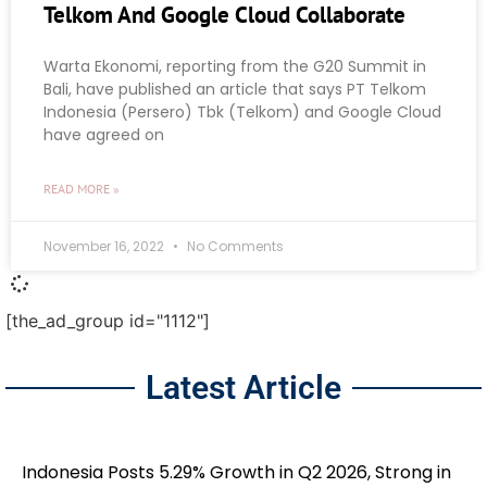
Telkom And Google Cloud Collaborate
Warta Ekonomi, reporting from the G20 Summit in
Bali, have published an article that says PT Telkom
Indonesia (Persero) Tbk (Telkom) and Google Cloud
have agreed on
READ MORE »
November 16, 2022
No Comments
[the_ad_group id="1112"]
Latest Article
Indonesia Posts 5.29% Growth in Q2 2026, Strong in