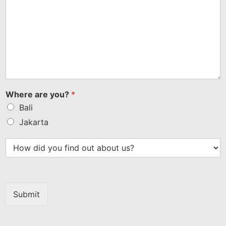
Where are you?
*
Bali
Jakarta
Submit