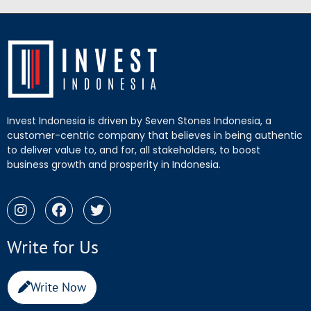
Invest Indonesia is driven by Seven Stones Indonesia, a
customer-centric company that believes in being authentic
to deliver value to, and for, all stakeholders, to boost
business growth and prosperity in Indonesia.
Write for Us
Write Now