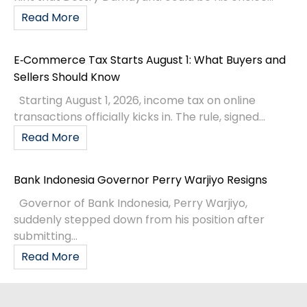
Read More
E‑Commerce Tax Starts August 1: What Buyers and
Sellers Should Know
Starting August 1, 2026, income tax on online
transactions officially kicks in. The rule, signed...
Read More
Bank Indonesia Governor Perry Warjiyo Resigns
Governor of Bank Indonesia, Perry Warjiyo,
suddenly stepped down from his position after
submitting...
Read More