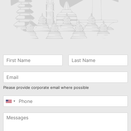
Please provide corporate email where possible
United
States
+1