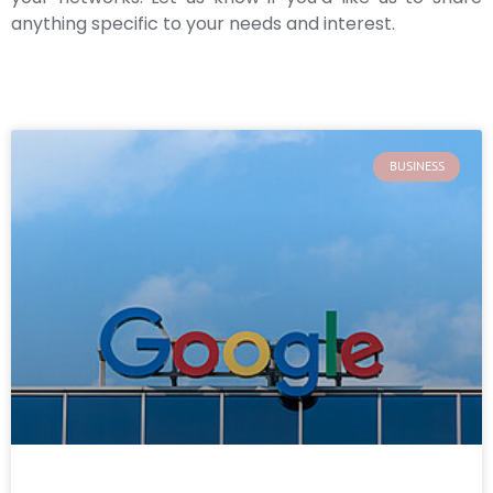
anything specific to your needs and interest.
BUSINESS