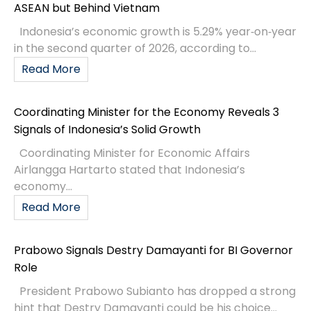
ASEAN but Behind Vietnam
Indonesia’s economic growth is 5.29% year‑on‑year
in the second quarter of 2026, according to...
Read More
Coordinating Minister for the Economy Reveals 3
Signals of Indonesia’s Solid Growth
Coordinating Minister for Economic Affairs
Airlangga Hartarto stated that Indonesia’s
economy...
Read More
Prabowo Signals Destry Damayanti for BI Governor
Role
President Prabowo Subianto has dropped a strong
hint that Destry Damayanti could be his choice...