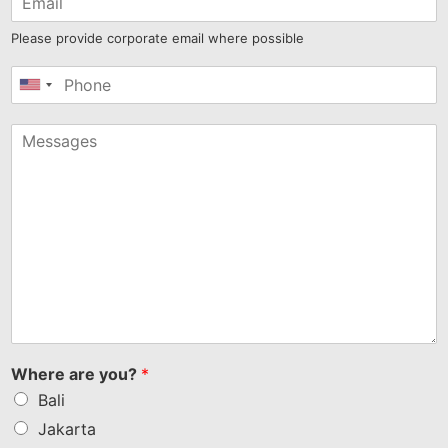
Please provide corporate email where possible
United
States
+1
Where are you?
*
Bali
Jakarta