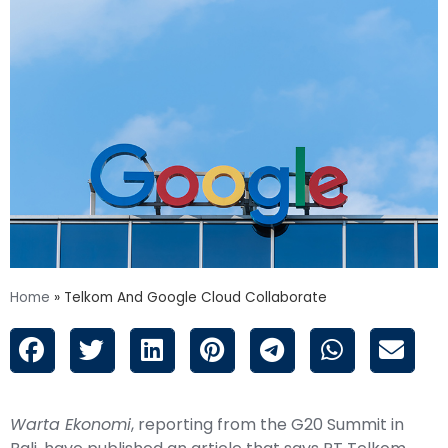
Home
»
Telkom And Google Cloud Collaborate
Warta Ekonomi
, reporting from the G20 Summit in