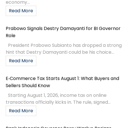
economy...
Read More
Prabowo Signals Destry Damayanti for BI Governor
Role
President Prabowo Subianto has dropped a strong
hint that Destry Damayanti could be his choice...
Read More
E‑Commerce Tax Starts August 1: What Buyers and
Sellers Should Know
Starting August 1, 2026, income tax on online
transactions officially kicks in. The rule, signed...
Read More