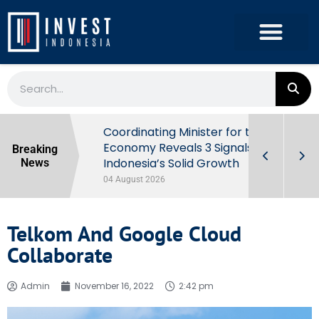
rowth in Q2
Coordinating Minister for the
ut Behind
Economy Reveals 3 Signals of
Breaking
Indonesia’s Solid Growth
News
04 August 2026
Telkom And Google Cloud
Collaborate
Admin
November 16, 2022
2:42 pm