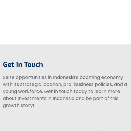
Get in Touch
Seize opportunities in Indonesia’s booming economy
with its strategic location, pro-business policies, and a
young workforce. Get in touch today to learn more
about investments in Indonesia and be part of this
growth story!