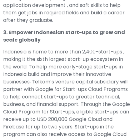
application development , and soft skills to help
them get jobs in required fields and build a career
after they graduate.
3. Empower Indonesian start-ups to grow and
scale globally
Indonesia is home to more than 2,400-start-ups ,
making it the sixth largest start-up ecosystem in
the world. To help more early-stage start-ups in
Indonesia build and improve their innovative
businesses, Telkom’s venture capital subsidiary will
partner with Google for Start-ups Cloud Programs
to help connect start-ups to greater technical,
business, and financial support. Through the Google
Cloud Program for Start-ups, eligible start-ups can
receive up to USD 200,000 Google Cloud and
Firebase for up to two years. Start-ups in the
program can also receive access to Google Cloud