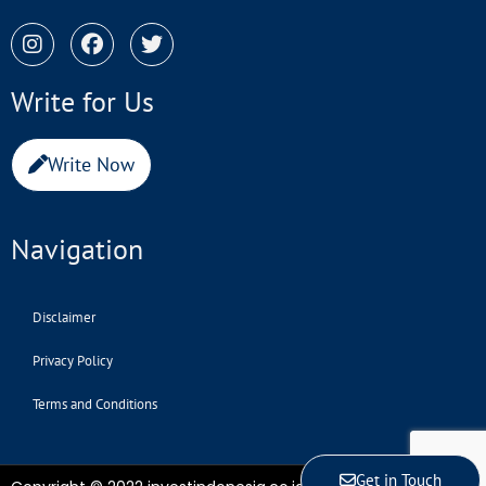
Write for Us
Write Now
Navigation
Disclaimer
Privacy Policy
Terms and Conditions
Get in Touch