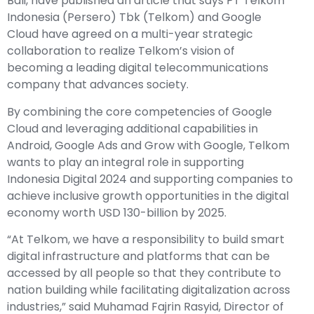
Bali, have published an article that says
PT Telkom
Indonesia (Persero) Tbk (Telkom)
and Google
Cloud have agreed on a multi-year strategic
collaboration to realize Telkom’s vision of
becoming a leading digital telecommunications
company that advances society.
By combining the core competencies of Google
Cloud and leveraging additional capabilities in
Android, Google Ads and Grow with Google, Telkom
wants to play an integral role in supporting
Indonesia Digital 2024 and supporting companies to
achieve inclusive growth opportunities in the digital
economy worth USD 130-billion by 2025.
“At Telkom, we have a responsibility to build smart
digital infrastructure and platforms that can be
accessed by all people so that they contribute to
nation building while facilitating digitalization across
industries,” said Muhamad Fajrin Rasyid, Director of