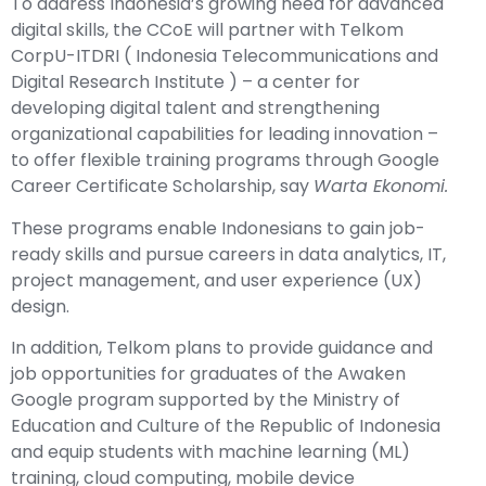
To address Indonesia’s growing need for advanced
digital skills, the CCoE will partner with Telkom
CorpU-ITDRI ( Indonesia Telecommunications and
Digital Research Institute ) – a center for
developing digital talent and strengthening
organizational capabilities for leading innovation –
to offer flexible training programs through Google
Career Certificate Scholarship, say
Warta Ekonomi.
These programs enable Indonesians to gain job-
ready skills and pursue careers in data analytics, IT,
project management, and user experience (UX)
design.
In addition, Telkom plans to provide guidance and
job opportunities for graduates of the Awaken
Google program supported by the Ministry of
Education and Culture of the Republic of Indonesia
and equip students with machine learning (ML)
training, cloud computing, mobile device