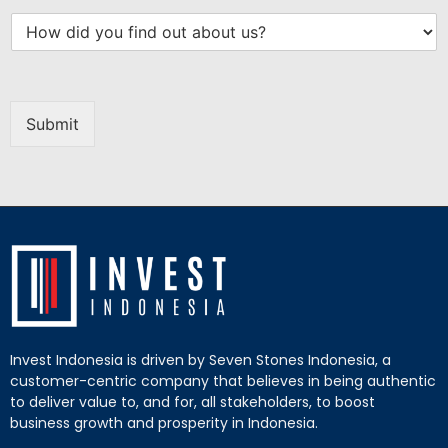
Submit
Invest Indonesia is driven by Seven Stones Indonesia, a
customer-centric company that believes in being authentic
to deliver value to, and for, all stakeholders, to boost
business growth and prosperity in Indonesia.