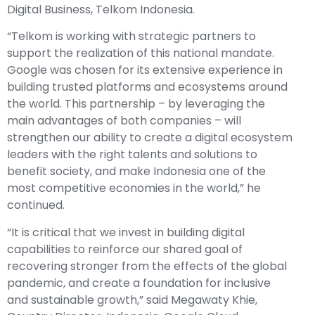
Digital Business, Telkom Indonesia.
“Telkom is working with strategic partners to
support the realization of this national mandate.
Google was chosen for its extensive experience in
building trusted platforms and ecosystems around
the world. This partnership – by leveraging the
main advantages of both companies – will
strengthen our ability to create a digital ecosystem
leaders with the right talents and solutions to
benefit society, and make Indonesia one of the
most competitive economies in the world,” he
continued.
“It is critical that we invest in building digital
capabilities to reinforce our shared goal of
recovering stronger from the effects of the global
pandemic, and create a foundation for inclusive
and sustainable growth,” said Megawaty Khie,