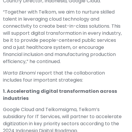
Country Director, Indonesia, Google Cloud.
“Together with Telkom, we aim to nurture skilled
talent in leveraging cloud technology and
connectivity to create best-in-class solutions. This
will support digital transformation in every industry,
be it to provide people-centered public services
and a just healthcare system, or encourage
financial inclusion and manufacturing production
efficiency,” he continued.
Warta Eknomi
report that the collaboration
includes four important strategies:
1. Accelerating digital transformation across
industries
Google Cloud and
Telkomsigma
, Telkom’s
subsidiary for IT Services, will partner to accelerate
digitization in key priority sectors according to the
2024 Indonesia Digital Roadmap.