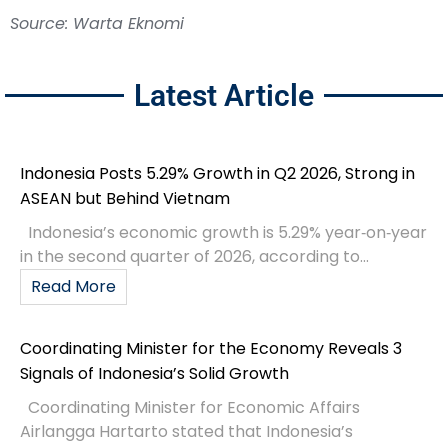
Source: Warta Eknomi
Latest Article
Indonesia Posts 5.29% Growth in Q2 2026, Strong in
ASEAN but Behind Vietnam
Indonesia’s economic growth is 5.29% year‑on‑year
in the second quarter of 2026, according to...
Read More
Coordinating Minister for the Economy Reveals 3
Signals of Indonesia’s Solid Growth
Coordinating Minister for Economic Affairs
Airlangga Hartarto stated that Indonesia’s