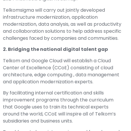
Telkomsigma will carry out jointly developed
infrastructure modernization, application
modernization, data analysis, as well as productivity
and collaboration solutions to help address specific
challenges faced by companies and communities.
2. Bridging the national digital talent gap
Telkom and
Google Cloud
will establish a Cloud
Center of Excellence (CCoE) consisting of cloud
architecture, edge computing , data management
and application modernization experts.
By facilitating internal certification and skills
improvement programs through the curriculum
that Google uses to train its technical experts
around the world, CCoE will inspire all of Telkom’s
subsidiaries and business units.