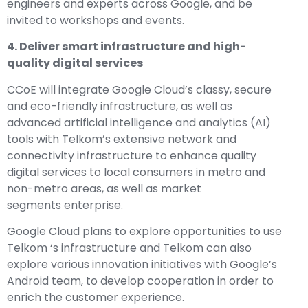
engineers and experts across Google, and be
invited to workshops and events.
4. Deliver smart infrastructure and high-
quality digital services
CCoE will integrate Google Cloud’s classy, ​​secure
and eco-friendly infrastructure, as well as
advanced artificial intelligence and analytics (AI)
tools with Telkom’s extensive network and
connectivity infrastructure to enhance quality
digital services to local consumers in metro and
non-metro areas, as well as market
segments enterprise.
Google Cloud plans to explore opportunities to use
Telkom ‘s infrastructure and Telkom can also
explore various innovation initiatives with Google’s
Android team, to develop cooperation in order to
enrich the customer experience.