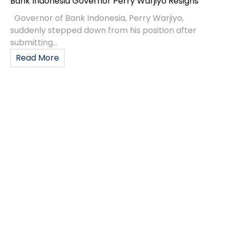
Bank Indonesia Governor Perry Warjiyo Resigns
Governor of Bank Indonesia, Perry Warjiyo,
suddenly stepped down from his position after
submitting...
Read More