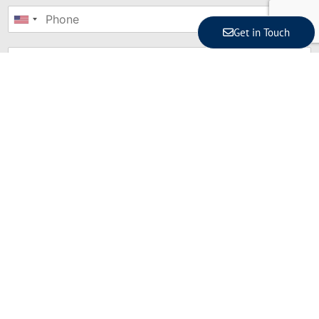
United
Get in Touch
States
+1
Where are you?
*
Bali
Jakarta