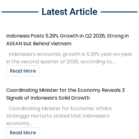
Latest Article
Indonesia Posts 5.29% Growth in Q2 2026, Strong in
ASEAN but Behind Vietnam
Indonesia’s economic growth is 5.29% year‑on‑year
in the second quarter of 2026, according to...
Read More
Coordinating Minister for the Economy Reveals 3
Signals of Indonesia’s Solid Growth
Coordinating Minister for Economic Affairs
Airlangga Hartarto stated that Indonesia’s
economy...
Read More