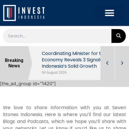
rowth in Q2
Coordinating Minister for the
ut Behind
Economy Reveals 3 Signals of
Breaking
Indonesia’s Solid Growth
News
04 August 2026
[the_ad_group id="1420"]
We love to share information with you at Seven
Stones Indonesia. Here is where you’ll find our latest
Blogs and Podcasts, which we hope you’ll share with
your networks. Let us know if you’d like us to share