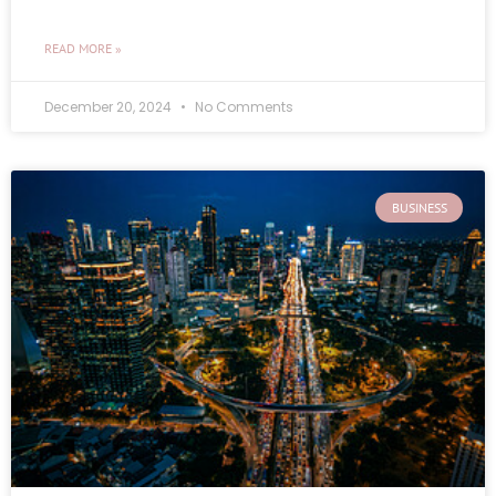
READ MORE »
December 20, 2024
No Comments
BUSINESS