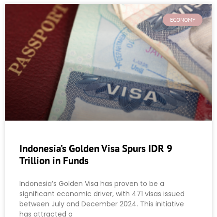
ECONOMY
Indonesia’s Golden Visa Spurs IDR 9
Trillion in Funds
Indonesia’s Golden Visa has proven to be a
significant economic driver, with 471 visas issued
between July and December 2024. This initiative
has attracted a