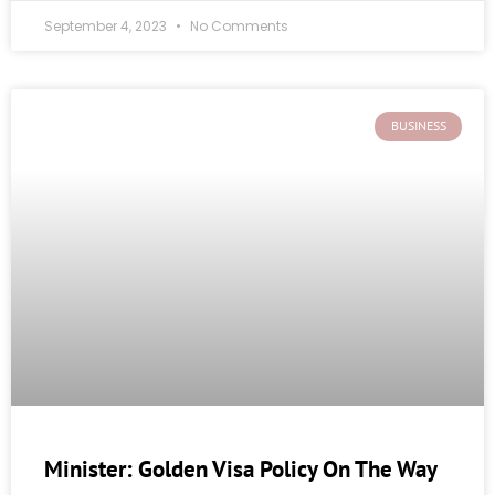
September 4, 2023
No Comments
BUSINESS
Minister: Golden Visa Policy On The Way