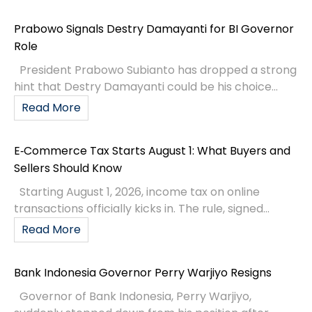
Prabowo Signals Destry Damayanti for BI Governor
Role
President Prabowo Subianto has dropped a strong
hint that Destry Damayanti could be his choice...
Read More
E‑Commerce Tax Starts August 1: What Buyers and
Sellers Should Know
Starting August 1, 2026, income tax on online
transactions officially kicks in. The rule, signed...
Read More
Bank Indonesia Governor Perry Warjiyo Resigns
Governor of Bank Indonesia, Perry Warjiyo,