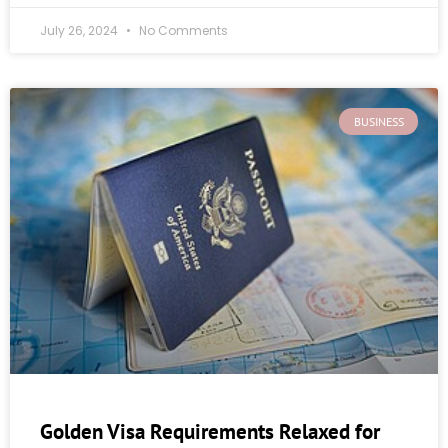
July 26, 2024
No Comments
BUSINESS
Golden Visa Requirements Relaxed for