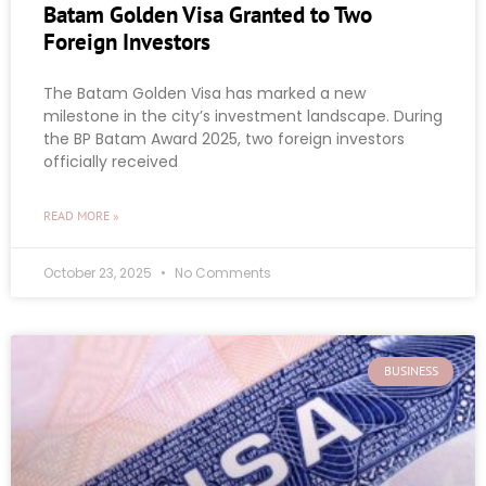
Batam Golden Visa Granted to Two
Foreign Investors
The Batam Golden Visa has marked a new
milestone in the city’s investment landscape. During
the BP Batam Award 2025, two foreign investors
officially received
READ MORE »
October 23, 2025
No Comments
BUSINESS