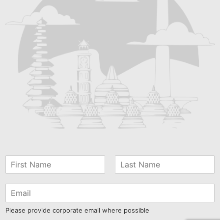
Please provide corporate email where possible