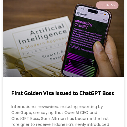
BUSINESS
First Golden Visa Issued to ChatGPT Boss
International newswires, including reporting by
CoinGape, are saying that OpenAI CEO and
ChatGPT Boss, Sam Altman has become the first
foreigner to receive Indonesia’s newly introduced