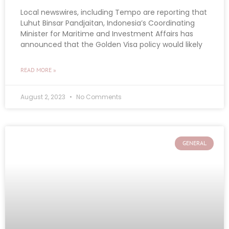
Local newswires, including Tempo are reporting that
Luhut Binsar Pandjaitan, Indonesia’s Coordinating
Minister for Maritime and Investment Affairs has
announced that the Golden Visa policy would likely
READ MORE »
August 2, 2023
No Comments
GENERAL