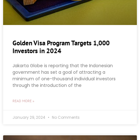
Golden Visa Program Targets 1,000
Investors in 2024
Jakarta Globe is reporting that the Indonesian
government has set a goal of attracting a
minimum of one-thousand individual investors
through the introduction of the
READ MORE »
January 29, 2024
No Comments