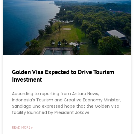
Golden Visa Expected to Drive Tourism
Investment
According to reporting from Antara News,
Indonesia’s Tourism and Creative Economy Minister,
Sandiaga Uno expressed hope that the Golden Visa
facility launched by President Jokowi
READ MORE »