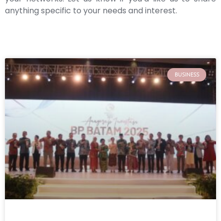
anything specific to your needs and interest.
BUSINESS