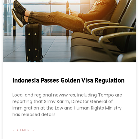
Indonesia Passes Golden Visa Regulation
Local and regional newswires, including Tempo are
reporting that Silmy Karim, Director General of
Immigration at the Law and Human Rights Ministry
has released details
READ MORE »