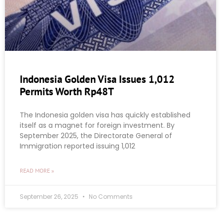
Indonesia Golden Visa Issues 1,012
Permits Worth Rp48T
The Indonesia golden visa has quickly established
itself as a magnet for foreign investment. By
September 2025, the Directorate General of
Immigration reported issuing 1,012
READ MORE »
September 26, 2025
No Comments