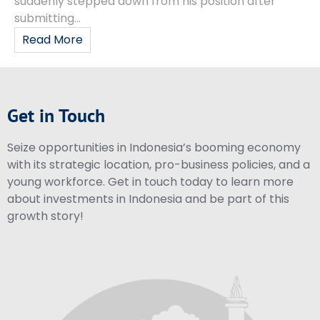
suddenly stepped down from his position after
submitting...
Read More
Get in Touch
Seize opportunities in Indonesia’s booming economy
with its strategic location, pro-business policies, and a
young workforce. Get in touch today to learn more
about investments in Indonesia and be part of this
growth story!