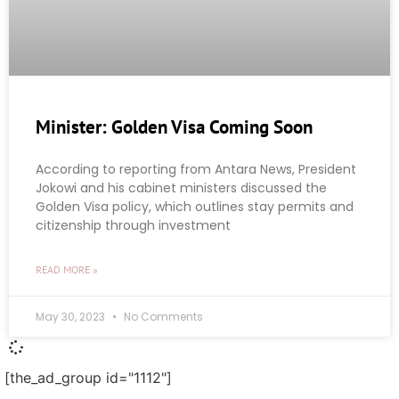
Minister: Golden Visa Coming Soon
According to reporting from Antara News, President
Jokowi and his cabinet ministers discussed the
Golden Visa policy, which outlines stay permits and
citizenship through investment
READ MORE »
May 30, 2023
No Comments
[the_ad_group id="1112"]