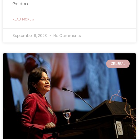
Golden
READ MORE »
September 6, 2023
No Comments
GENERAL