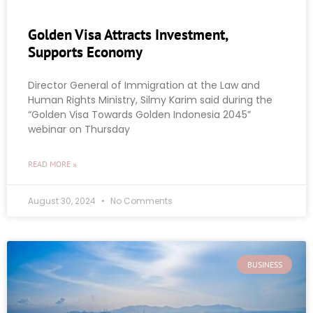
Golden Visa Attracts Investment,
Supports Economy
Director General of Immigration at the Law and
Human Rights Ministry, Silmy Karim said during the
“Golden Visa Towards Golden Indonesia 2045”
webinar on Thursday
READ MORE »
August 30, 2024
No Comments
BUSINESS