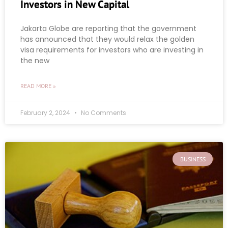
Investors in New Capital
Jakarta Globe are reporting that the government
has announced that they would relax the golden
visa requirements for investors who are investing in
the new
READ MORE »
February 2, 2024
No Comments
BUSINESS