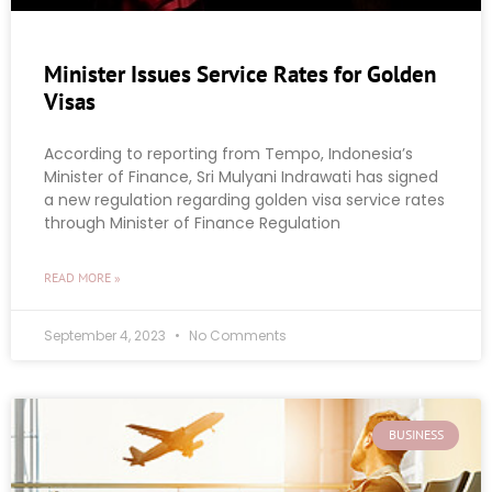
Minister Issues Service Rates for Golden
Visas
According to reporting from Tempo, Indonesia’s
Minister of Finance, Sri Mulyani Indrawati has signed
a new regulation regarding golden visa service rates
through Minister of Finance Regulation
READ MORE »
September 4, 2023
No Comments
BUSINESS