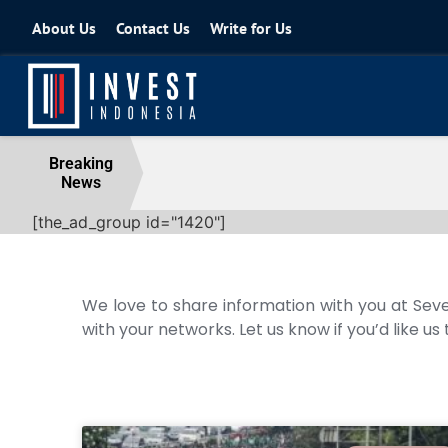
About Us
Contact Us
Write for Us
Coordinating Minister for the Econo
Breaking
News
04 August 2026
[the_ad_group id="1420"]
We love to share information with you at Seve
with your networks. Let us know if you’d like us