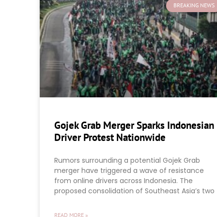
BREAKING NEWS
Gojek Grab Merger Sparks Indonesian
Driver Protest Nationwide
Rumors surrounding a potential Gojek Grab
merger have triggered a wave of resistance
from online drivers across Indonesia. The
proposed consolidation of Southeast Asia’s two
READ MORE »