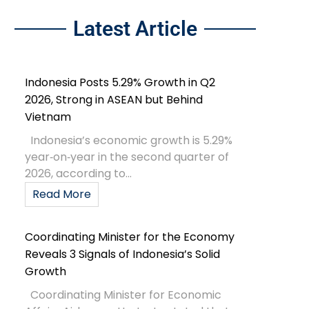
Latest Article
Indonesia Posts 5.29% Growth in Q2
2026, Strong in ASEAN but Behind
Vietnam
Indonesia’s economic growth is 5.29%
year‑on‑year in the second quarter of
2026, according to...
Read More
Coordinating Minister for the Economy
Reveals 3 Signals of Indonesia’s Solid
Growth
Coordinating Minister for Economic