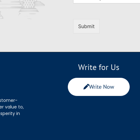
Submit
Write for Us
Write Now
ustomer-
r value to,
sperity in