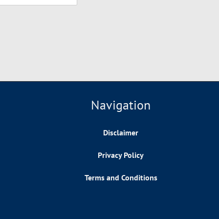
Navigation
Disclaimer
Privacy Policy
Terms and Conditions