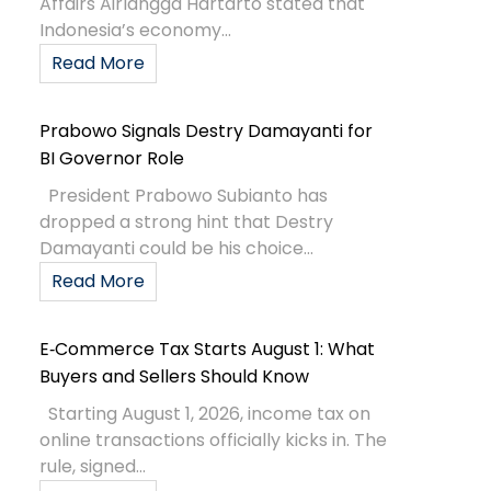
Affairs Airlangga Hartarto stated that
Indonesia’s economy...
Read More
Prabowo Signals Destry Damayanti for
BI Governor Role
President Prabowo Subianto has
dropped a strong hint that Destry
Damayanti could be his choice...
Read More
E‑Commerce Tax Starts August 1: What
Buyers and Sellers Should Know
Starting August 1, 2026, income tax on
online transactions officially kicks in. The
rule, signed...