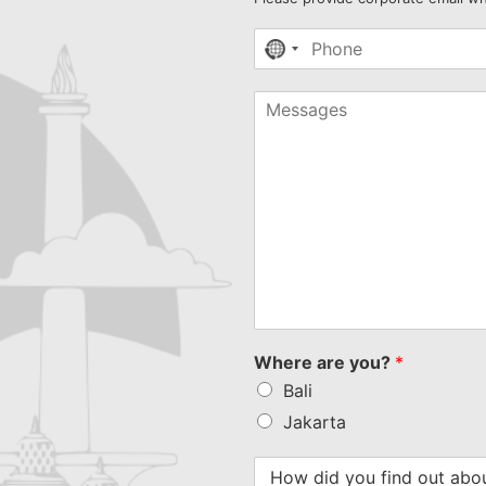
No
country
selected
Where are you?
*
Bali
Jakarta