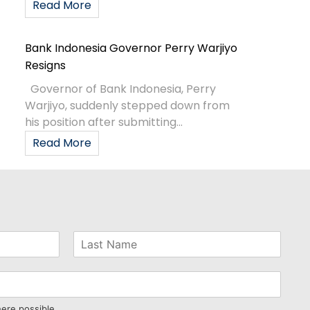
Read More
Bank Indonesia Governor Perry Warjiyo
Resigns
Governor of Bank Indonesia, Perry
Warjiyo, suddenly stepped down from
his position after submitting...
Read More
here possible