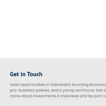
Get in Touch
Seize opportunities in Indonesia’s booming economy 
pro-business policies, and a young workforce. Get i
more about investments in Indonesia and be part of