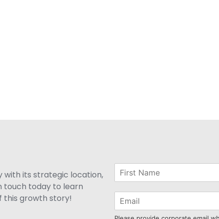
with its strategic location,
n touch today to learn
 this growth story!
Please provide corporate email w