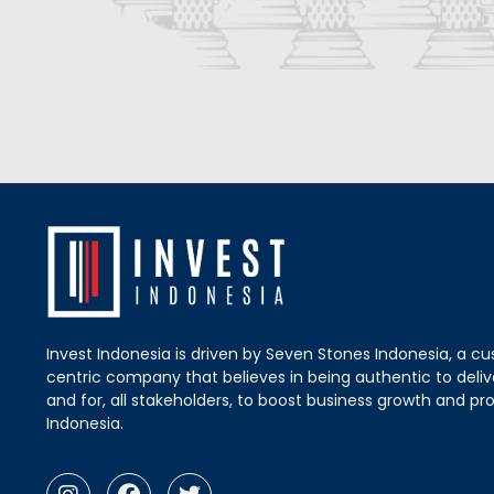
Invest Indonesia is driven by Seven Stones Indonesia, a c
centric company that believes in being authentic to delive
and for, all stakeholders, to boost business growth and pro
Indonesia.