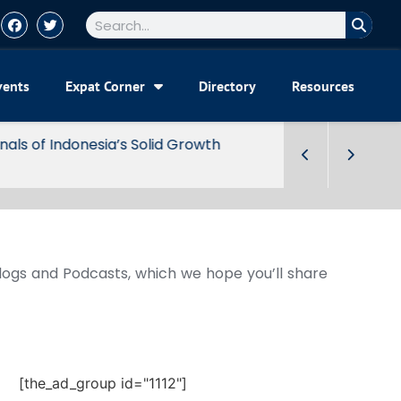
vents
Expat Corner
Directory
Resources
Blogs and Podcasts, which we hope you’ll share
[the_ad_group id="1112"]