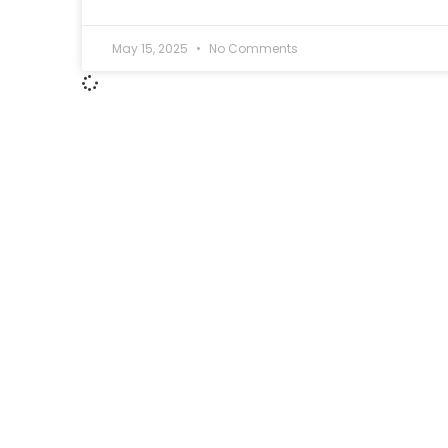
May 15, 2025
No Comments