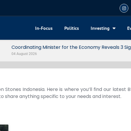
In-Focus
Politics
Investing
E
my Reveals 3 Signals of Indonesia’s Solid Growth
n Stones Indonesia. Here is where you’ll find our latest 
 to share anything specific to your needs and interest.