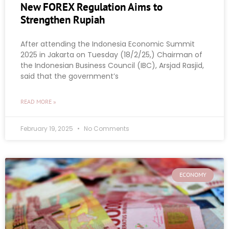
New FOREX Regulation Aims to
Strengthen Rupiah
After attending the Indonesia Economic Summit
2025 in Jakarta on Tuesday (18/2/25,) Chairman of
the Indonesian Business Council (IBC), Arsjad Rasjid,
said that the government’s
READ MORE »
February 19, 2025
No Comments
ECONOMY