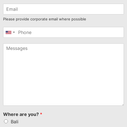
Please provide corporate email where possible
United
States
+1
Where are you?
*
Bali