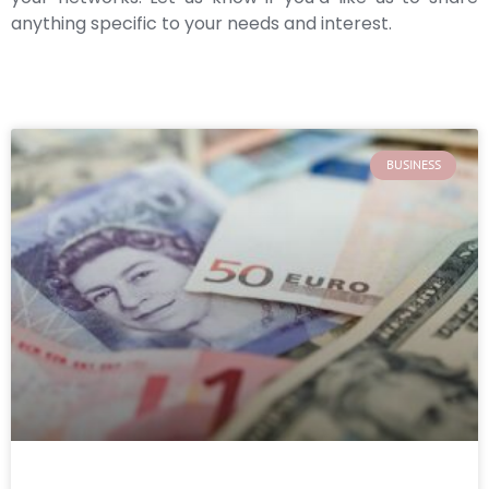
anything specific to your needs and interest.
BUSINESS