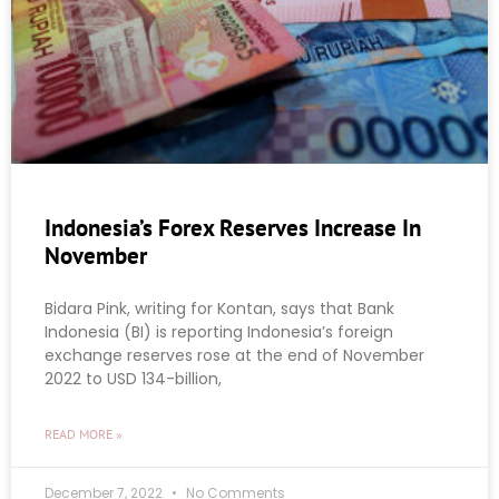
Indonesia’s Forex Reserves Increase In
November
Bidara Pink, writing for Kontan, says that Bank
Indonesia (BI) is reporting Indonesia’s foreign
exchange reserves rose at the end of November
2022 to USD 134-billion,
READ MORE »
December 7, 2022
No Comments