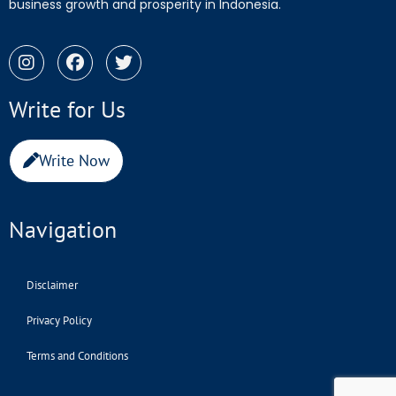
business growth and prosperity in Indonesia.
Write for Us
Write Now
Navigation
Disclaimer
Privacy Policy
Terms and Conditions