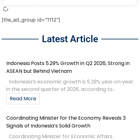
[the_ad_group id="1112"]
Latest Article
Indonesia Posts 5.29% Growth in Q2 2026, Strong in
ASEAN but Behind Vietnam
Indonesia’s economic growth is 5.29% year‑on‑year
in the second quarter of 2026, according to...
Read More
Coordinating Minister for the Economy Reveals 3
Signals of Indonesia’s Solid Growth
Coordinating Minister for Economic Affairs