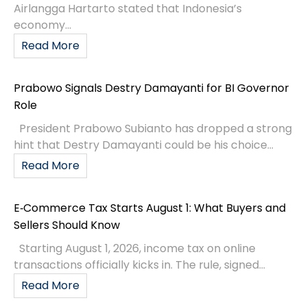
Airlangga Hartarto stated that Indonesia’s
economy...
Read More
Prabowo Signals Destry Damayanti for BI Governor
Role
President Prabowo Subianto has dropped a strong
hint that Destry Damayanti could be his choice...
Read More
E‑Commerce Tax Starts August 1: What Buyers and
Sellers Should Know
Starting August 1, 2026, income tax on online
transactions officially kicks in. The rule, signed...
Read More