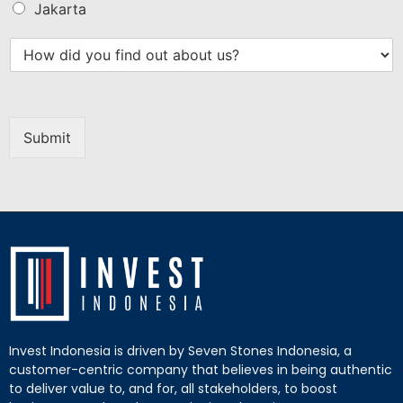
Jakarta
Submit
Invest Indonesia is driven by Seven Stones Indonesia, a
customer-centric company that believes in being authentic
to deliver value to, and for, all stakeholders, to boost