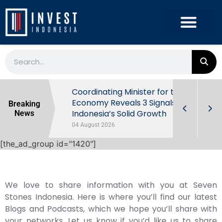
rowth in Q2
Coordinating Minister for the
ut Behind
Economy Reveals 3 Signals of
Breaking
Indonesia’s Solid Growth
News
04 August 2026
[the_ad_group id="1420"]
We love to share information with you at Seven
Stones Indonesia. Here is where you’ll find our latest
Blogs and Podcasts, which we hope you’ll share with
your networks. Let us know if you’d like us to share