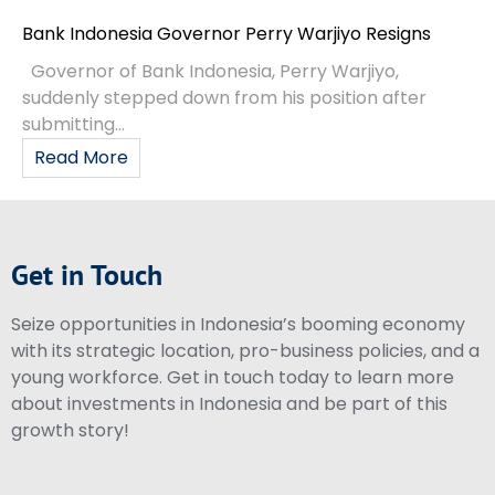
Bank Indonesia Governor Perry Warjiyo Resigns
Governor of Bank Indonesia, Perry Warjiyo,
suddenly stepped down from his position after
submitting...
Read More
Get in Touch
Seize opportunities in Indonesia’s booming economy
with its strategic location, pro-business policies, and a
young workforce. Get in touch today to learn more
about investments in Indonesia and be part of this
growth story!