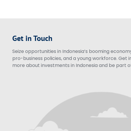
Get in Touch
Seize opportunities in Indonesia’s booming economy 
pro-business policies, and a young workforce. Get i
more about investments in Indonesia and be part of