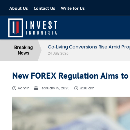
About Us
Contact Us
Write for Us
Indonesia Prepares Income Tax E
Breaking
News
06 July 2026
New FOREX Regulation Aims to
Admin
February 19, 2025
8:30 am