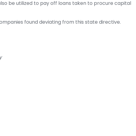
o be utilized to pay off loans taken to procure capital
panies found deviating from this state directive.
y