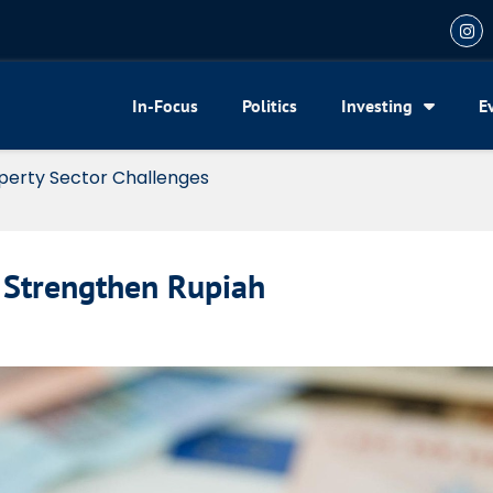
In-Focus
Politics
Investing
E
xemption for Foreign Investors in Financial Centers
 Strengthen Rupiah