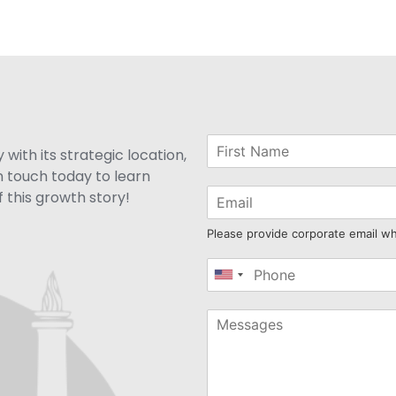
with its strategic location,
n touch today to learn
 this growth story!
Please provide corporate email w
United
States
+1