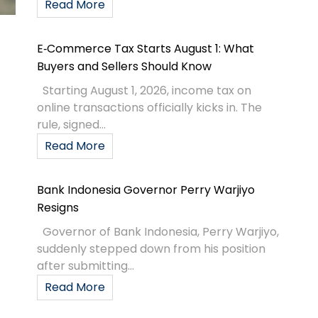
Read More
E‑Commerce Tax Starts August 1: What
Buyers and Sellers Should Know
Starting August 1, 2026, income tax on
online transactions officially kicks in. The
rule, signed...
Read More
Bank Indonesia Governor Perry Warjiyo
Resigns
Governor of Bank Indonesia, Perry Warjiyo,
suddenly stepped down from his position
after submitting...
Read More