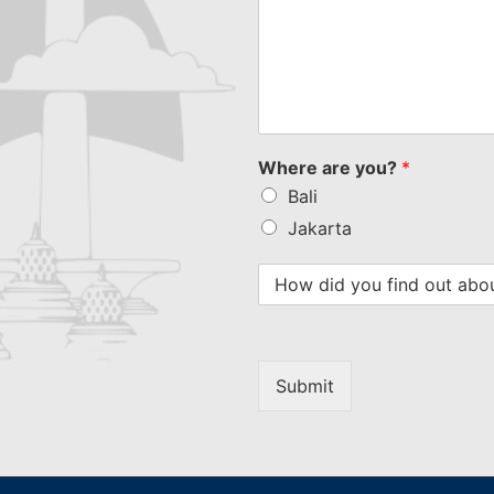
Where are you?
*
Bali
Jakarta
Submit