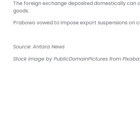
The foreign exchange deposited domestically can als
goods.
Prabowo vowed to impose export suspensions on com
Source: Antara News
Stock image by
PublicDomainPictures
from
Pixaba