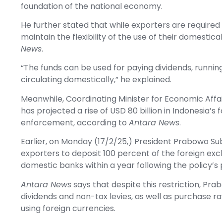
foundation of the national economy.
He further stated that while exporters are require
maintain the flexibility of the use of their domesti
News
.
“The funds can be used for paying dividends, runnin
circulating domestically,” he explained.
Meanwhile, Coordinating Minister for Economic Aff
has projected a rise of USD 80 billion in Indonesia’s
enforcement, according to
Antara News
.
Earlier, on Monday (17/2/25,) President Prabowo Sub
exporters to deposit 100 percent of the foreign ex
domestic banks within a year following the policy’s 
Antara News
says that despite this restriction, Pra
dividends and non-tax levies, as well as purchase r
using foreign currencies.