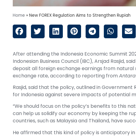
Home
»
New FOREX Regulation Aims to Strengthen Rupiah
After attending the Indonesia Economic Summit 202
Indonesian Business Council (IBC), Arsjad Rasjid, 
deposit all foreign exchange earnings from natural 
exchange rate, according to reporting from
Antara
Rasjid, said that the policy, outlined in Government
for Indonesia against severe impacts of potential m
“We should focus on the policy’s benefits to this nati
can help us solidify our economy by keeping the rup
countries, such as Malaysia and Thailand, have succe
He affirmed that this kind of policy is anticipatory 