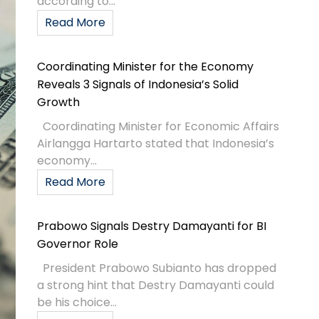
according to...
Read More
Coordinating Minister for the Economy
Reveals 3 Signals of Indonesia’s Solid
Growth
Coordinating Minister for Economic Affairs
Airlangga Hartarto stated that Indonesia’s
economy...
Read More
Prabowo Signals Destry Damayanti for BI
Governor Role
President Prabowo Subianto has dropped
a strong hint that Destry Damayanti could
be his choice...