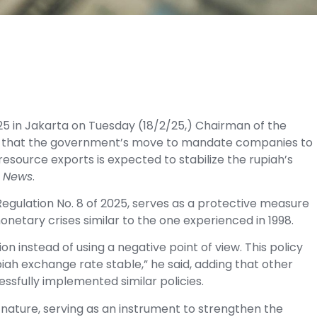
5 in Jakarta on Tuesday (18/2/25,) Chairman of the
said that the government’s move to mandate companies to
resource exports is expected to stabilize the rupiah’s
 News
.
 Regulation No. 8 of 2025, serves as a protective measure
onetary crises similar to the one experienced in 1998.
on instead of using a negative point of view. This policy
iah exchange rate stable,” he said, adding that other
ssfully implemented similar policies.
in nature, serving as an instrument to strengthen the