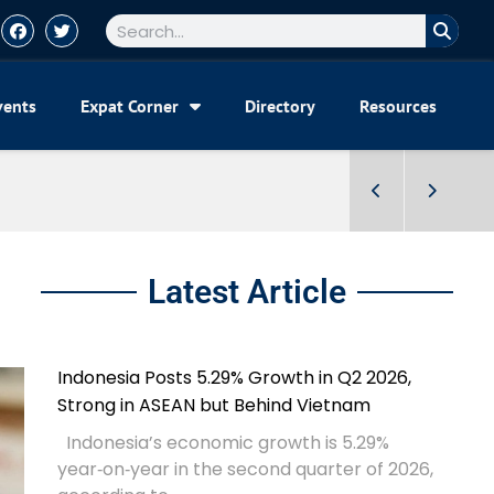
vents
Expat Corner
Directory
Resources
Latest Article
Indonesia Posts 5.29% Growth in Q2 2026,
Strong in ASEAN but Behind Vietnam
Indonesia’s economic growth is 5.29%
year‑on‑year in the second quarter of 2026,