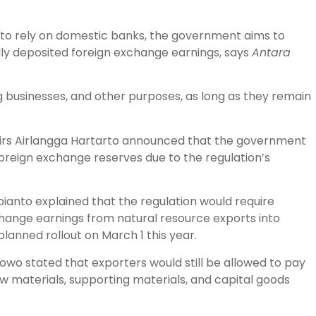
d to rely on domestic banks, the government aims to
cally deposited foreign exchange earnings, says
Antara
g businesses, and other purposes, as long as they remain
airs Airlangga Hartarto announced that the government
 foreign exchange reserves due to the regulation’s
ianto explained that the regulation would require
change earnings from natural resource exports into
planned rollout on March 1 this year.
bowo stated that exporters would still be allowed to pay
aw materials, supporting materials, and capital goods