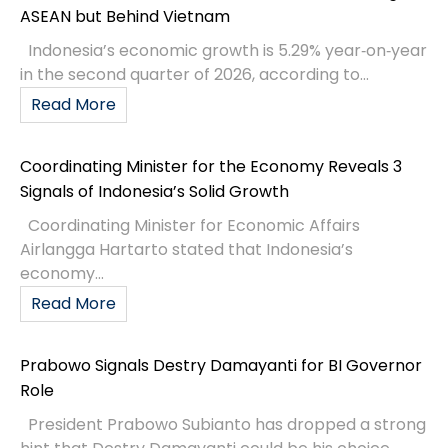
ASEAN but Behind Vietnam
Indonesia’s economic growth is 5.29% year‑on‑year
in the second quarter of 2026, according to...
Read More
Coordinating Minister for the Economy Reveals 3
Signals of Indonesia’s Solid Growth
Coordinating Minister for Economic Affairs
Airlangga Hartarto stated that Indonesia’s
economy...
Read More
Prabowo Signals Destry Damayanti for BI Governor
Role
President Prabowo Subianto has dropped a strong