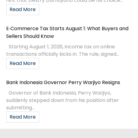
hint that Destry Damayanti could be his choice...
Read More
E‑Commerce Tax Starts August 1: What Buyers and
Sellers Should Know
Starting August 1, 2026, income tax on online
transactions officially kicks in. The rule, signed...
Read More
Bank Indonesia Governor Perry Warjiyo Resigns
Governor of Bank Indonesia, Perry Warjiyo,
suddenly stepped down from his position after
submitting...
Read More