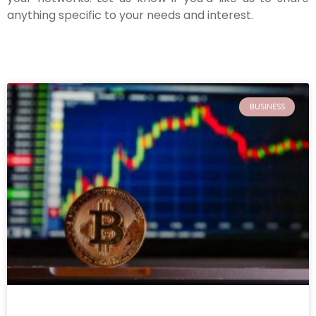
anything specific to your needs and interest.
BUSINESS