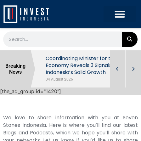
rowth in Q2
Coordinating Minister for the
ut Behind
Economy Reveals 3 Signals of
Breaking
Indonesia’s Solid Growth
News
04 August 2026
[the_ad_group id="1420"]
We love to share information with you at Seven
Stones Indonesia. Here is where you’ll find our latest
Blogs and Podcasts, which we hope you’ll share with
your networks. Let us know if you’d like us to share