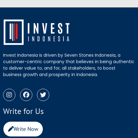
Invest Indonesia is driven by Seven Stones Indonesia, a
customer-centric company that believes in being authentic
to deliver value to, and for, all stakeholders, to boost
business growth and prosperity in Indonesia.
Write for Us
Write Now