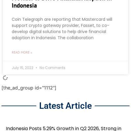
Indonesia
Coin Telegraph are reporting that Mastercard will
support crypto gateway provider, Fasset, to co-
develop digital solutions to help drive financial
adoption in Indonesia. The collaboration
READ MORE »
July 15, 2022
No Comments
[the_ad_group id="1112"]
Latest Article
Indonesia Posts 5.29% Growth in Q2 2026, Strong in