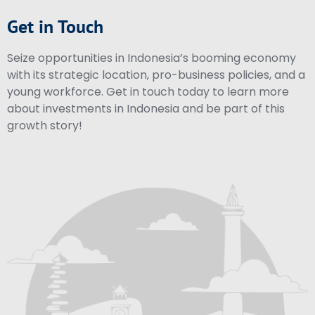
Get in Touch
Seize opportunities in Indonesia’s booming economy
with its strategic location, pro-business policies, and a
young workforce. Get in touch today to learn more
about investments in Indonesia and be part of this
growth story!