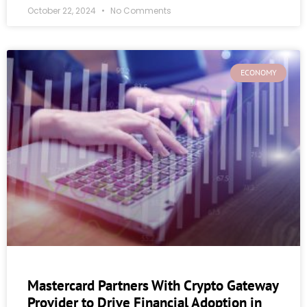
October 22, 2024
No Comments
ECONOMY
Mastercard Partners With Crypto Gateway
Provider to Drive Financial Adoption in