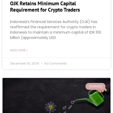
OJK Retains Minimum Capital
Requirement for Crypto Traders
Indonesia’s Financial Services Authority (OJK) has
reaffirmed the requirement for crypto traders in
Indonesia to maintain a minimum capital of IDR 100
billion (approximately USD
READ MORE »
December 30, 2024
No Comments
BUSINESS