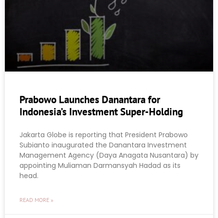
Prabowo Launches Danantara for
Indonesia’s Investment Super-Holding
Jakarta Globe is reporting that President Prabowo
Subianto inaugurated the Danantara Investment
Management Agency (Daya Anagata Nusantara) by
appointing Muliaman Darmansyah Hadad as its
head.
READ MORE »