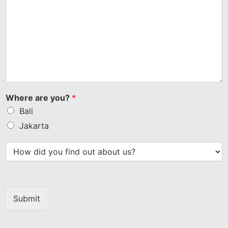
Where are you?
*
Bali
Jakarta
Submit