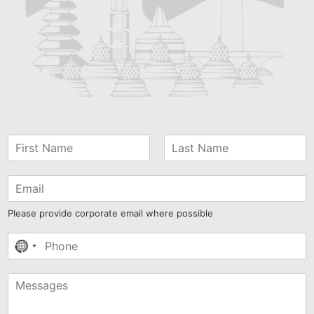
Please provide corporate email where possible
No
country
selected