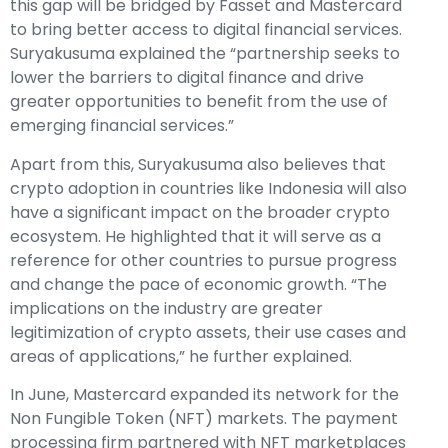
this gap will be bridged by Fasset and Mastercard
to bring better access to digital financial services.
Suryakusuma explained the “partnership seeks to
lower the barriers to digital finance and drive
greater opportunities to benefit from the use of
emerging financial services.”
Apart from this, Suryakusuma also believes that
crypto adoption in countries like Indonesia will also
have a significant impact on the broader crypto
ecosystem. He highlighted that it will serve as a
reference for other countries to pursue progress
and change the pace of economic growth. “The
implications on the industry are greater
legitimization of crypto assets, their use cases and
areas of applications,” he further explained.
In June, Mastercard expanded its network for the
Non Fungible Token (NFT) markets. The payment
processing firm partnered with NFT marketplaces