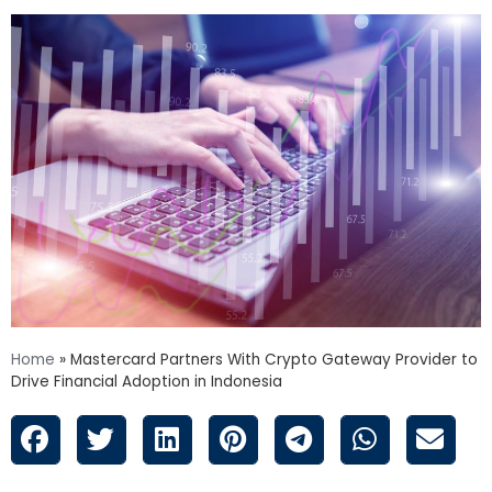
Home
»
Mastercard Partners With Crypto Gateway Provider to
Drive Financial Adoption in Indonesia