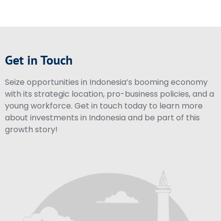
Get in Touch
Seize opportunities in Indonesia’s booming economy
with its strategic location, pro-business policies, and a
young workforce. Get in touch today to learn more
about investments in Indonesia and be part of this
growth story!