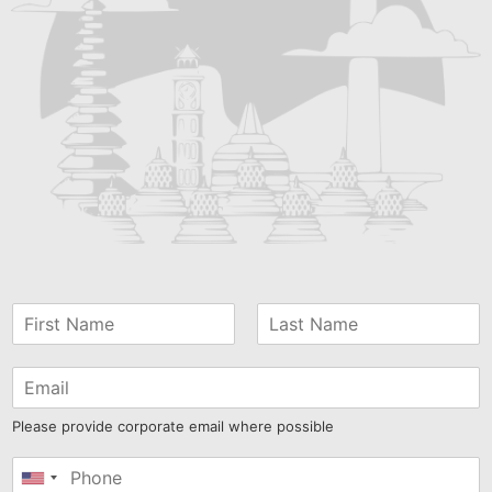
Please provide corporate email where possible
United