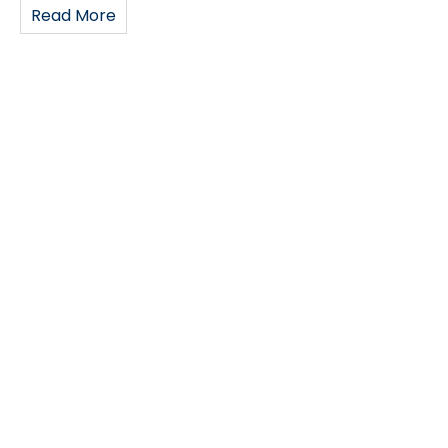
Read More