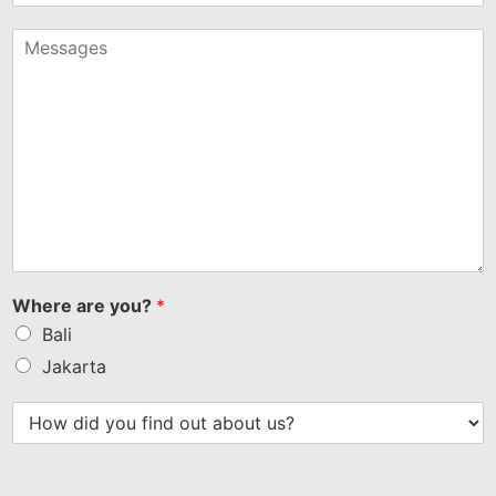
States
+1
Where are you?
*
Bali
Jakarta