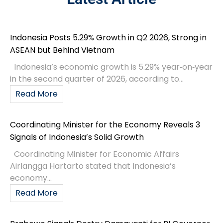
Indonesia Posts 5.29% Growth in Q2 2026, Strong in
ASEAN but Behind Vietnam
Indonesia’s economic growth is 5.29% year‑on‑year
in the second quarter of 2026, according to...
Read More
Coordinating Minister for the Economy Reveals 3
Signals of Indonesia’s Solid Growth
Coordinating Minister for Economic Affairs
Airlangga Hartarto stated that Indonesia’s
economy...
Read More