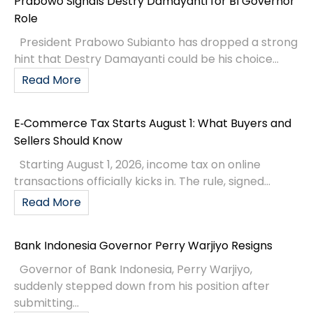
Prabowo Signals Destry Damayanti for BI Governor
Role
President Prabowo Subianto has dropped a strong
hint that Destry Damayanti could be his choice...
Read More
E‑Commerce Tax Starts August 1: What Buyers and
Sellers Should Know
Starting August 1, 2026, income tax on online
transactions officially kicks in. The rule, signed...
Read More
Bank Indonesia Governor Perry Warjiyo Resigns
Governor of Bank Indonesia, Perry Warjiyo,
suddenly stepped down from his position after
submitting...