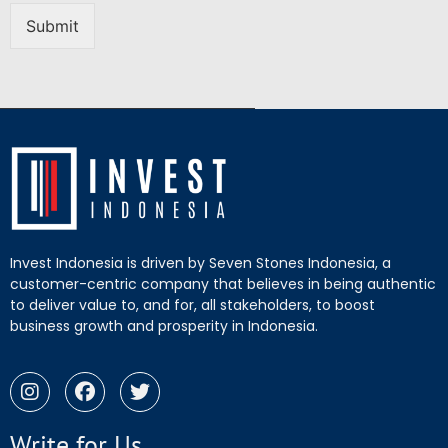
Submit
Invest Indonesia is driven by Seven Stones Indonesia, a
customer-centric company that believes in being authentic
to deliver value to, and for, all stakeholders, to boost
business growth and prosperity in Indonesia.
Write for Us