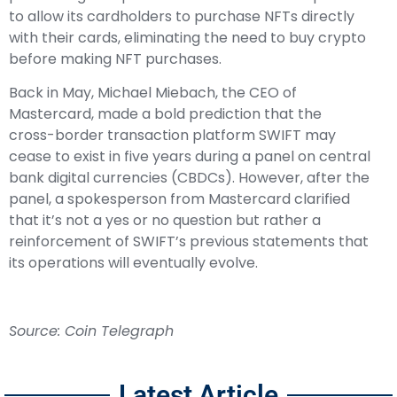
to allow its cardholders to purchase NFTs directly
with their cards, eliminating the need to buy crypto
before making NFT purchases.
Back in May, Michael Miebach, the CEO of
Mastercard, made a bold prediction that the
cross-border transaction platform SWIFT may
cease to exist in five years during a panel on central
bank digital currencies (CBDCs). However, after the
panel, a spokesperson from Mastercard clarified
that it’s not a yes or no question but rather a
reinforcement of SWIFT’s previous statements that
its operations will eventually evolve.
Source: Coin Telegraph
Latest Article