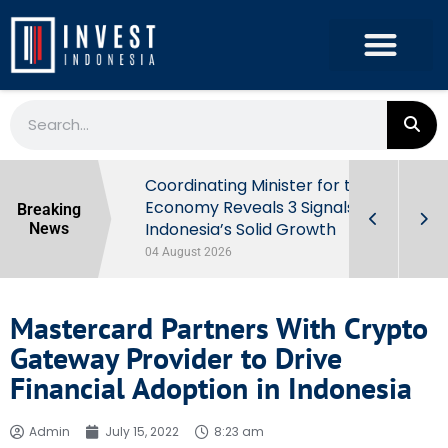
rowth in Q2
Coordinating Minister for the
ut Behind
Economy Reveals 3 Signals of
Breaking
Indonesia’s Solid Growth
News
04 August 2026
Mastercard Partners With Crypto
Gateway Provider to Drive
Financial Adoption in Indonesia
Admin
July 15, 2022
8:23 am