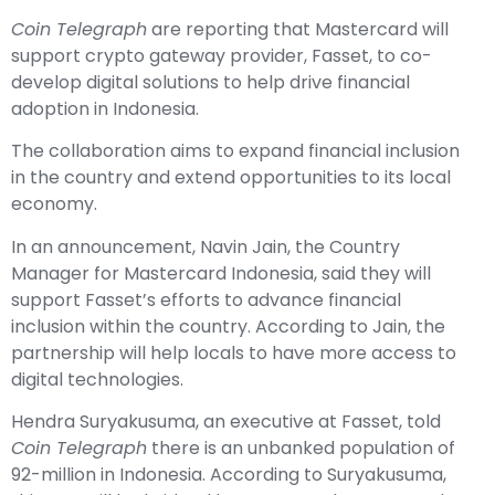
Coin Telegraph
are reporting that Mastercard will
support crypto gateway provider, Fasset, to co-
develop digital solutions to help drive financial
adoption in Indonesia.
The collaboration aims to expand financial inclusion
in the country and extend opportunities to its local
economy.
In an announcement, Navin Jain, the Country
Manager for Mastercard Indonesia, said they will
support Fasset’s efforts to advance financial
inclusion within the country. According to Jain, the
partnership will help locals to have more access to
digital technologies.
Hendra Suryakusuma, an executive at Fasset, told
Coin Telegraph
there is an unbanked population of
92-million in Indonesia. According to Suryakusuma,