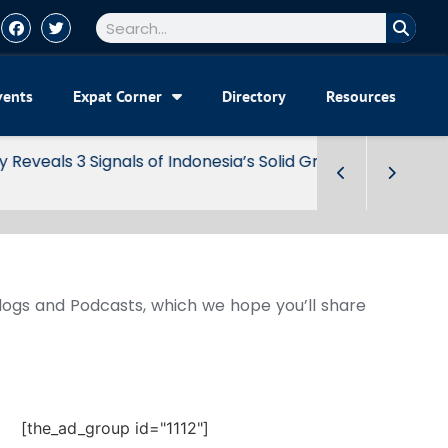
vents
Expat Corner
Directory
Resources
Blogs and Podcasts, which we hope you’ll share
[the_ad_group id="1112"]