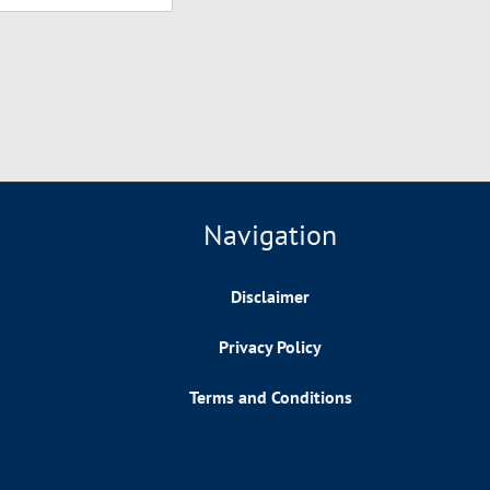
Navigation
Disclaimer
Privacy Policy
Terms and Conditions