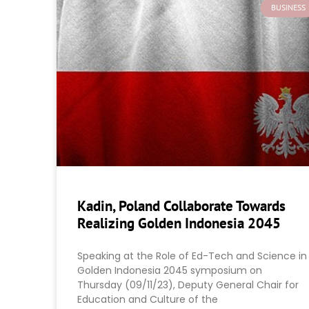
BUSINESS
Kadin, Poland Collaborate Towards
Realizing Golden Indonesia 2045
Speaking at the Role of Ed-Tech and Science in
Golden Indonesia 2045 symposium on
Thursday (09/11/23), Deputy General Chair for
Education and Culture of the