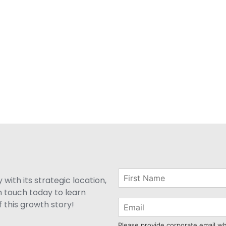
with its strategic location,
n touch today to learn
 this growth story!
Please provide corporate email w