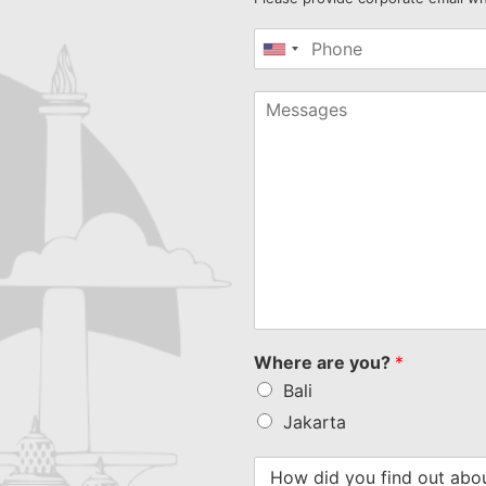
United
States
+1
Where are you?
*
Bali
Jakarta