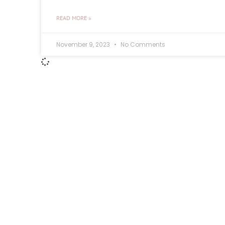
READ MORE »
November 9, 2023
No Comments