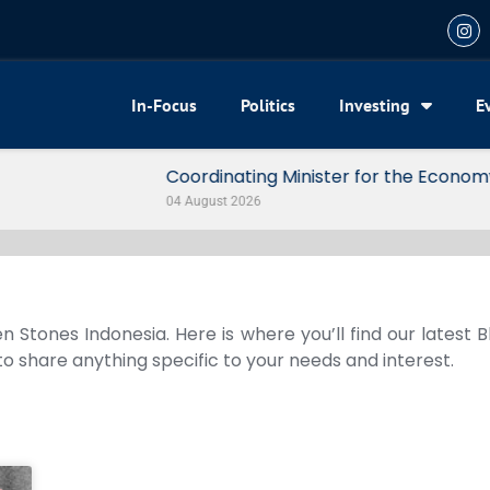
In-Focus
Politics
Investing
E
my Reveals 3 Signals of Indonesia’s Solid Growth
n Stones Indonesia. Here is where you’ll find our latest 
 to share anything specific to your needs and interest.