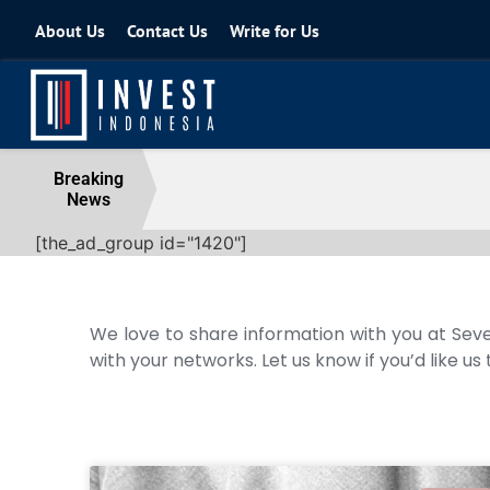
About Us
Contact Us
Write for Us
Coordinating Minister for the Econo
Breaking
News
04 August 2026
[the_ad_group id="1420"]
We love to share information with you at Seve
with your networks. Let us know if you’d like us