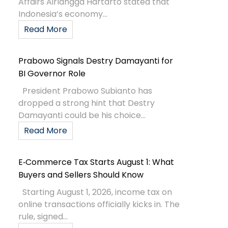
Affairs Airlangga Hartarto stated that
Indonesia’s economy...
Read More
Prabowo Signals Destry Damayanti for
BI Governor Role
President Prabowo Subianto has
dropped a strong hint that Destry
Damayanti could be his choice...
Read More
E‑Commerce Tax Starts August 1: What
Buyers and Sellers Should Know
Starting August 1, 2026, income tax on
online transactions officially kicks in. The
rule, signed...