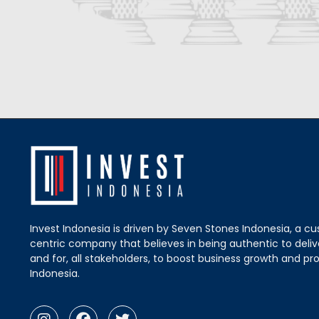
Invest Indonesia is driven by Seven Stones Indonesia, a c
centric company that believes in being authentic to delive
and for, all stakeholders, to boost business growth and pro
Indonesia.