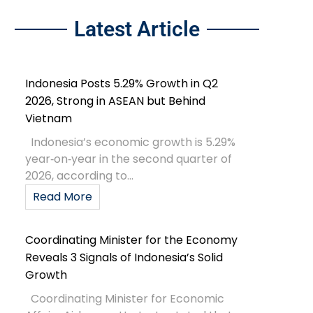
Latest Article
Indonesia Posts 5.29% Growth in Q2
2026, Strong in ASEAN but Behind
Vietnam
Indonesia’s economic growth is 5.29%
year‑on‑year in the second quarter of
2026, according to...
Read More
Coordinating Minister for the Economy
Reveals 3 Signals of Indonesia’s Solid
Growth
Coordinating Minister for Economic