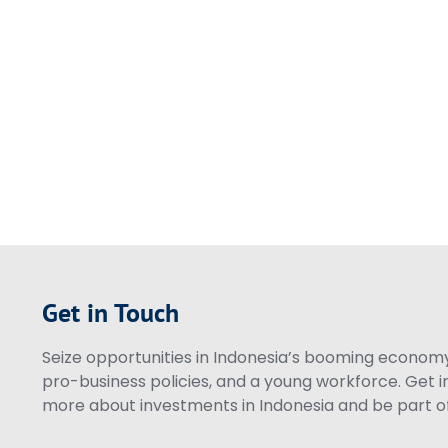
Get in Touch
Seize opportunities in Indonesia’s booming economy 
pro-business policies, and a young workforce. Get i
more about investments in Indonesia and be part of