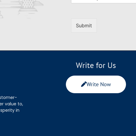
Submit
Write for Us
Write Now
ustomer-
r value to,
sperity in