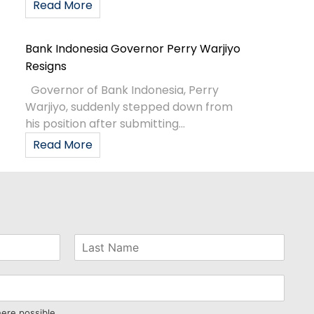
Read More
Bank Indonesia Governor Perry Warjiyo
Resigns
Governor of Bank Indonesia, Perry
Warjiyo, suddenly stepped down from
his position after submitting...
Read More
here possible