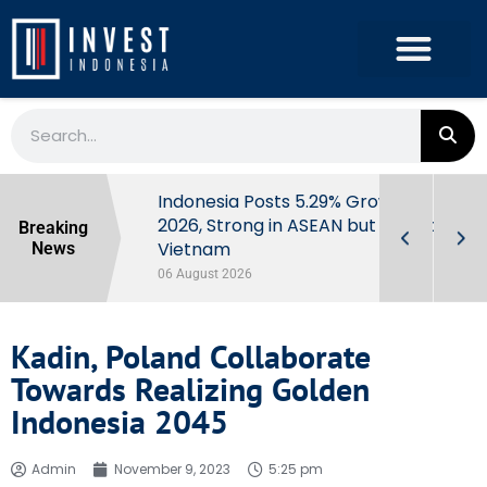
Extra Taxes
Indonesia Posts 5.29% Growth in Q2
y Market
2026, Strong in ASEAN but Behind
Breaking
Vietnam
News
06 August 2026
Kadin, Poland Collaborate
Towards Realizing Golden
Indonesia 2045
Admin
November 9, 2023
5:25 pm