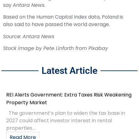
say
Antara News.
Based on the Human Capital Index data, Poland is
also said to have passed the world average.
Source: Antara News
Stock image by
Pete Linforth
from
Pixabay
Latest Article
REI Alerts Government: Extra Taxes Risk Weakening
Property Market
The government’s plan to widen the tax base in
2027 could affect investor interest in rental
properties....
Read More