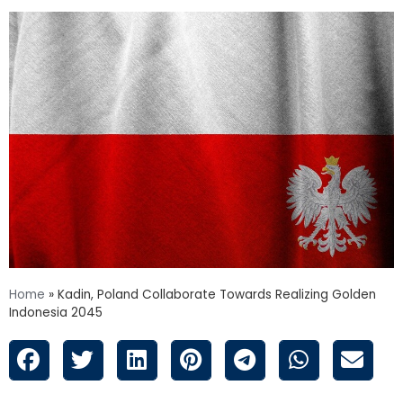
Home
»
Kadin, Poland Collaborate Towards Realizing Golden
Indonesia 2045