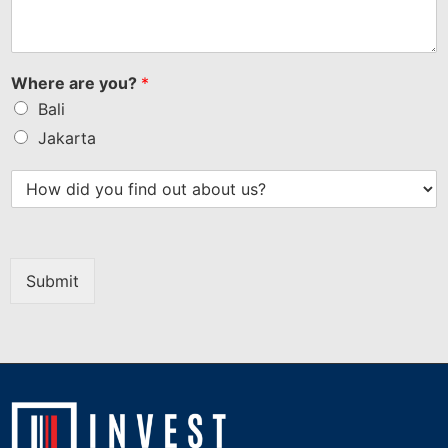
Where are you?
*
Bali
Jakarta
Submit