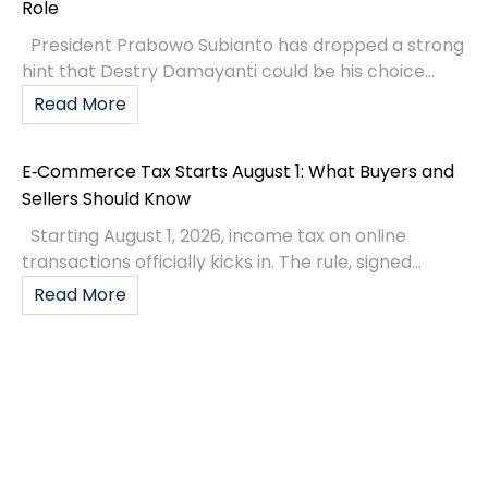
Role
President Prabowo Subianto has dropped a strong
hint that Destry Damayanti could be his choice...
Read More
E‑Commerce Tax Starts August 1: What Buyers and
Sellers Should Know
Starting August 1, 2026, income tax on online
transactions officially kicks in. The rule, signed...
Read More