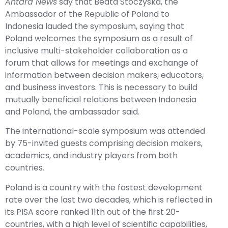
Antara News
say that Beata Stoczyska, the
Ambassador of the Republic of Poland to
Indonesia lauded the symposium, saying that
Poland welcomes the symposium as a result of
inclusive multi-stakeholder collaboration as a
forum that allows for meetings and exchange of
information between decision makers, educators,
and business investors. This is necessary to build
mutually beneficial relations between Indonesia
and Poland, the ambassador said.
The international-scale symposium was attended
by 75-invited guests comprising decision makers,
academics, and industry players from both
countries
.
Poland is a country with the fastest development
rate over the last two decades, which is reflected in
its PISA score ranked 11th out of the first 20-
countries, with a high level of scientific capabilities,