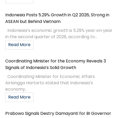
Indonesia Posts 5.29% Growth in Q2 2026, Strong in
ASEAN but Behind Vietnam
Indonesia’s economic growth is 5.29% year‑on‑year
in the second quarter of 2026, according to...
Read More
Coordinating Minister for the Economy Reveals 3
Signals of Indonesia’s Solid Growth
Coordinating Minister for Economic Affairs
Airlangga Hartarto stated that Indonesia’s
economy...
Read More
Prabowo Signals Destry Damayanti for BI Governor