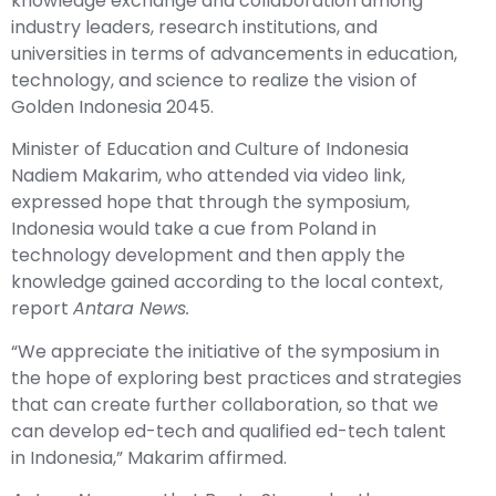
knowledge exchange and collaboration among
industry leaders, research institutions, and
universities in terms of advancements in education,
technology, and science to realize the vision of
Golden Indonesia 2045.
Minister of Education and Culture of Indonesia
Nadiem Makarim, who attended via video link,
expressed hope that through the symposium,
Indonesia would take a cue from Poland in
technology development and then apply the
knowledge gained according to the local context,
report
Antara News.
“We appreciate the initiative of the symposium in
the hope of exploring best practices and strategies
that can create further collaboration, so that we
can develop ed-tech and qualified ed-tech talent
in Indonesia,” Makarim affirmed.