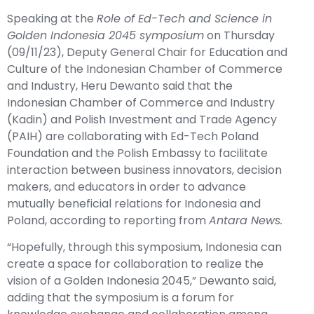
Speaking at the
Role of Ed-Tech and Science in
Golden Indonesia 2045 symposium
on Thursday
(09/11/23), Deputy General Chair for Education and
Culture of the Indonesian Chamber of Commerce
and Industry, Heru Dewanto said that the
Indonesian Chamber of Commerce and Industry
(Kadin) and Polish Investment and Trade Agency
(PAIH) are collaborating with Ed-Tech Poland
Foundation and the Polish Embassy to facilitate
interaction between business innovators, decision
makers, and educators in order to advance
mutually beneficial relations for Indonesia and
Poland, according to reporting from
Antara News.
“Hopefully, through this symposium, Indonesia can
create a space for collaboration to realize the
vision of a Golden Indonesia 2045,” Dewanto said,
adding that the symposium is a forum for