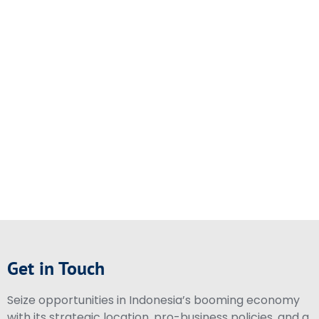
Get in Touch
Seize opportunities in Indonesia’s booming economy
with its strategic location, pro-business policies, and a