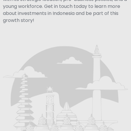
young workforce. Get in touch today to learn more
about investments in Indonesia and be part of this
growth story!