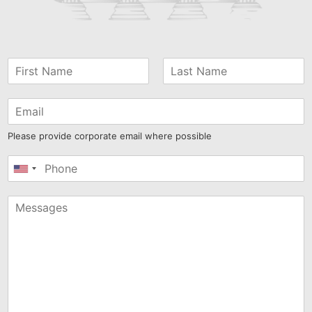
Please provide corporate email where possible
United
States
+1