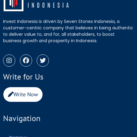
Invest Indonesia is driven by Seven Stones Indonesia, a
customer-centric company that believes in being authentic
to deliver value to, and for, all stakeholders, to boost
business growth and prosperity in Indonesia.
Write for Us
Write Now
Navigation