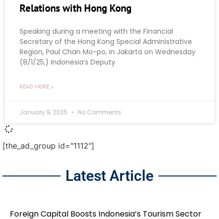
Relations with Hong Kong
Speaking during a meeting with the Financial
Secretary of the Hong Kong Special Administrative
Region, Paul Chan Mo-po, in Jakarta on Wednesday
(8/1/25,) Indonesia’s Deputy
READ MORE »
January 9, 2025
No Comments
[the_ad_group id="1112"]
Latest Article
Foreign Capital Boosts Indonesia’s Tourism Sector