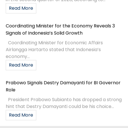
Read More
Coordinating Minister for the Economy Reveals 3
Signals of Indonesia’s Solid Growth
Coordinating Minister for Economic Affairs
Airlangga Hartarto stated that Indonesia’s
economy...
Read More
Prabowo Signals Destry Damayanti for BI Governor
Role
President Prabowo Subianto has dropped a strong
hint that Destry Damayanti could be his choice...
Read More