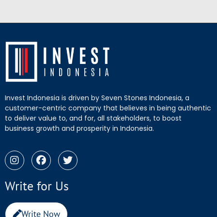
Invest Indonesia is driven by Seven Stones Indonesia, a
customer-centric company that believes in being authentic
to deliver value to, and for, all stakeholders, to boost
business growth and prosperity in Indonesia.
Write for Us
Write Now