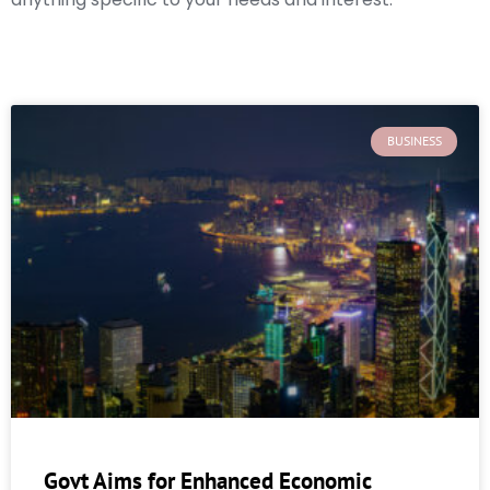
BUSINESS
Govt Aims for Enhanced Economic