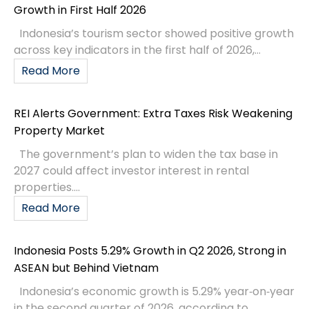
Growth in First Half 2026
Indonesia’s tourism sector showed positive growth
across key indicators in the first half of 2026,...
Read More
REI Alerts Government: Extra Taxes Risk Weakening
Property Market
The government’s plan to widen the tax base in
2027 could affect investor interest in rental
properties....
Read More
Indonesia Posts 5.29% Growth in Q2 2026, Strong in
ASEAN but Behind Vietnam
Indonesia’s economic growth is 5.29% year‑on‑year
in the second quarter of 2026, according to...