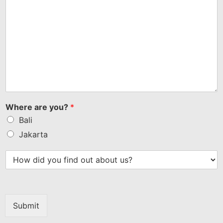
Where are you?
*
Bali
Jakarta
Submit