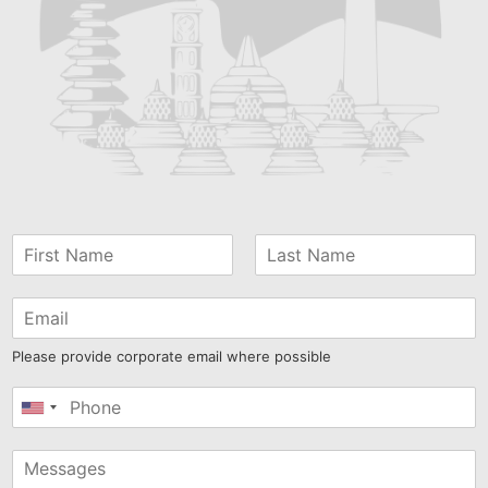
Please provide corporate email where possible
United
States
+1