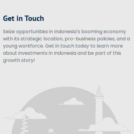
Get in Touch
Seize opportunities in Indonesia’s booming economy
with its strategic location, pro-business policies, and a
young workforce. Get in touch today to learn more
about investments in Indonesia and be part of this
growth story!