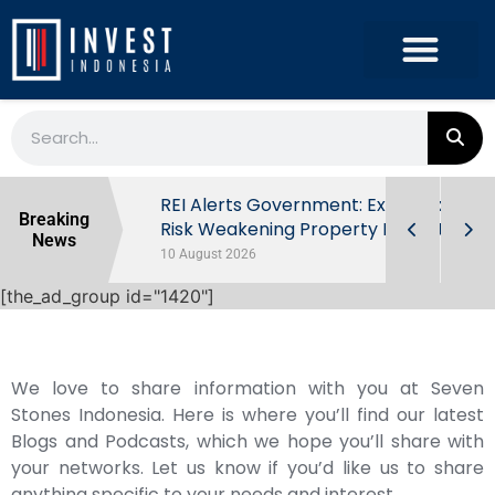
ndonesia’s
REI Alerts Government: Extra Taxes
Breaking
 First Half
Risk Weakening Property Market
News
10 August 2026
[the_ad_group id="1420"]
We love to share information with you at Seven
Stones Indonesia. Here is where you’ll find our latest
Blogs and Podcasts, which we hope you’ll share with
your networks. Let us know if you’d like us to share
anything specific to your needs and interest.