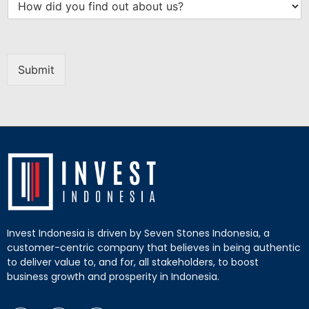
Submit
Invest Indonesia is driven by Seven Stones Indonesia, a
customer-centric company that believes in being authentic
to deliver value to, and for, all stakeholders, to boost
business growth and prosperity in Indonesia.