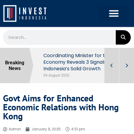
rowth in Q2
Coordinating Minister for the
ut Behind
Economy Reveals 3 Signals of
Breaking
Indonesia’s Solid Growth
News
04 August 2026
Govt Aims for Enhanced
Economic Relations with Hong
Kong
Admin
January 9, 2025
4:51 pm