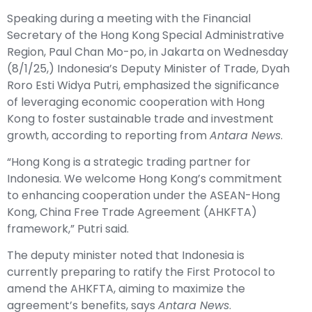
Speaking during a meeting with the Financial
Secretary of the Hong Kong Special Administrative
Region, Paul Chan Mo-po, in Jakarta on Wednesday
(8/1/25,) Indonesia’s Deputy Minister of Trade, Dyah
Roro Esti Widya Putri, emphasized the significance
of leveraging economic cooperation with Hong
Kong to foster sustainable trade and investment
growth, according to reporting from
Antara News
.
“Hong Kong is a strategic trading partner for
Indonesia. We welcome Hong Kong’s commitment
to enhancing cooperation under the ASEAN-Hong
Kong, China Free Trade Agreement (AHKFTA)
framework,” Putri said.
The deputy minister noted that Indonesia is
currently preparing to ratify the First Protocol to
amend the AHKFTA, aiming to maximize the
agreement’s benefits, says
Antara News
.