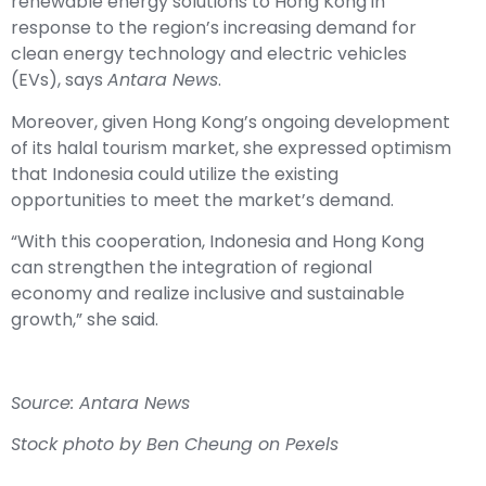
renewable energy solutions to Hong Kong in
response to the region’s increasing demand for
clean energy technology and electric vehicles
(EVs), says
Antara News
.
Moreover, given Hong Kong’s ongoing development
of its halal tourism market, she expressed optimism
that Indonesia could utilize the existing
opportunities to meet the market’s demand.
“With this cooperation, Indonesia and Hong Kong
can strengthen the integration of regional
economy and realize inclusive and sustainable
growth,” she said.
Source: Antara News
Stock photo by Ben Cheung on Pexels