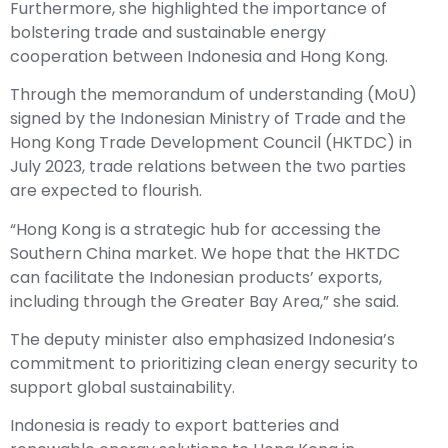
Furthermore, she highlighted the importance of
bolstering trade and sustainable energy
cooperation between Indonesia and Hong Kong.
Through the memorandum of understanding (MoU)
signed by the Indonesian Ministry of Trade and the
Hong Kong Trade Development Council (HKTDC) in
July 2023, trade relations between the two parties
are expected to flourish.
“Hong Kong is a strategic hub for accessing the
Southern China market. We hope that the HKTDC
can facilitate the Indonesian products’ exports,
including through the Greater Bay Area,” she said.
The deputy minister also emphasized Indonesia’s
commitment to prioritizing clean energy security to
support global sustainability.
Indonesia is ready to export batteries and