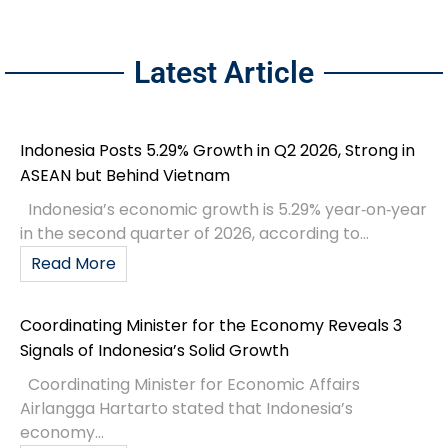
Latest Article
Indonesia Posts 5.29% Growth in Q2 2026, Strong in
ASEAN but Behind Vietnam
Indonesia’s economic growth is 5.29% year‑on‑year
in the second quarter of 2026, according to...
Read More
Coordinating Minister for the Economy Reveals 3
Signals of Indonesia’s Solid Growth
Coordinating Minister for Economic Affairs
Airlangga Hartarto stated that Indonesia’s
economy...