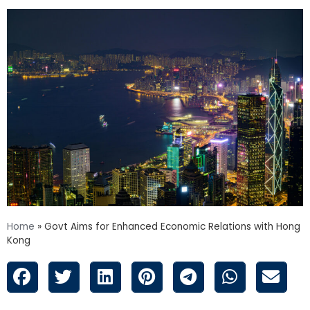
Home
»
Govt Aims for Enhanced Economic Relations with Hong
Kong