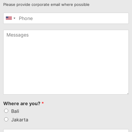
Please provide corporate email where possible
United
States
+1
Where are you?
*
Bali
Jakarta