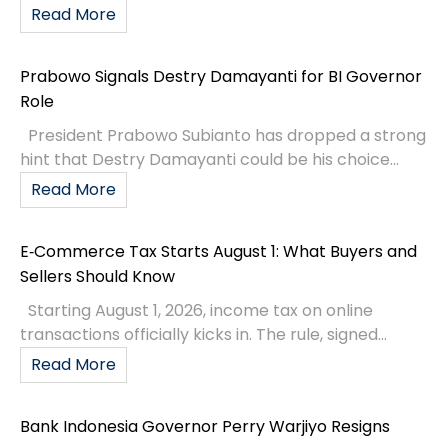
Read More
Prabowo Signals Destry Damayanti for BI Governor
Role
President Prabowo Subianto has dropped a strong
hint that Destry Damayanti could be his choice...
Read More
E‑Commerce Tax Starts August 1: What Buyers and
Sellers Should Know
Starting August 1, 2026, income tax on online
transactions officially kicks in. The rule, signed...
Read More
Bank Indonesia Governor Perry Warjiyo Resigns