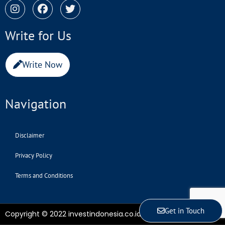
Write for Us
Write Now
Navigation
Disclaimer
Privacy Policy
Terms and Conditions
Get in Touch
Copyright © 2022 investindonesia.co.id | All Rights Reserved.