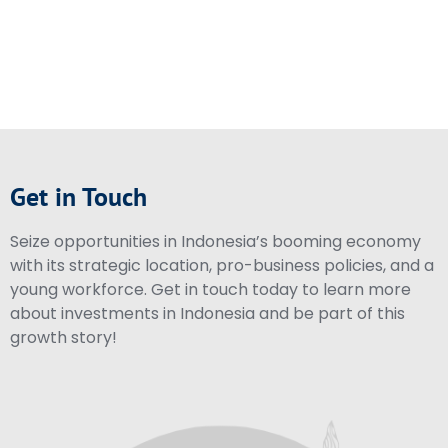
Get in Touch
Seize opportunities in Indonesia’s booming economy
with its strategic location, pro-business policies, and a
young workforce. Get in touch today to learn more
about investments in Indonesia and be part of this
growth story!