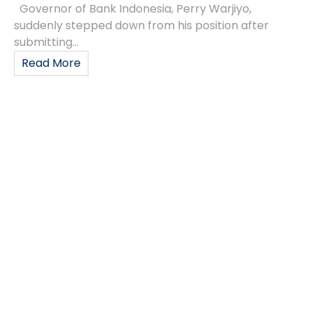
Governor of Bank Indonesia, Perry Warjiyo,
suddenly stepped down from his position after
submitting...
Read More