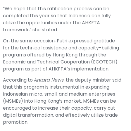
“We hope that this ratification process can be
completed this year so that Indonesia can fully
utilize the opportunities under the AHKFTA
framework,” she stated.
On the same occasion, Putri expressed gratitude
for the technical assistance and capacity-building
programs offered by Hong Kong through the
Economic and Technical Cooperation (ECOTECH)
program as part of AHKFTA’s implementation.
According to
Antara News
, the deputy minister said
that this program is instrumental in expanding
Indonesian micro, small, and medium enterprises
(MSMEs) into Hong Kong’s market. MSMEs can be
encouraged to increase their capacity, carry out
digital transformation, and effectively utilize trade
promotion.