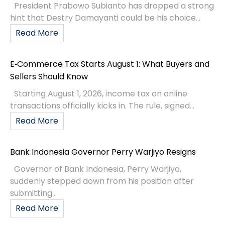
President Prabowo Subianto has dropped a strong
hint that Destry Damayanti could be his choice...
Read More
E‑Commerce Tax Starts August 1: What Buyers and
Sellers Should Know
Starting August 1, 2026, income tax on online
transactions officially kicks in. The rule, signed...
Read More
Bank Indonesia Governor Perry Warjiyo Resigns
Governor of Bank Indonesia, Perry Warjiyo,
suddenly stepped down from his position after
submitting...
Read More