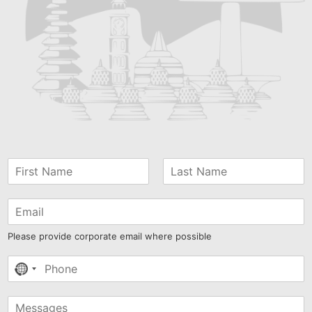
Please provide corporate email where possible
No
country
selected