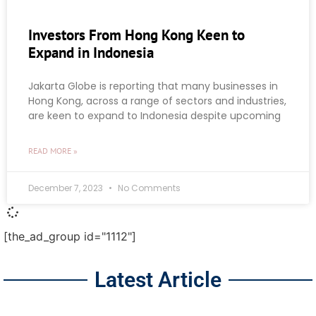
Investors From Hong Kong Keen to
Expand in Indonesia
Jakarta Globe is reporting that many businesses in
Hong Kong, across a range of sectors and industries,
are keen to expand to Indonesia despite upcoming
READ MORE »
December 7, 2023
No Comments
[the_ad_group id="1112"]
Latest Article