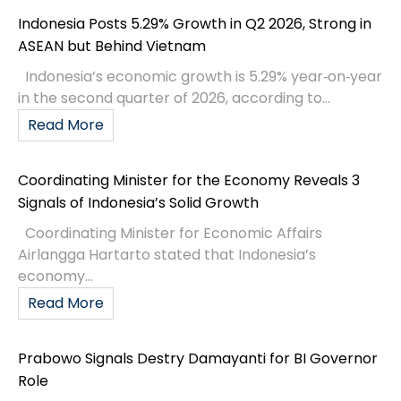
Indonesia Posts 5.29% Growth in Q2 2026, Strong in
ASEAN but Behind Vietnam
Indonesia’s economic growth is 5.29% year‑on‑year
in the second quarter of 2026, according to...
Read More
Coordinating Minister for the Economy Reveals 3
Signals of Indonesia’s Solid Growth
Coordinating Minister for Economic Affairs
Airlangga Hartarto stated that Indonesia’s
economy...
Read More
Prabowo Signals Destry Damayanti for BI Governor
Role