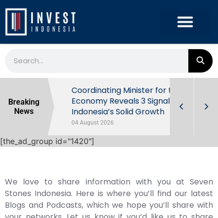
rowth in Q2
Coordinating Minister for the
ut Behind
Economy Reveals 3 Signals of
Breaking
Indonesia’s Solid Growth
News
04 August 2026
[the_ad_group id="1420"]
We love to share information with you at Seven
Stones Indonesia. Here is where you’ll find our latest
Blogs and Podcasts, which we hope you’ll share with
your networks. Let us know if you’d like us to share