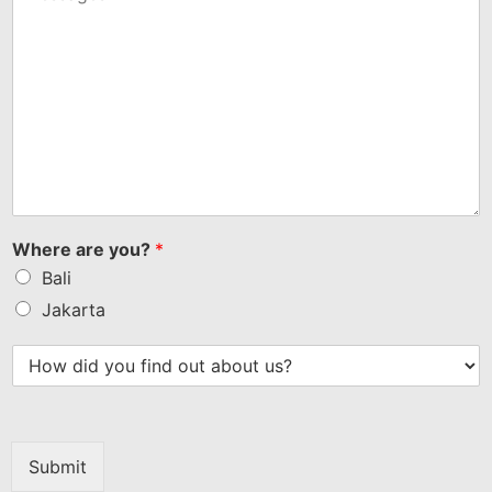
Where are you?
*
Bali
Jakarta
Submit