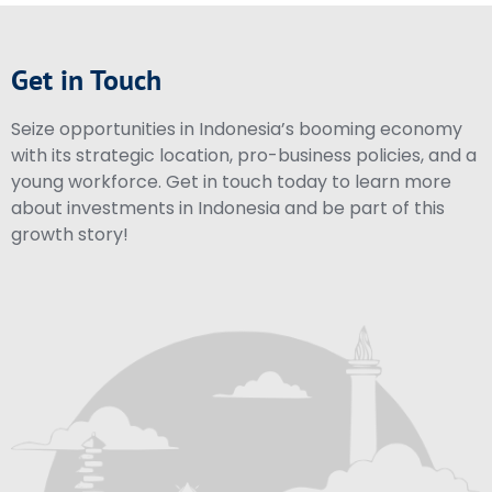
Get in Touch
Seize opportunities in Indonesia’s booming economy
with its strategic location, pro-business policies, and a
young workforce. Get in touch today to learn more
about investments in Indonesia and be part of this
growth story!