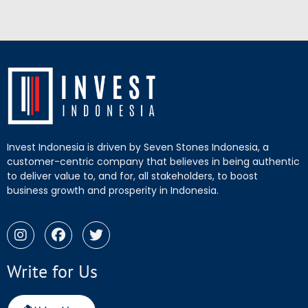
Invest Indonesia is driven by Seven Stones Indonesia, a
customer-centric company that believes in being authentic
to deliver value to, and for, all stakeholders, to boost
business growth and prosperity in Indonesia.
Write for Us