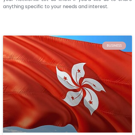
anything specific to your needs and interest.
BUSINESS