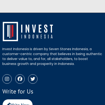
Invest Indonesia is driven by Seven Stones Indonesia, a
customer-centric company that believes in being authentic
to deliver value to, and for, all stakeholders, to boost
business growth and prosperity in Indonesia.
Write for Us
Write Now