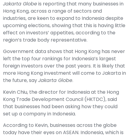
Jakarta Globe
is reporting that many businesses in
Hong Kong, across a range of sectors and
industries, are keen to expand to Indonesia despite
upcoming elections, showing that this is having little
effect on investors’ appetites, according to the
region’s trade body representative.
Government data shows that Hong Kong has never
left the top four rankings for Indonesia’s largest
foreign investors over the past years. It is likely that
more Hong Kong investment will come to Jakarta in
the future, say
Jakarta Globe
.
Kevin Chiu, the director for Indonesia at the Hong
Kong Trade Development Council (HKTDC), said
that businesses had been asking how they could
set up a company in Indonesia.
According to Kevin, businesses across the globe
today have their eyes on ASEAN. Indonesia, which is