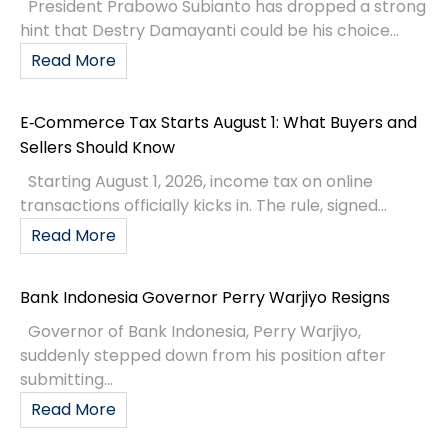
President Prabowo Subianto has dropped a strong
hint that Destry Damayanti could be his choice...
Read More
E‑Commerce Tax Starts August 1: What Buyers and
Sellers Should Know
Starting August 1, 2026, income tax on online
transactions officially kicks in. The rule, signed...
Read More
Bank Indonesia Governor Perry Warjiyo Resigns
Governor of Bank Indonesia, Perry Warjiyo,
suddenly stepped down from his position after
submitting...
Read More