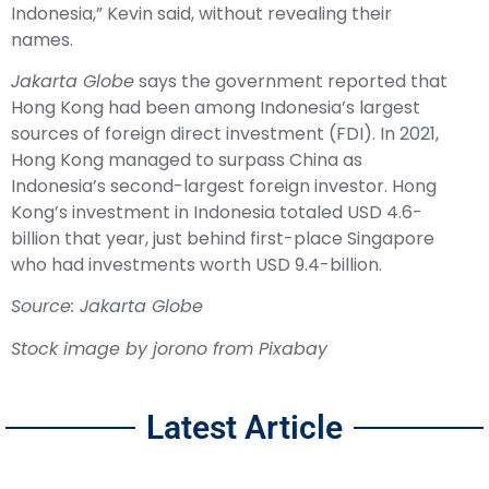
Indonesia,” Kevin said, without revealing their
names.
Jakarta Globe
says the government reported that
Hong Kong had been among Indonesia’s largest
sources of foreign direct investment (FDI). In 2021,
Hong Kong managed to surpass China as
Indonesia’s second-largest foreign investor. Hong
Kong’s investment in Indonesia totaled USD 4.6-
billion that year, just behind first-place Singapore
who had investments worth USD 9.4-billion.
Source: Jakarta Globe
Stock image by
jorono
from
Pixabay
Latest Article