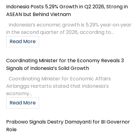
Indonesia Posts 5.29% Growth in Q2 2026, Strong in
ASEAN but Behind Vietnam
Indonesia’s economic growth is 5.29% year‑on‑year
in the second quarter of 2026, according to...
Read More
Coordinating Minister for the Economy Reveals 3
Signals of Indonesia’s Solid Growth
Coordinating Minister for Economic Affairs
Airlangga Hartarto stated that Indonesia’s
economy...
Read More
Prabowo Signals Destry Damayanti for BI Governor
Role