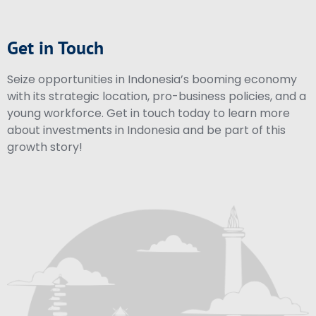
Get in Touch
Seize opportunities in Indonesia’s booming economy
with its strategic location, pro-business policies, and a
young workforce. Get in touch today to learn more
about investments in Indonesia and be part of this
growth story!