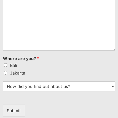
Where are you?
*
Bali
Jakarta
Submit