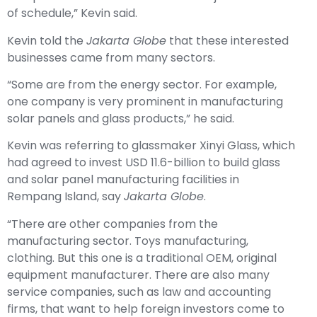
of schedule,” Kevin said.
Kevin told the
Jakarta
Globe
that these interested
businesses came from many sectors.
“Some are from the energy sector. For example,
one company is very prominent in manufacturing
solar panels and glass products,” he said.
Kevin was referring to glassmaker Xinyi Glass, which
had agreed to invest USD 11.6-billion to build glass
and solar panel manufacturing facilities in
Rempang Island, say
Jakarta Globe
.
“There are other companies from the
manufacturing sector. Toys manufacturing,
clothing. But this one is a traditional OEM, original
equipment manufacturer. There are also many
service companies, such as law and accounting
firms, that want to help foreign investors come to