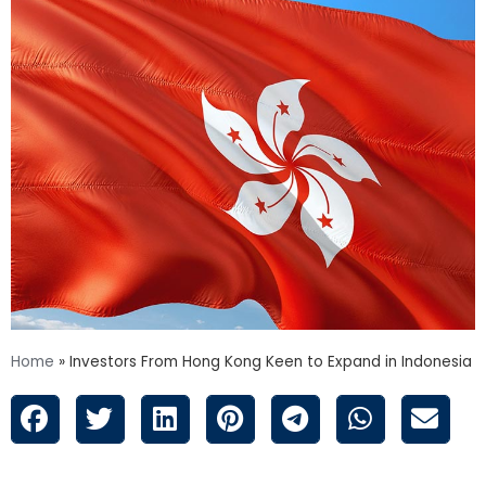
Home
»
Investors From Hong Kong Keen to Expand in Indonesia