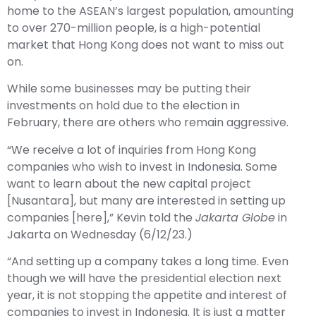
home to the ASEAN’s largest population, amounting
to over 270-million people, is a high-potential
market that Hong Kong does not want to miss out
on.
While some businesses may be putting their
investments on hold due to the election in
February, there are others who remain aggressive.
“We receive a lot of inquiries from Hong Kong
companies who wish to invest in Indonesia. Some
want to learn about the new capital project
[Nusantara], but many are interested in setting up
companies [here],” Kevin told the
Jakarta Globe
in
Jakarta on Wednesday (6/12/23.)
“And setting up a company takes a long time. Even
though we will have the presidential election next
year, it is not stopping the appetite and interest of
companies to invest in Indonesia. It is just a matter