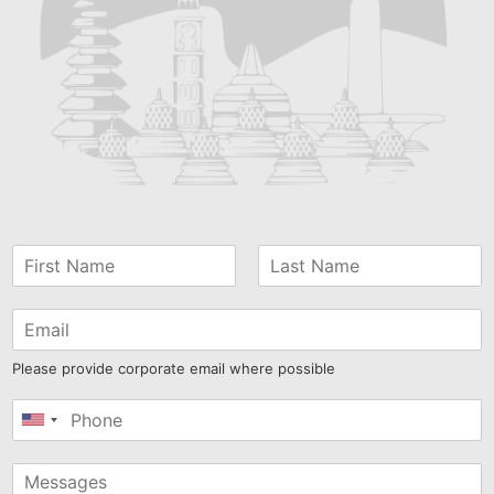
Please provide corporate email where possible
United
States
+1