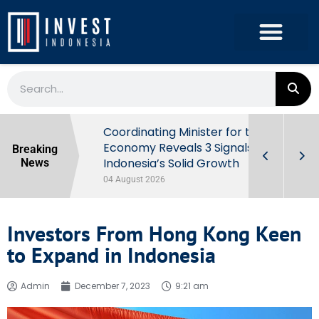
rowth in Q2
Coordinating Minister for the
ut Behind
Economy Reveals 3 Signals of
Breaking
Indonesia’s Solid Growth
News
04 August 2026
Investors From Hong Kong Keen
to Expand in Indonesia
Admin
December 7, 2023
9:21 am