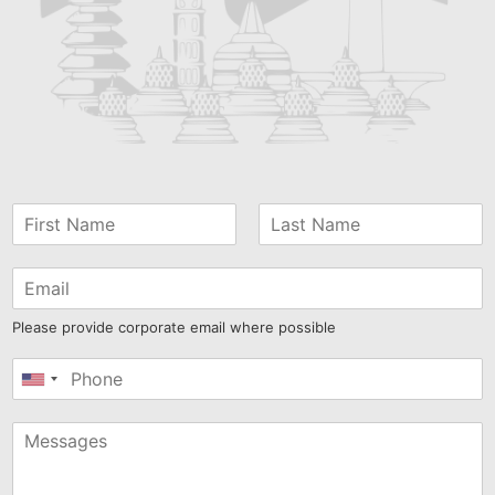
Please provide corporate email where possible
United
States
+1