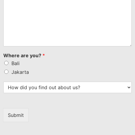
Where are you?
*
Bali
Jakarta
Submit