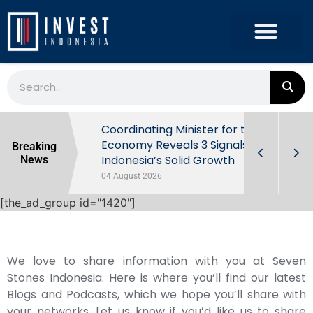
rowth in Q2
Coordinating Minister for the
ut Behind
Economy Reveals 3 Signals of
Breaking
Indonesia’s Solid Growth
News
04 August 2026
[the_ad_group id="1420"]
We love to share information with you at Seven
Stones Indonesia. Here is where you’ll find our latest
Blogs and Podcasts, which we hope you’ll share with
your networks. Let us know if you’d like us to share