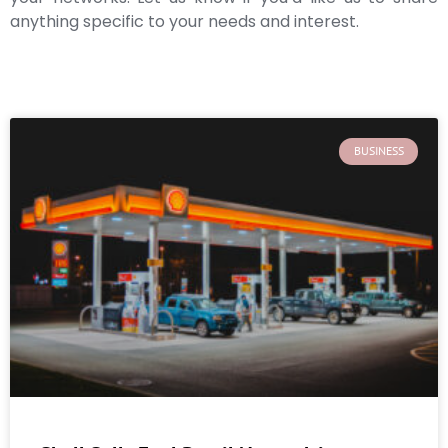
anything specific to your needs and interest.
BUSINESS