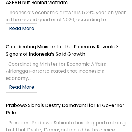
ASEAN but Behind Vietnam
Indonesia’s economic growth is 5.29% year‑on‑year
in the second quarter of 2026, according to...
Read More
Coordinating Minister for the Economy Reveals 3
Signals of Indonesia’s Solid Growth
Coordinating Minister for Economic Affairs
Airlangga Hartarto stated that Indonesia’s
economy...
Read More
Prabowo Signals Destry Damayanti for BI Governor
Role
President Prabowo Subianto has dropped a strong
hint that Destry Damayanti could be his choice...