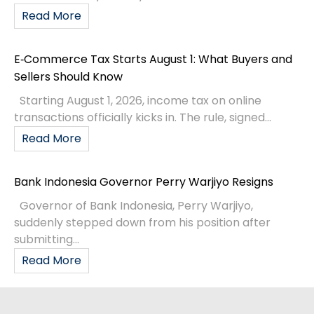
Read More
E‑Commerce Tax Starts August 1: What Buyers and
Sellers Should Know
Starting August 1, 2026, income tax on online
transactions officially kicks in. The rule, signed...
Read More
Bank Indonesia Governor Perry Warjiyo Resigns
Governor of Bank Indonesia, Perry Warjiyo,
suddenly stepped down from his position after
submitting...
Read More