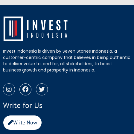
Invest Indonesia is driven by Seven Stones Indonesia, a
customer-centric company that believes in being authentic
to deliver value to, and for, all stakeholders, to boost
business growth and prosperity in Indonesia.
Write for Us
Write Now