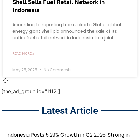
Shell Sells Fuel Retail Network in
Indonesia
According to reporting from Jakarta Globe, global
energy giant Shell plc announced the sale of its
entire fuel retail network in Indonesia to a joint
READ MORE »
May 25, 2025
No Comments
[the_ad_group id="1112"]
Latest Article
Indonesia Posts 5.29% Growth in Q2 2026, Strong in