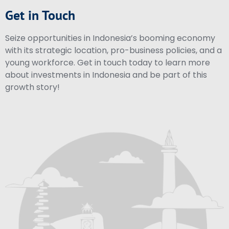
Get in Touch
Seize opportunities in Indonesia’s booming economy
with its strategic location, pro-business policies, and a
young workforce. Get in touch today to learn more
about investments in Indonesia and be part of this
growth story!