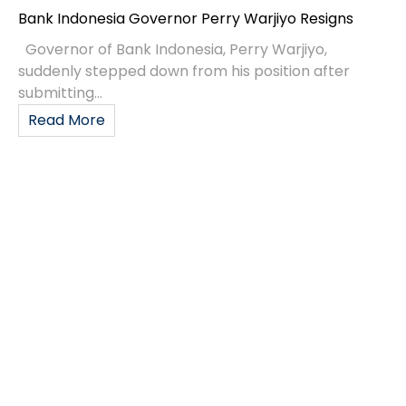
Governor of Bank Indonesia, Perry Warjiyo,
suddenly stepped down from his position after
submitting...
Read More