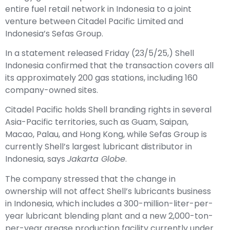
venture between Citadel Pacific Limited and
Indonesia’s Sefas Group.
In a statement released Friday (23/5/25,) Shell
Indonesia confirmed that the transaction covers all
its approximately 200 gas stations, including 160
company-owned sites.
Citadel Pacific holds Shell branding rights in several
Asia-Pacific territories, such as Guam, Saipan,
Macao, Palau, and Hong Kong, while Sefas Group is
currently Shell’s largest lubricant distributor in
Indonesia, says
Jakarta Globe
.
The company stressed that the change in
ownership will not affect Shell’s lubricants business
in Indonesia, which includes a 300-million-liter-per-
year lubricant blending plant and a new 2,000-ton-
per-year grease production facility currently under
construction in Marunda, North Jakarta. Shell also