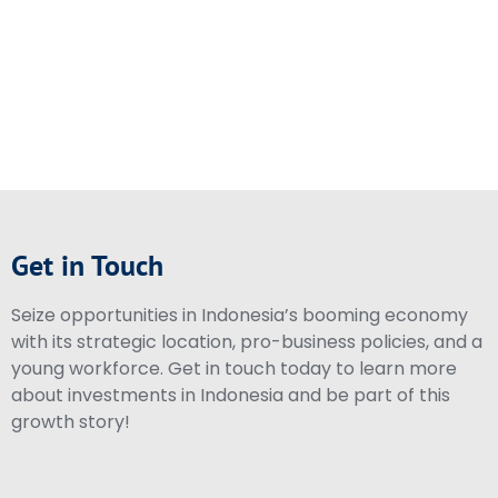
Get in Touch
Seize opportunities in Indonesia’s booming economy
with its strategic location, pro-business policies, and a
young workforce. Get in touch today to learn more
about investments in Indonesia and be part of this
growth story!