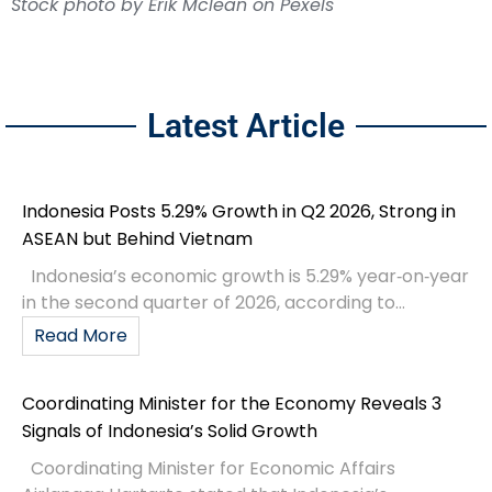
Latest Article
Indonesia Posts 5.29% Growth in Q2 2026, Strong in
ASEAN but Behind Vietnam
Indonesia’s economic growth is 5.29% year‑on‑year
in the second quarter of 2026, according to...
Read More
Coordinating Minister for the Economy Reveals 3
Signals of Indonesia’s Solid Growth
Coordinating Minister for Economic Affairs
Airlangga Hartarto stated that Indonesia’s