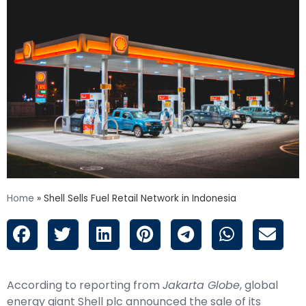
Home
»
Shell Sells Fuel Retail Network in Indonesia
According to reporting from
Jakarta Globe
, global
energy giant Shell plc announced the sale of its
entire fuel retail network in Indonesia to a joint