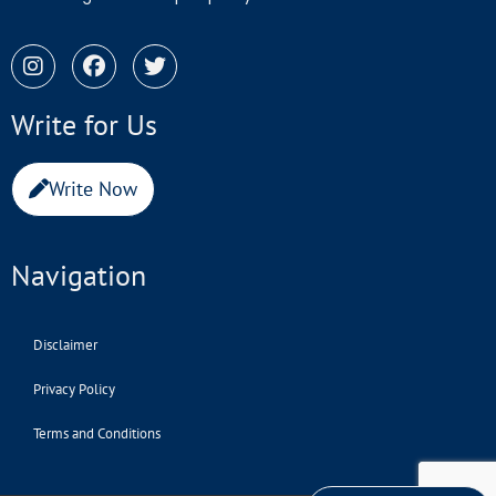
Write for Us
Write Now
Navigation
Disclaimer
Privacy Policy
Terms and Conditions
Copyright © 2022 investindonesia.co.id | All Rights Reserved.