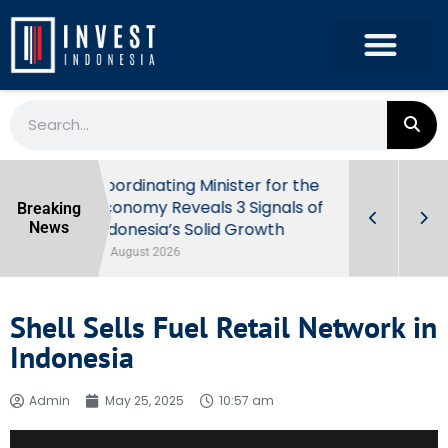
r the
Prabowo Signals Destry Damayanti
Breaking
ls of
for BI Governor Role
News
31 July 2026
Shell Sells Fuel Retail Network in
Indonesia
Admin
May 25, 2025
10:57 am