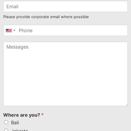
Please provide corporate email where possible
United
States
+1
Where are you?
*
Bali
Jakarta