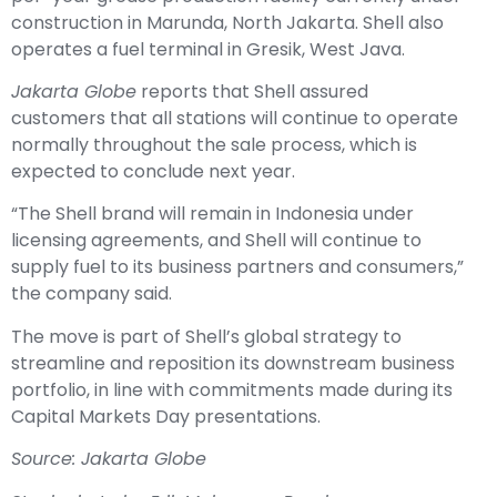
operates a fuel terminal in Gresik, West Java.
Jakarta Globe
reports that Shell assured
customers that all stations will continue to operate
normally throughout the sale process, which is
expected to conclude next year.
“The Shell brand will remain in Indonesia under
licensing agreements, and Shell will continue to
supply fuel to its business partners and consumers,”
the company said.
The move is part of Shell’s global strategy to
streamline and reposition its downstream business
portfolio, in line with commitments made during its
Capital Markets Day presentations.
Source: Jakarta Globe
Stock photo by Erik Mclean on Pexels