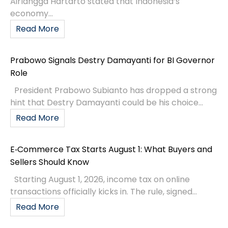
economy...
Read More
Prabowo Signals Destry Damayanti for BI Governor
Role
President Prabowo Subianto has dropped a strong
hint that Destry Damayanti could be his choice...
Read More
E‑Commerce Tax Starts August 1: What Buyers and
Sellers Should Know
Starting August 1, 2026, income tax on online
transactions officially kicks in. The rule, signed...
Read More
Bank Indonesia Governor Perry Warjiyo Resigns