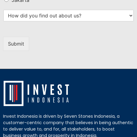
Submit
Invest Indonesia is driven by Seven Stones Indonesia, a
customer-centric company that believes in being authentic
to deliver value to, and for, all stakeholders, to boost
business growth and prosperity in Indonesia.