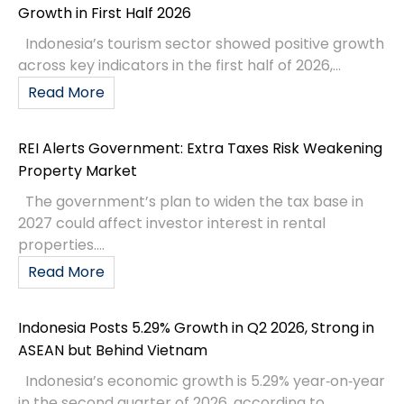
Growth in First Half 2026
Indonesia’s tourism sector showed positive growth
across key indicators in the first half of 2026,...
Read More
REI Alerts Government: Extra Taxes Risk Weakening
Property Market
The government’s plan to widen the tax base in
2027 could affect investor interest in rental
properties....
Read More
Indonesia Posts 5.29% Growth in Q2 2026, Strong in
ASEAN but Behind Vietnam
Indonesia’s economic growth is 5.29% year‑on‑year
in the second quarter of 2026, according to...