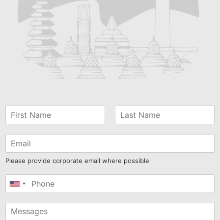
Please provide corporate email where possible
United
States
+1