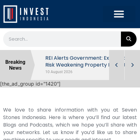
ndonesia’s
REI Alerts Government: Extra Taxes
Breaking
 First Half
Risk Weakening Property Market
News
10 August 2026
[the_ad_group id="1420"]
We love to share information with you at Seven
Stones Indonesia. Here is where you’ll find our latest
Blogs and Podcasts, which we hope you’ll share with
your networks. Let us know if you’d like us to share
anything specific to your needs and interest.