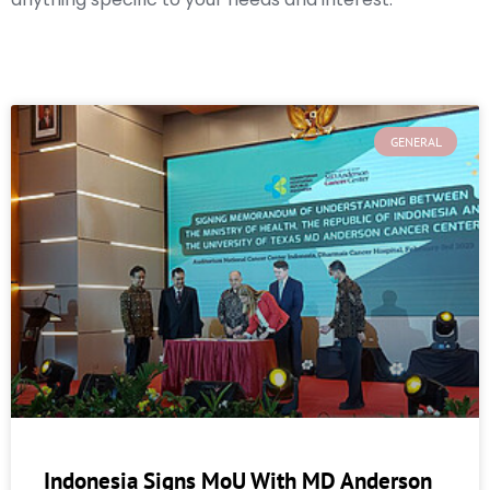
GENERAL
Indonesia Signs MoU With MD Anderson