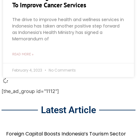
To Improve Cancer Services
The drive to improve health and wellness services in
Indonesia has taken another positive step forward
as Indonesia’s Health Ministry has signed a
Memorandum of
READ MORE »
February 4, 2023
No Comments
[the_ad_group id="1112"]
Latest Article
Foreign Capital Boosts Indonesia’s Tourism Sector