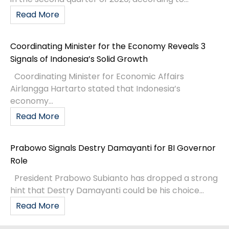
Read More
Coordinating Minister for the Economy Reveals 3
Signals of Indonesia’s Solid Growth
Coordinating Minister for Economic Affairs
Airlangga Hartarto stated that Indonesia’s
economy...
Read More
Prabowo Signals Destry Damayanti for BI Governor
Role
President Prabowo Subianto has dropped a strong
hint that Destry Damayanti could be his choice...
Read More