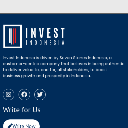
Invest Indonesia is driven by Seven Stones Indonesia, a
customer-centric company that believes in being authentic
to deliver value to, and for, all stakeholders, to boost
business growth and prosperity in Indonesia.
Write for Us
Write Now