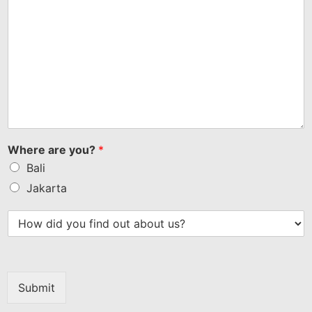
Where are you?
*
Bali
Jakarta
Submit