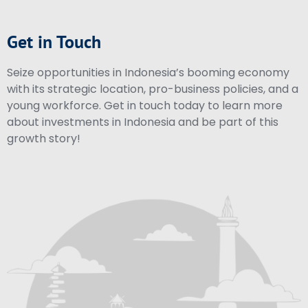
Get in Touch
Seize opportunities in Indonesia’s booming economy
with its strategic location, pro-business policies, and a
young workforce. Get in touch today to learn more
about investments in Indonesia and be part of this
growth story!