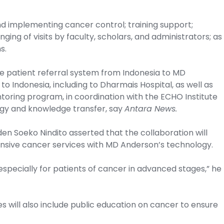
nd implementing cancer control; training support;
ing of visits by faculty, scholars, and administrators; as
s.
he patient referral system from Indonesia to MD
 Indonesia, including to Dharmais Hospital, as well as
oring program, in coordination with the ECHO Institute
logy and knowledge transfer, say
Antara News.
en Soeko Nindito asserted that the collaboration will
ensive cancer services with MD Anderson’s technology.
especially for patients of cancer in advanced stages,” he
s will also include public education on cancer to ensure