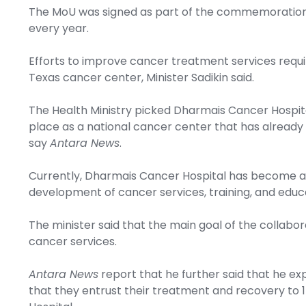
The MoU was signed as part of the commemoration 
every year.
Efforts to improve cancer treatment services requi
Texas cancer center, Minister Sadikin said.
The Health Ministry picked Dharmais Cancer Hospita
place as a national cancer center that has already 
say
Antara News
.
Currently, Dharmais Cancer Hospital has become a 
development of cancer services, training, and educ
The minister said that the main goal of the collabo
cancer services.
Antara News
report that he further said that he exp
that they entrust their treatment and recovery to