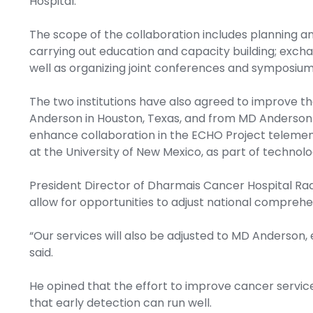
Hospital.
The scope of the collaboration includes planning a
carrying out education and capacity building; exchang
well as organizing joint conferences and symposium
The two institutions have also agreed to improve t
Anderson in Houston, Texas, and from MD Anderson to
enhance collaboration in the ECHO Project telement
at the University of New Mexico, as part of techno
President Director of Dharmais Cancer Hospital Rad
allow for opportunities to adjust national compreh
“Our services will also be adjusted to MD Anderson, 
said.
He opined that the effort to improve cancer service
that early detection can run well.