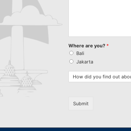
Where are you?
*
Bali
Jakarta
Submit