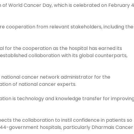
of World Cancer Day, which is celebrated on February 
re cooperation from relevant stakeholders, including the
l for the cooperation as the hospital has earned its
established collaboration with its global counterparts,
national cancer network administrator for the
ation of national cancer experts.
ration is technology and knowledge transfer for improvin
ects the collaboration to instil confidence in patients so
 144-government hospitals, particularly Dharmais Cancer