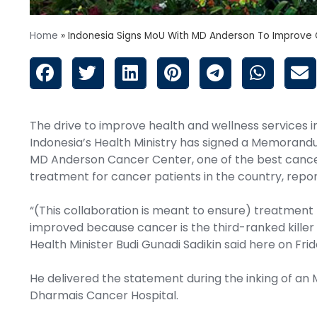
Home
»
Indonesia Signs MoU With MD Anderson To Improve 
The drive to improve health and wellness services i
Indonesia’s Health Ministry has signed a Memorand
MD Anderson Cancer Center, one of the best cancer
treatment for cancer patients in the country, repo
“(This collaboration is meant to ensure) treatment f
improved because cancer is the third-ranked killer 
Health Minister Budi Gunadi Sadikin said here on Frid
He delivered the statement during the inking of an
Dharmais Cancer Hospital.