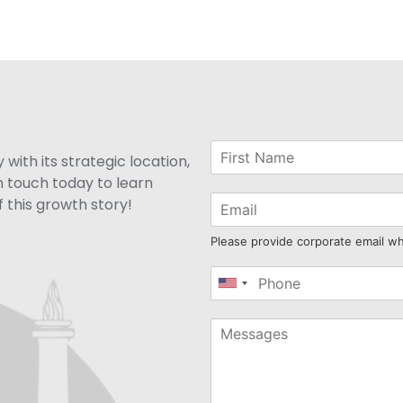
with its strategic location,
n touch today to learn
 this growth story!
Please provide corporate email w
United
States
+1