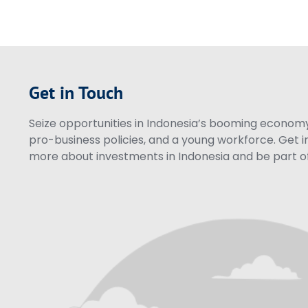
Get in Touch
Seize opportunities in Indonesia’s booming economy 
pro-business policies, and a young workforce. Get i
more about investments in Indonesia and be part of