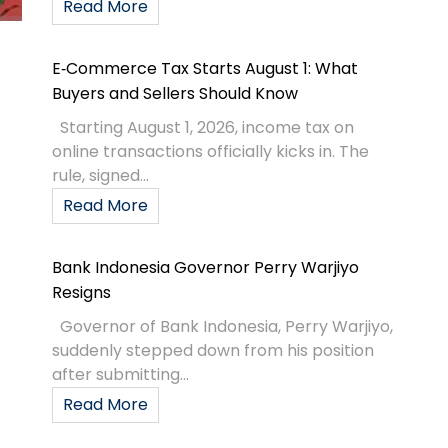
Read More
E‑Commerce Tax Starts August 1: What
Buyers and Sellers Should Know
Starting August 1, 2026, income tax on
online transactions officially kicks in. The
rule, signed...
Read More
Bank Indonesia Governor Perry Warjiyo
Resigns
Governor of Bank Indonesia, Perry Warjiyo,
suddenly stepped down from his position
after submitting...
Read More