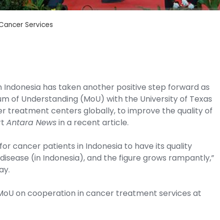
Cancer Services
n Indonesia has taken another positive step forward as
um of Understanding (MoU) with the University of Texas
 treatment centers globally, to improve the quality of
rt
Antara News
in a recent article.
or cancer patients in Indonesia to have its quality
disease (in Indonesia), and the figure grows rampantly,”
ay.
 MoU on cooperation in cancer treatment services at