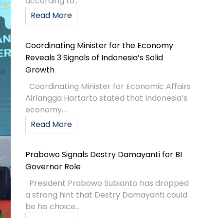
according to...
Read More
Coordinating Minister for the Economy
Reveals 3 Signals of Indonesia’s Solid
Growth
Coordinating Minister for Economic Affairs
Airlangga Hartarto stated that Indonesia’s
economy...
Read More
Prabowo Signals Destry Damayanti for BI
Governor Role
President Prabowo Subianto has dropped
a strong hint that Destry Damayanti could
be his choice...