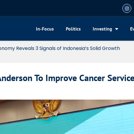
In-Focus
Politics
Investing
E
my Reveals 3 Signals of Indonesia’s Solid Growth
nderson To Improve Cancer Servic