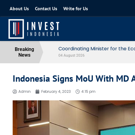
About Us
Contact Us
Write for Us
Coordinating Minister for the Econo
Breaking
News
04 August 2026
Indonesia Signs MoU With MD A
Admin
February 4, 2023
4:15 pm