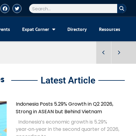
vents
Expat Corner
Directory
Resources
es
Latest Article
Indonesia Posts 5.29% Growth in Q2 2026,
Strong in ASEAN but Behind Vietnam
Indonesia’s economic growth is 5.29%
year‑on‑year in the second quarter of 2026,