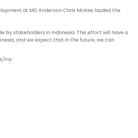
evelopment at MD Anderson Chris McKee lauded the
 by stakeholders in Indonesia. This effort will have a
nesia, and we expect that in the future, we can
us/my