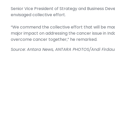
Senior Vice President of Strategy and Business D
envisaged collective effort.
“We commend the collective effort that will be made
major impact on addressing the cancer issue in Indo
overcome cancer together,” he remarked.
Source: Antara News, ANTARA PHOTOS/Andi Firda