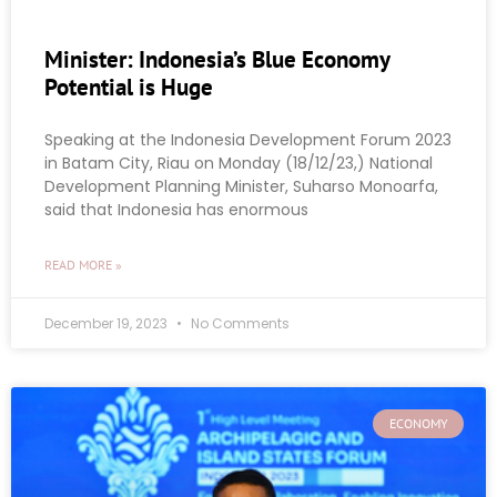
Minister: Indonesia’s Blue Economy
Potential is Huge
Speaking at the Indonesia Development Forum 2023
in Batam City, Riau on Monday (18/12/23,) National
Development Planning Minister, Suharso Monoarfa,
said that Indonesia has enormous
READ MORE »
December 19, 2023
No Comments
ECONOMY