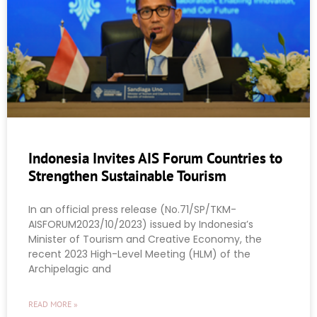
Indonesia Invites AIS Forum Countries to
Strengthen Sustainable Tourism
In an official press release (No.71/SP/TKM-
AISFORUM2023/10/2023) issued by Indonesia’s
Minister of Tourism and Creative Economy, the
recent 2023 High-Level Meeting (HLM) of the
Archipelagic and
READ MORE »