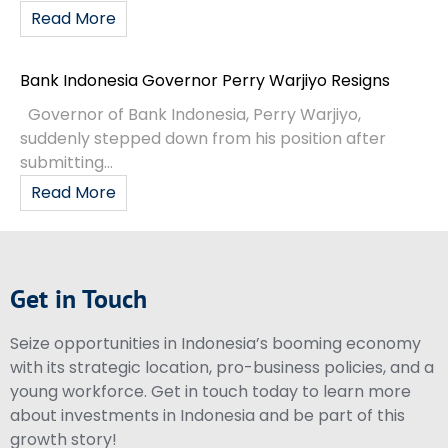
Read More
Bank Indonesia Governor Perry Warjiyo Resigns
Governor of Bank Indonesia, Perry Warjiyo,
suddenly stepped down from his position after
submitting...
Read More
Get in Touch
Seize opportunities in Indonesia’s booming economy
with its strategic location, pro-business policies, and a
young workforce. Get in touch today to learn more
about investments in Indonesia and be part of this
growth story!