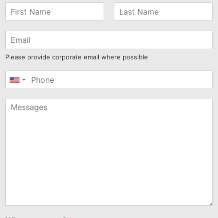
Please provide corporate email where possible
United
States
+1