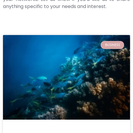
anything specific to your needs and interest.
BUSINESS