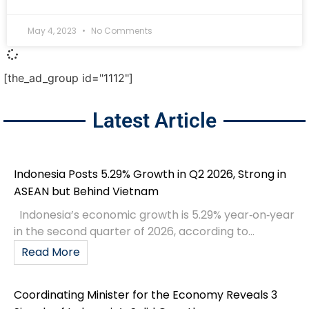
May 4, 2023
No Comments
[the_ad_group id="1112"]
Latest Article
Indonesia Posts 5.29% Growth in Q2 2026, Strong in
ASEAN but Behind Vietnam
Indonesia’s economic growth is 5.29% year‑on‑year
in the second quarter of 2026, according to...
Read More
Coordinating Minister for the Economy Reveals 3