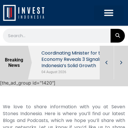
rowth in Q2
Coordinating Minister for the
ut Behind
Economy Reveals 3 Signals of
Breaking
Indonesia’s Solid Growth
News
04 August 2026
[the_ad_group id="1420"]
We love to share information with you at Seven
Stones Indonesia. Here is where you’ll find our latest
Blogs and Podcasts, which we hope you’ll share with
your networks. Let us know if you’d like us to share