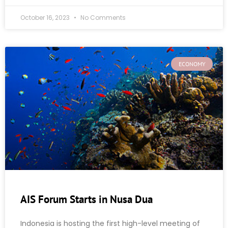
October 16, 2023
No Comments
ECONOMY
AIS Forum Starts in Nusa Dua
Indonesia is hosting the first high-level meeting of