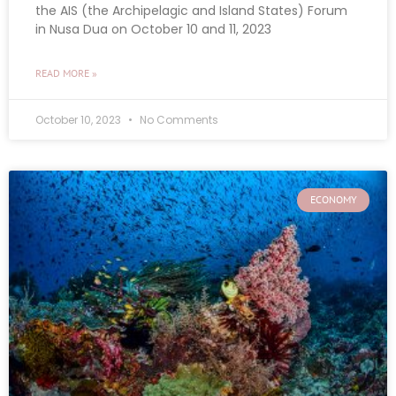
the AIS (the Archipelagic and Island States) Forum
in Nusa Dua on October 10 and 11, 2023
READ MORE »
October 10, 2023
No Comments
ECONOMY