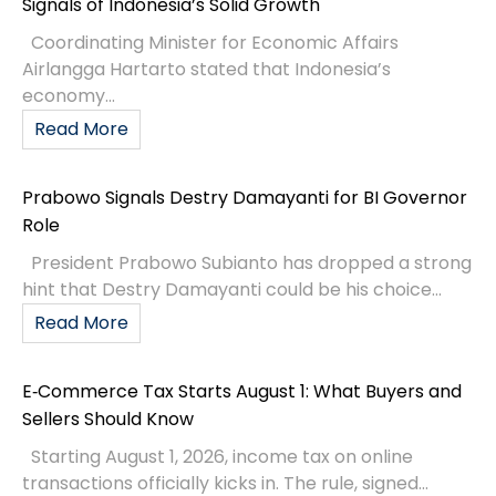
Signals of Indonesia’s Solid Growth
Coordinating Minister for Economic Affairs
Airlangga Hartarto stated that Indonesia’s
economy...
Read More
Prabowo Signals Destry Damayanti for BI Governor
Role
President Prabowo Subianto has dropped a strong
hint that Destry Damayanti could be his choice...
Read More
E‑Commerce Tax Starts August 1: What Buyers and
Sellers Should Know
Starting August 1, 2026, income tax on online
transactions officially kicks in. The rule, signed...