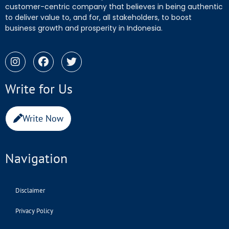
customer-centric company that believes in being authentic
to deliver value to, and for, all stakeholders, to boost
business growth and prosperity in Indonesia.
Write for Us
Write Now
Navigation
Disclaimer
Privacy Policy