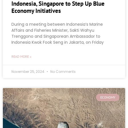
Indonesia, Singapore to Step Up Blue
Economy Initiatives
During a meeting between Indonesia’s Marine
Affairs and Fisheries Minister, Sakti Wahyu
Trenggono and Singaporean Ambassador to
Indonesia Kwok Fook Seng in Jakarta, on Friday
READ MORE »
November 25, 2024
No Comments
ECONOMY