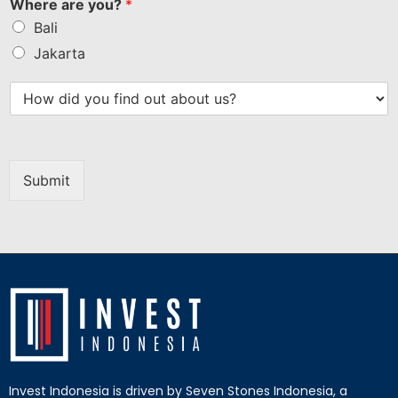
Where are you?
*
Bali
Jakarta
Submit
Invest Indonesia is driven by Seven Stones Indonesia, a