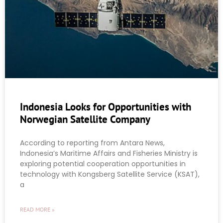
Indonesia Looks for Opportunities with
Norwegian Satellite Company
According to reporting from Antara News,
Indonesia’s Maritime Affairs and Fisheries Ministry is
exploring potential cooperation opportunities in
technology with Kongsberg Satellite Service (KSAT),
a
READ MORE »