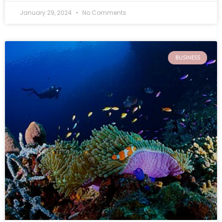
January 29, 2024
No Comments
BUSINESS