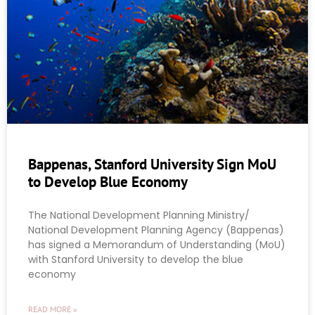
Bappenas, Stanford University Sign MoU
to Develop Blue Economy
The National Development Planning Ministry/
National Development Planning Agency (Bappenas)
has signed a Memorandum of Understanding (MoU)
with Stanford University to develop the blue
economy
READ MORE »