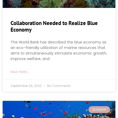
Collaboration Needed to Realize Blue
Economy
The World Bank has described the blue economy as
an eco-friendly utilization of marine resources that
aims to simultaneously stimulate economic growth,
improve welfare, and
READ MORE »
September 26, 2023
No Comments
ECONOMY