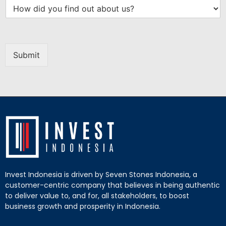
Submit
Invest Indonesia is driven by Seven Stones Indonesia, a
customer-centric company that believes in being authentic
to deliver value to, and for, all stakeholders, to boost
business growth and prosperity in Indonesia.