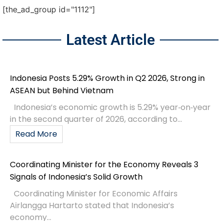
[the_ad_group id="1112"]
Latest Article
Indonesia Posts 5.29% Growth in Q2 2026, Strong in
ASEAN but Behind Vietnam
Indonesia’s economic growth is 5.29% year‑on‑year
in the second quarter of 2026, according to...
Read More
Coordinating Minister for the Economy Reveals 3
Signals of Indonesia’s Solid Growth
Coordinating Minister for Economic Affairs
Airlangga Hartarto stated that Indonesia’s
economy...