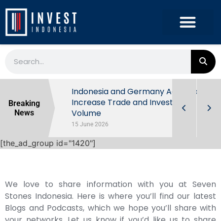
Indonesia’s
Indonesia and Germany Agree to
Increase Trade and Investment
Breaking
Volume
News
15 June 2026
[the_ad_group id="1420"]
We love to share information with you at Seven
Stones Indonesia. Here is where you’ll find our latest
Blogs and Podcasts, which we hope you’ll share with
your networks. Let us know if you’d like us to share