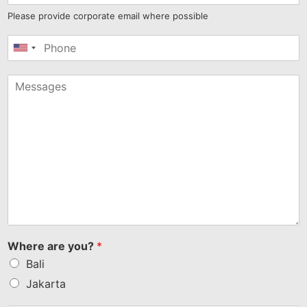
Please provide corporate email where possible
United
States
+1
Where are you?
*
Bali
Jakarta