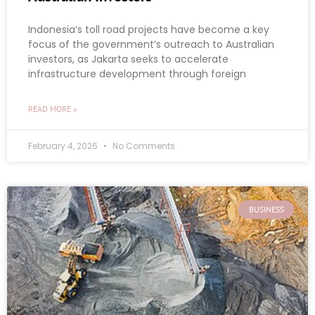
Indonesia’s toll road projects have become a key
focus of the government’s outreach to Australian
investors, as Jakarta seeks to accelerate
infrastructure development through foreign
READ MORE »
February 4, 2026
No Comments
BUSINESS