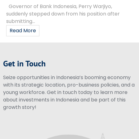
Governor of Bank Indonesia, Perry Warjiyo,
suddenly stepped down from his position after
submitting...
Read More
Get in Touch
Seize opportunities in Indonesia’s booming economy
with its strategic location, pro-business policies, and a
young workforce. Get in touch today to learn more
about investments in Indonesia and be part of this
growth story!