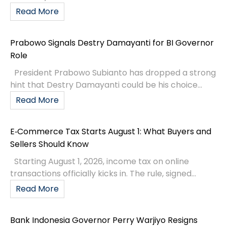
Read More
Prabowo Signals Destry Damayanti for BI Governor
Role
President Prabowo Subianto has dropped a strong
hint that Destry Damayanti could be his choice...
Read More
E‑Commerce Tax Starts August 1: What Buyers and
Sellers Should Know
Starting August 1, 2026, income tax on online
transactions officially kicks in. The rule, signed...
Read More
Bank Indonesia Governor Perry Warjiyo Resigns