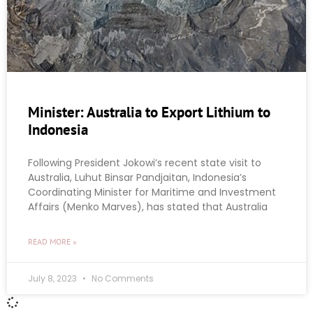
Minister: Australia to Export Lithium to
Indonesia
Following President Jokowi’s recent state visit to
Australia, Luhut Binsar Pandjaitan, Indonesia’s
Coordinating Minister for Maritime and Investment
Affairs (Menko Marves), has stated that Australia
READ MORE »
July 8, 2023
No Comments