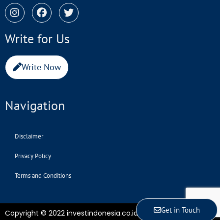
Write for Us
Write Now
Navigation
Disclaimer
Privacy Policy
Terms and Conditions
Get in Touch
Copyright © 2022 investindonesia.co.id | All Rights Reserved.