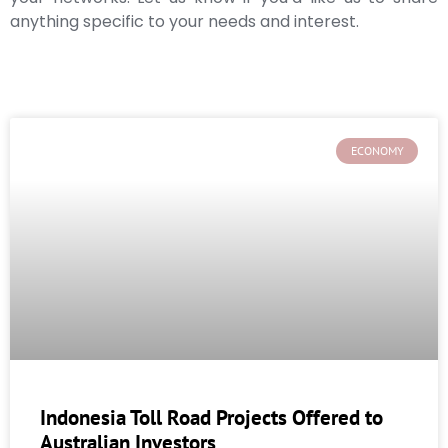
anything specific to your needs and interest.
ECONOMY
Indonesia Toll Road Projects Offered to
Australian Investors