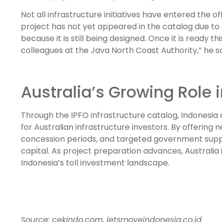
Not all infrastructure initiatives have entered the 
project has not yet appeared in the catalog due to
because it is still being designed. Once it is ready t
colleagues at the Java North Coast Authority,” he sa
Australia’s Growing Role 
Through the IPFO infrastructure catalog, Indonesia c
for Australian infrastructure investors. By offering
concession periods, and targeted government suppo
capital. As project preparation advances, Australia 
Indonesia’s toll investment landscape.
Source: cekindo.com, letsmoveindonesia.co.id