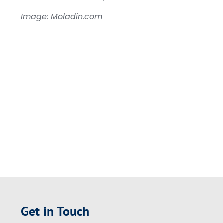
Image: Moladin.com
Get in Touch