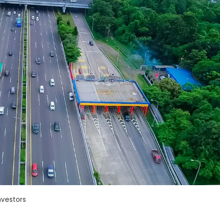
nvestors