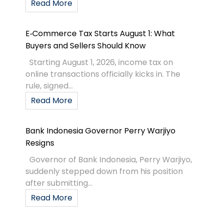
Read More
E‑Commerce Tax Starts August 1: What
Buyers and Sellers Should Know
Starting August 1, 2026, income tax on
online transactions officially kicks in. The
rule, signed...
Read More
Bank Indonesia Governor Perry Warjiyo
Resigns
Governor of Bank Indonesia, Perry Warjiyo,
suddenly stepped down from his position
after submitting...
Read More