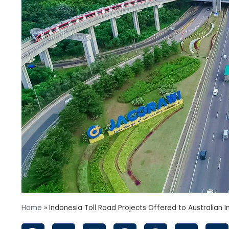
Home
»
Indonesia Toll Road Projects Offered to Australian I