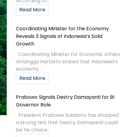
according to...
Read More
Coordinating Minister for the Economy
Reveals 3 Signals of Indonesia’s Solid
Growth
Coordinating Minister for Economic Affairs
Airlangga Hartarto stated that Indonesia’s
economy...
Read More
Prabowo Signals Destry Damayanti for BI
Governor Role
President Prabowo Subianto has dropped
a strong hint that Destry Damayanti could
be his choice...