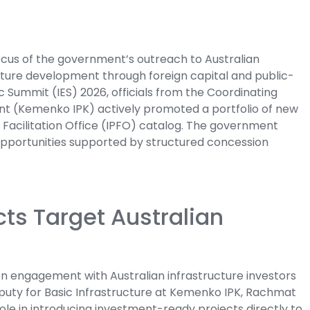
ocus of the government’s outreach to Australian
ucture development through foreign capital and public-
 Summit (IES) 2026, officials from the Coordinating
ent (Kemenko IPK) actively promoted a portfolio of new
ct Facilitation Office (IPFO) catalog. The government
opportunities supported by structured concession
cts Target Australian
 engagement with Australian infrastructure investors
eputy for Basic Infrastructure at Kemenko IPK, Rachmat
ole in introducing investment-ready projects directly to