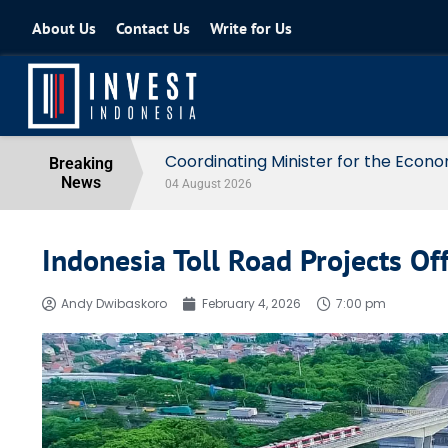
About Us
Contact Us
Write for Us
Coordinating Minister for the Econo
Breaking
News
04 August 2026
Indonesia Toll Road Projects Of
Andy Dwibaskoro
February 4, 2026
7:00 pm