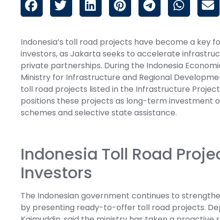
Indonesia’s toll road projects have become a key f
investors, as Jakarta seeks to accelerate infrastr
private partnerships. During the Indonesia Economic
Ministry for Infrastructure and Regional Developm
toll road projects listed in the Infrastructure Proje
positions these projects as long-term investment 
schemes and selective state assistance.
Indonesia Toll Road Proje
Investors
The Indonesian government continues to strengthen
by presenting ready-to-offer toll road projects. D
Kaimuddin, said the ministry has taken a proactive r