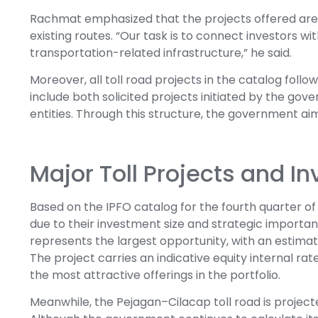
Rachmat emphasized that the projects offered are e
existing routes. “Our task is to connect investors wi
transportation-related infrastructure,” he said.
Moreover, all toll road projects in the catalog fol
include both solicited projects initiated by the go
entities. Through this structure, the government aims
Major Toll Projects and 
Based on the IPFO catalog for the fourth quarter of 
due to their investment size and strategic importa
represents the largest opportunity, with an estimat
The project carries an indicative equity internal rate
the most attractive offerings in the portfolio.
Meanwhile, the Pejagan–Cilacap toll road is projecte