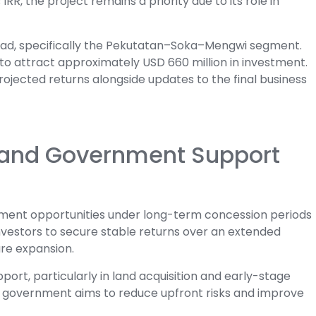
R, the project remains a priority due to its role in
road, specifically the Pekutatan–Soka–Mengwi segment.
d to attract approximately USD 660 million in investment.
rojected returns alongside updates to the final business
and Government Support
tment opportunities under long-term concession periods
investors to secure stable returns over an extended
ure expansion.
port, particularly in land acquisition and early-stage
 the government aims to reduce upfront risks and improve