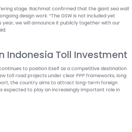
offering stage. Rachmat confirmed that the giant sea wall
 ongoing design work. “The GSW is not included yet
his year, we will announce it publicly together with our
id.
in Indonesia Toll Investment
ontinues to position itself as a competitive destination
 new toll road projects under clear PPP frameworks, long
rt, the country aims to attract long-term foreign
is expected to play an increasingly important role in