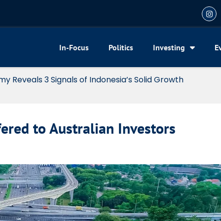
In-Focus
Politics
Investing
E
my Reveals 3 Signals of Indonesia’s Solid Growth
fered to Australian Investors