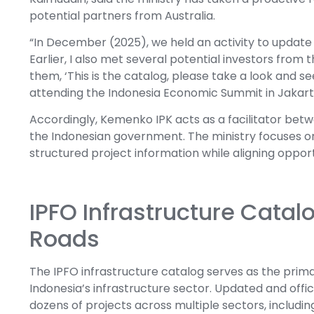
potential partners from Australia.
“In December (2025), we held an activity to update
Earlier, I also met several potential investors from
them, ‘This is the catalog, please take a look and s
attending the Indonesia Economic Summit in Jakart
Accordingly, Kemenko IPK acts as a facilitator betw
the Indonesian government. The ministry focuses on
structured project information while aligning oppor
IPFO Infrastructure Catal
Roads
The IPFO infrastructure catalog serves as the prima
Indonesia’s infrastructure sector. Updated and offi
dozens of projects across multiple sectors, includin