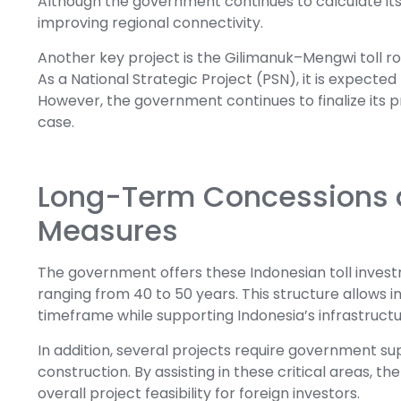
Although the government continues to calculate its IR
improving regional connectivity.
Another key project is the Gilimanuk–Mengwi toll 
As a National Strategic Project (PSN), it is expecte
However, the government continues to finalize its p
case.
Long-Term Concessions 
Measures
The government offers these Indonesian toll inves
ranging from 40 to 50 years. This structure allows 
timeframe while supporting Indonesia’s infrastruct
In addition, several projects require government sup
construction. By assisting in these critical areas,
overall project feasibility for foreign investors.