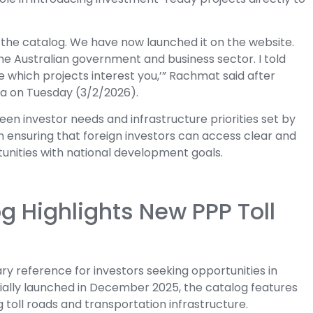
 the catalog. We have now launched it on the website.
 the Australian government and business sector. I told
ee which projects interest you,’” Rachmat said after
a on Tuesday (3/2/2026).
een investor needs and infrastructure priorities set by
 ensuring that foreign investors can access clear and
tunities with national development goals.
og Highlights New PPP Toll
ry reference for investors seeking opportunities in
cially launched in December 2025, the catalog features
g toll roads and transportation infrastructure.