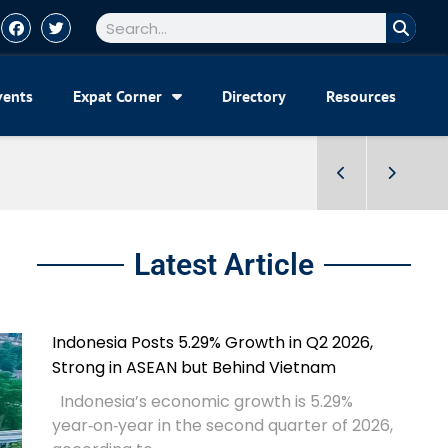
vents
Expat Corner
Directory
Resources
Latest Article
Indonesia Posts 5.29% Growth in Q2 2026,
Strong in ASEAN but Behind Vietnam
Indonesia’s economic growth is 5.29%
year‑on‑year in the second quarter of 2026,