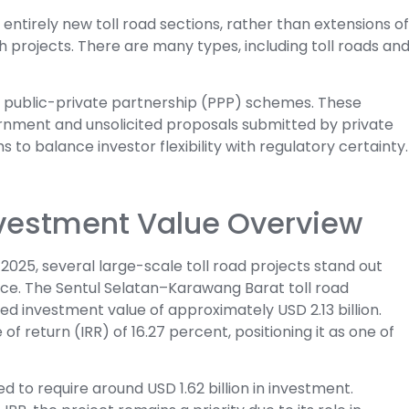
ntirely new toll road sections, rather than extensions of
th projects. There are many types, including toll roads an
low public-private partnership (PPP) schemes. These
vernment and unsolicited proposals submitted by private
 to balance investor flexibility with regulatory certainty.
Investment Value Overview
2025, several large-scale toll road projects stand out
nce. The Sentul Selatan–Karawang Barat toll road
ed investment value of approximately USD 2.13 billion.
 of return (IRR) of 16.27 percent, positioning it as one of
d to require around USD 1.62 billion in investment.