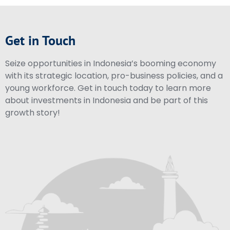
Get in Touch
Seize opportunities in Indonesia’s booming economy
with its strategic location, pro-business policies, and a
young workforce. Get in touch today to learn more
about investments in Indonesia and be part of this
growth story!