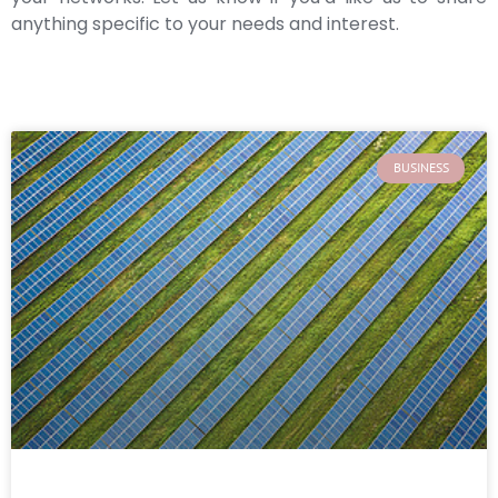
anything specific to your needs and interest.
BUSINESS