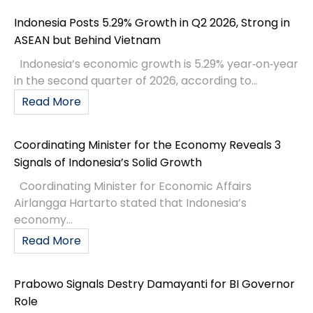
Indonesia Posts 5.29% Growth in Q2 2026, Strong in
ASEAN but Behind Vietnam
Indonesia’s economic growth is 5.29% year‑on‑year
in the second quarter of 2026, according to...
Read More
Coordinating Minister for the Economy Reveals 3
Signals of Indonesia’s Solid Growth
Coordinating Minister for Economic Affairs
Airlangga Hartarto stated that Indonesia’s
economy...
Read More
Prabowo Signals Destry Damayanti for BI Governor
Role