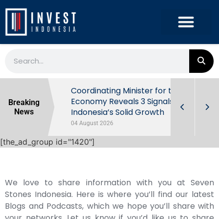
rowth in Q2
Coordinating Minister for the
ut Behind
Economy Reveals 3 Signals of
Breaking
Indonesia’s Solid Growth
News
04 August 2026
[the_ad_group id="1420"]
We love to share information with you at Seven
Stones Indonesia. Here is where you’ll find our latest
Blogs and Podcasts, which we hope you’ll share with
your networks. Let us know if you’d like us to share