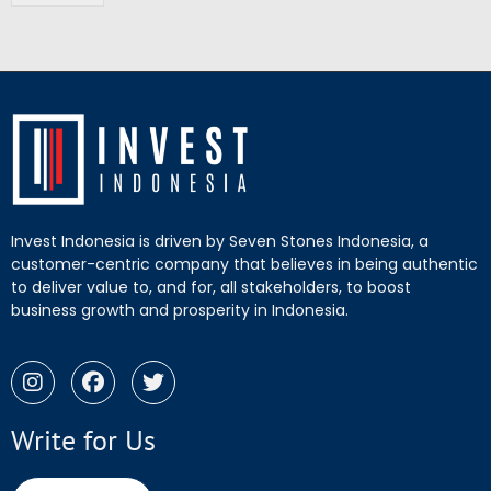
Invest Indonesia is driven by Seven Stones Indonesia, a
customer-centric company that believes in being authentic
to deliver value to, and for, all stakeholders, to boost
business growth and prosperity in Indonesia.
Write for Us