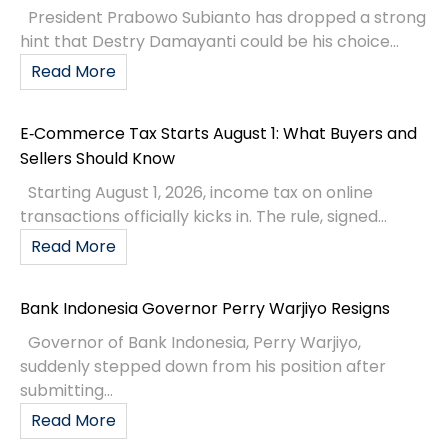
President Prabowo Subianto has dropped a strong
hint that Destry Damayanti could be his choice...
Read More
E‑Commerce Tax Starts August 1: What Buyers and
Sellers Should Know
Starting August 1, 2026, income tax on online
transactions officially kicks in. The rule, signed...
Read More
Bank Indonesia Governor Perry Warjiyo Resigns
Governor of Bank Indonesia, Perry Warjiyo,
suddenly stepped down from his position after
submitting...
Read More