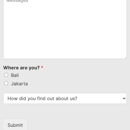
Where are you?
*
Bali
Jakarta
Submit