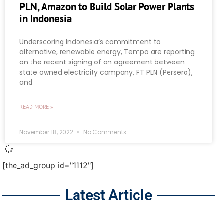
PLN, Amazon to Build Solar Power Plants
in Indonesia
Underscoring Indonesia’s commitment to
alternative, renewable energy, Tempo are reporting
on the recent signing of an agreement between
state owned electricity company, PT PLN (Persero),
and
READ MORE »
November 18, 2022
No Comments
[the_ad_group id="1112"]
Latest Article