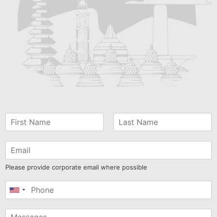
Please provide corporate email where possible
United
States
+1