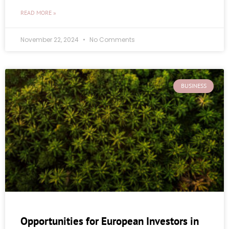
READ MORE »
November 22, 2024
No Comments
BUSINESS
Opportunities for European Investors in