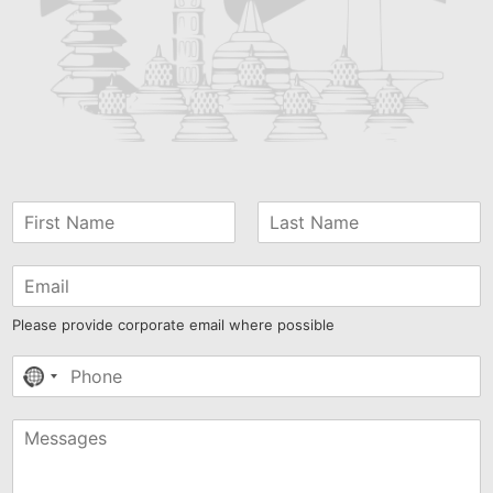
Please provide corporate email where possible
No
country
selected