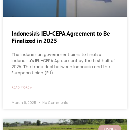
Indonesia’s IEU-CEPA Agreement to Be
Finalized in 2025
The Indonesian government aims to finalize
Indonesia’s IEU-CEPA Agreement by the first half of
2025. The trade deal between Indonesia and the
European Union (EU)
READ MORE »
March 6, 2025
No Comments
BUSINESS