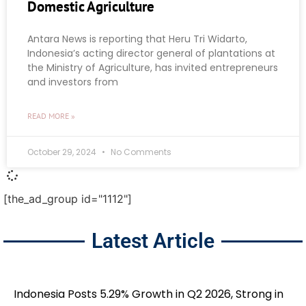
Domestic Agriculture
Antara News is reporting that Heru Tri Widarto,
Indonesia’s acting director general of plantations at
the Ministry of Agriculture, has invited entrepreneurs
and investors from
READ MORE »
October 29, 2024
No Comments
[the_ad_group id="1112"]
Latest Article
Indonesia Posts 5.29% Growth in Q2 2026, Strong in