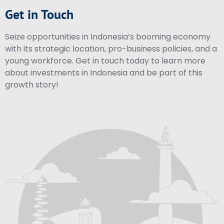
Get in Touch
Seize opportunities in Indonesia’s booming economy
with its strategic location, pro-business policies, and a
young workforce. Get in touch today to learn more
about investments in Indonesia and be part of this
growth story!