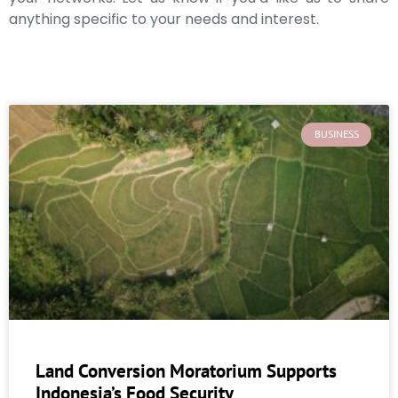
anything specific to your needs and interest.
BUSINESS
Land Conversion Moratorium Supports
Indonesia’s Food Security