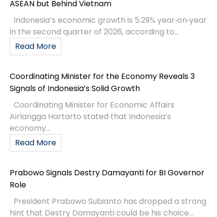
ASEAN but Behind Vietnam
Indonesia’s economic growth is 5.29% year‑on‑year
in the second quarter of 2026, according to...
Read More
Coordinating Minister for the Economy Reveals 3
Signals of Indonesia’s Solid Growth
Coordinating Minister for Economic Affairs
Airlangga Hartarto stated that Indonesia’s
economy...
Read More
Prabowo Signals Destry Damayanti for BI Governor
Role
President Prabowo Subianto has dropped a strong
hint that Destry Damayanti could be his choice...