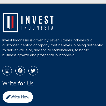
Invest Indonesia is driven by Seven Stones Indonesia, a
customer-centric company that believes in being authentic
to deliver value to, and for, all stakeholders, to boost
business growth and prosperity in Indonesia.
Write for Us
Write Now