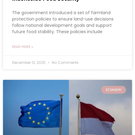
The government introduced a set of farmland
protection policies to ensure land-use decisions
follow national development goals and support
future food stability. These policies include
READ MORE »
December 12, 2025
No Comments
ECONOMY