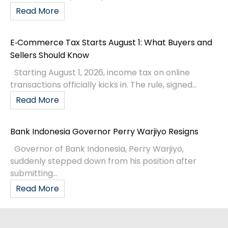
Read More
E‑Commerce Tax Starts August 1: What Buyers and
Sellers Should Know
Starting August 1, 2026, income tax on online
transactions officially kicks in. The rule, signed...
Read More
Bank Indonesia Governor Perry Warjiyo Resigns
Governor of Bank Indonesia, Perry Warjiyo,
suddenly stepped down from his position after
submitting...
Read More