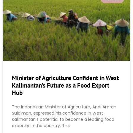
Minister of Agriculture Confident in West
Kalimantan’s Future as a Food Export
Hub
The Indonesian Minister of Agriculture, Andi Amran
Sulaiman, expressed his confidence in West
Kalimantan’s potential to become a leading food
exporter in the country. This