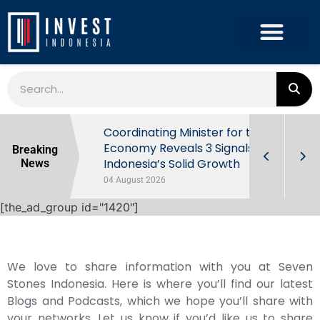
rowth in Q2
Coordinating Minister for the
ut Behind
Economy Reveals 3 Signals of
Breaking
Indonesia’s Solid Growth
News
04 August 2026
[the_ad_group id="1420"]
We love to share information with you at Seven
Stones Indonesia. Here is where you’ll find our latest
Blogs and Podcasts, which we hope you’ll share with
your networks. Let us know if you’d like us to share