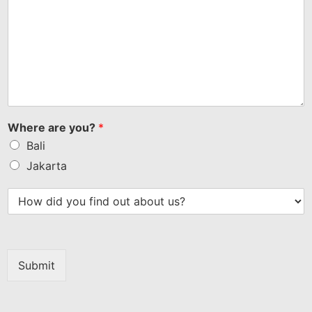
Where are you?
*
Bali
Jakarta
Submit