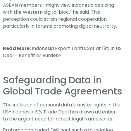
ASEAN members… might view Indonesia as siding
with the Western digital bloc,” he said. This
perception could strain regional cooperation,
particularly in forums promoting digital neutrality.
Read More:
Indonesia Export Tariffs Set at 19% in US
Deal – Benefit or Burden?
Safeguarding Data in
Global Trade Agreements
The inclusion of personal data transfer rights in the
US-Indonesia 19% Trade Deal has drawn attention
to the urgent need for robust legal frameworks.
Pratama concluded, “Without such a foundation,