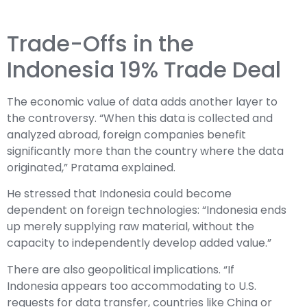
Trade-Offs in the
Indonesia 19% Trade Deal
The economic value of data adds another layer to
the controversy. “When this data is collected and
analyzed abroad, foreign companies benefit
significantly more than the country where the data
originated,” Pratama explained.
He stressed that Indonesia could become
dependent on foreign technologies: “Indonesia ends
up merely supplying raw material, without the
capacity to independently develop added value.”
There are also geopolitical implications. “If
Indonesia appears too accommodating to U.S.
requests for data transfer, countries like China or