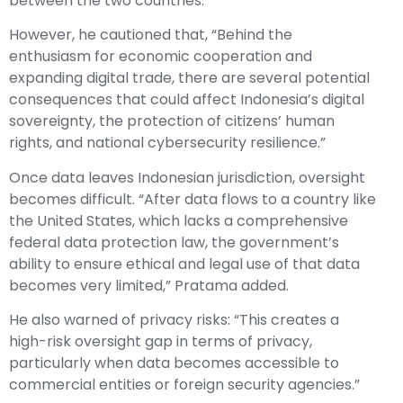
between the two countries.”
However, he cautioned that, “Behind the
enthusiasm for economic cooperation and
expanding digital trade, there are several potential
consequences that could affect Indonesia’s digital
sovereignty, the protection of citizens’ human
rights, and national cybersecurity resilience.”
Once data leaves Indonesian jurisdiction, oversight
becomes difficult. “After data flows to a country like
the United States, which lacks a comprehensive
federal data protection law, the government’s
ability to ensure ethical and legal use of that data
becomes very limited,” Pratama added.
He also warned of privacy risks: “This creates a
high-risk oversight gap in terms of privacy,
particularly when data becomes accessible to
commercial entities or foreign security agencies.”