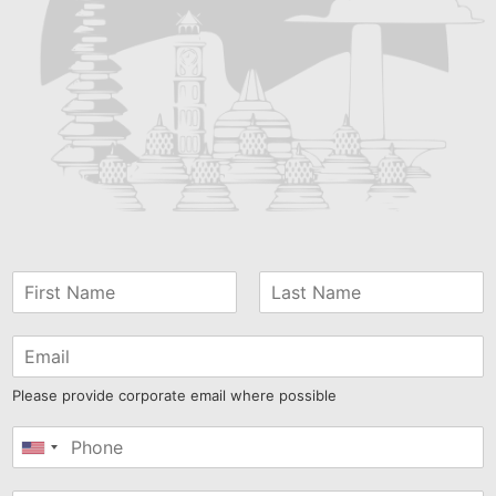
Please provide corporate email where possible
United
States