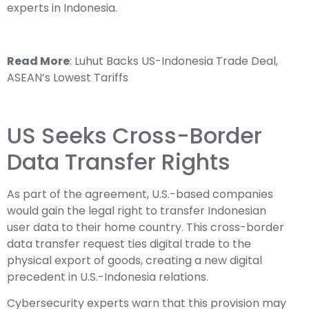
experts in Indonesia.
Read More
:
Luhut Backs US-Indonesia Trade Deal,
ASEAN’s Lowest Tariffs
US Seeks Cross-Border
Data Transfer Rights
As part of the agreement, U.S.-based companies
would gain the legal right to transfer Indonesian
user data to their home country. This cross-border
data transfer request ties digital trade to the
physical export of goods, creating a new digital
precedent in U.S.-Indonesia relations.
Cybersecurity experts warn that this provision may