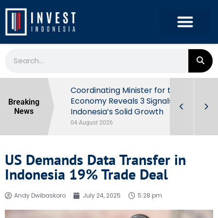
rowth in Q2
Coordinating Minister for the
ut Behind
Economy Reveals 3 Signals of
Breaking
Indonesia’s Solid Growth
News
04 August 2026
US Demands Data Transfer in
Indonesia 19% Trade Deal
Andy Dwibaskoro
July 24, 2025
5:28 pm