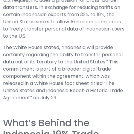
U.S. request includes a provision for cross-border
data transfers. In exchange for reducing tariffs on
certain Indonesian exports from 32% to 19%, the
United States seeks to allow American companies
to freely transfer personal data of Indonesian users
to the U.S.
The White House stated, “Indonesia will provide
certainty regarding the ability to transfer personal
data out of its territory to the United States.” This
commitment is part of a broader digital trade
component within the agreement, which was
released in a White House fact sheet titled “The
United States and Indonesia Reach a Historic Trade
Agreement” on July 23.
What’s Behind the