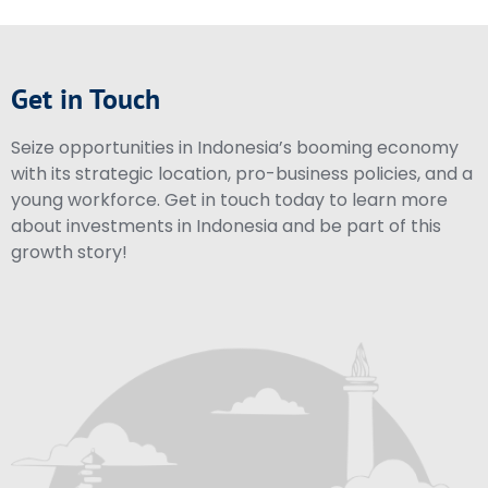
Get in Touch
Seize opportunities in Indonesia’s booming economy
with its strategic location, pro-business policies, and a
young workforce. Get in touch today to learn more
about investments in Indonesia and be part of this
growth story!