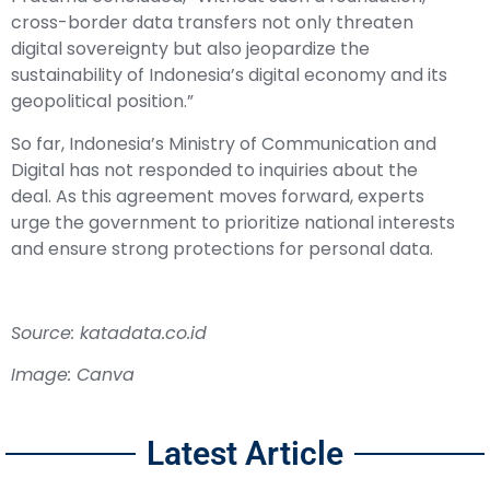
cross-border data transfers not only threaten
digital sovereignty but also jeopardize the
sustainability of Indonesia’s digital economy and its
geopolitical position.”
So far, Indonesia’s Ministry of Communication and
Digital has not responded to inquiries about the
deal. As this agreement moves forward, experts
urge the government to prioritize national interests
and ensure strong protections for personal data.
Source: katadata.co.id
Image: Canva
Latest Article