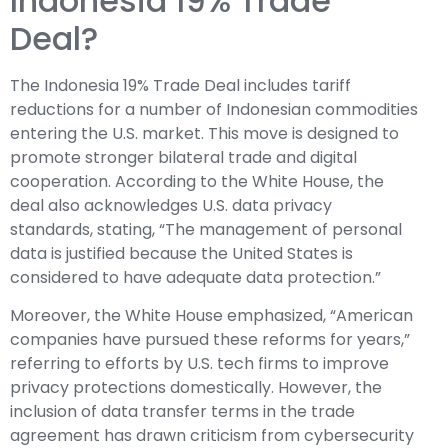
Indonesia 19% Trade
Deal?
The Indonesia 19% Trade Deal includes tariff
reductions for a number of Indonesian commodities
entering the U.S. market. This move is designed to
promote stronger bilateral trade and digital
cooperation. According to the White House, the
deal also acknowledges U.S. data privacy
standards, stating, “The management of personal
data is justified because the United States is
considered to have adequate data protection.”
Moreover, the White House emphasized, “American
companies have pursued these reforms for years,”
referring to efforts by U.S. tech firms to improve
privacy protections domestically. However, the
inclusion of data transfer terms in the trade
agreement has drawn criticism from cybersecurity