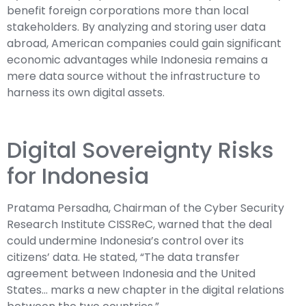
benefit foreign corporations more than local
stakeholders. By analyzing and storing user data
abroad, American companies could gain significant
economic advantages while Indonesia remains a
mere data source without the infrastructure to
harness its own digital assets.
Digital Sovereignty Risks
for Indonesia
Pratama Persadha, Chairman of the Cyber Security
Research Institute CISSReC, warned that the deal
could undermine Indonesia’s control over its
citizens’ data. He stated, “The data transfer
agreement between Indonesia and the United
States… marks a new chapter in the digital relations