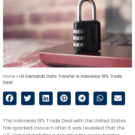
Home
»
US Demands Data Transfer in Indonesia 19% Trade
Deal
The Indonesia 19% Trade Deal with the United States
has sparked concern after it was revealed that the