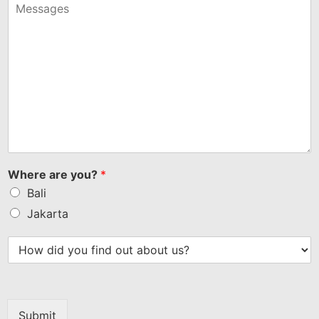
+1
Where are you?
*
Bali
Jakarta
Submit