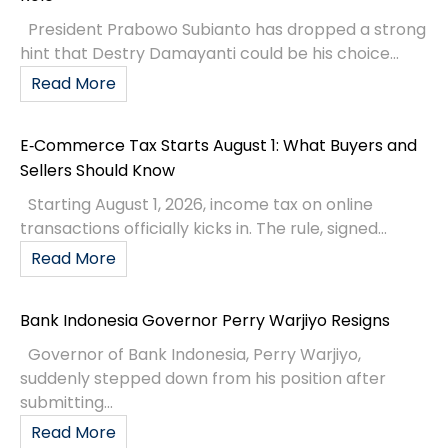
President Prabowo Subianto has dropped a strong
hint that Destry Damayanti could be his choice...
Read More
E‑Commerce Tax Starts August 1: What Buyers and
Sellers Should Know
Starting August 1, 2026, income tax on online
transactions officially kicks in. The rule, signed...
Read More
Bank Indonesia Governor Perry Warjiyo Resigns
Governor of Bank Indonesia, Perry Warjiyo,
suddenly stepped down from his position after
submitting...
Read More