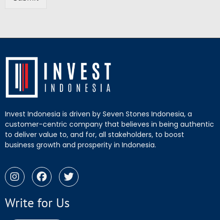
Invest Indonesia is driven by Seven Stones Indonesia, a
customer-centric company that believes in being authentic
to deliver value to, and for, all stakeholders, to boost
business growth and prosperity in Indonesia.
Write for Us