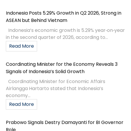
Indonesia Posts 5.29% Growth in Q2 2026, Strong in
ASEAN but Behind Vietnam
Indonesia’s economic growth is 5.29% year‑on‑year
in the second quarter of 2026, according to...
Read More
Coordinating Minister for the Economy Reveals 3
Signals of Indonesia’s Solid Growth
Coordinating Minister for Economic Affairs
Airlangga Hartarto stated that Indonesia’s
economy...
Read More
Prabowo Signals Destry Damayanti for BI Governor
Role