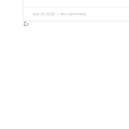
July 24, 2025
No Comments