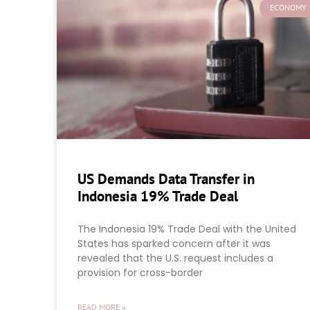
ECONOMY
US Demands Data Transfer in
Indonesia 19% Trade Deal
The Indonesia 19% Trade Deal with the United
States has sparked concern after it was
revealed that the U.S. request includes a
provision for cross-border
READ MORE »