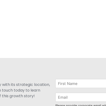
with its strategic location,
n touch today to learn
 this growth story!
Please provide corporate email w