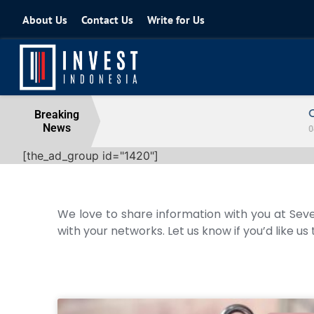
About Us
Contact Us
Write for Us
Coordinating Minister for the Econo
Breaking
News
04 August 2026
[the_ad_group id="1420"]
We love to share information with you at Seve
with your networks. Let us know if you’d like us