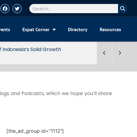
vents
Expat Corner
Directory
Resources
Blogs and Podcasts, which we hope you’ll share
[the_ad_group id="1112"]