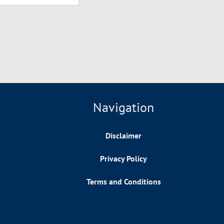
Navigation
Disclaimer
Privacy Policy
Terms and Conditions