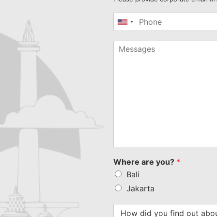
United
States
+1
Where are you?
*
Bali
Jakarta