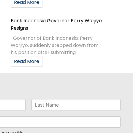
Read More
Bank Indonesia Governor Perry Warjiyo
Resigns
Governor of Bank Indonesia, Perry
Warjiyo, suddenly stepped down from
his position after submitting...
Read More
here possible