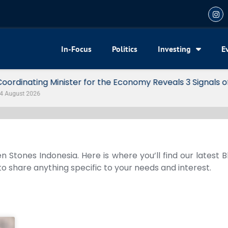
In-Focus
Politics
Investing
E
my Reveals 3 Signals of Indonesia’s Solid Growth
n Stones Indonesia. Here is where you’ll find our latest 
 to share anything specific to your needs and interest.