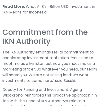
Read More:
What AIIB’s 1 Billion USD Investment in
IKN Means for Indonesia
Commitment from the
IKN Authority
The IKN Authority emphasizes its commitment to
accelerating investment realization. “You used to
meet me as a Minister, but now you meet me as a
marketing officer. So whatever you need, our team
will serve you. We are not selling land; we want
investments to come here,” said Basuki.
Deputy for Funding and Investment, Agung
Wicaksono, reinforced this proactive approach. “In
line with the Head of IKN Authority’s role as a