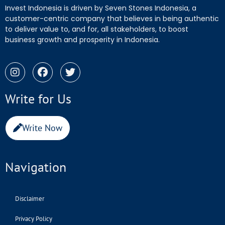
Invest Indonesia is driven by Seven Stones Indonesia, a
customer-centric company that believes in being authentic
to deliver value to, and for, all stakeholders, to boost
business growth and prosperity in Indonesia.
Write for Us
Write Now
Navigation
Disclaimer
Privacy Policy