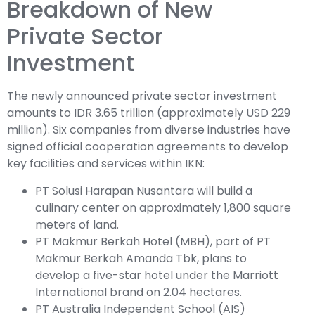
Breakdown of New
Private Sector
Investment
The newly announced private sector investment
amounts to IDR 3.65 trillion (approximately USD 229
million). Six companies from diverse industries have
signed official cooperation agreements to develop
key facilities and services within IKN:
PT Solusi Harapan Nusantara will build a
culinary center on approximately 1,800 square
meters of land.
PT Makmur Berkah Hotel (MBH), part of PT
Makmur Berkah Amanda Tbk, plans to
develop a five-star hotel under the Marriott
International brand on 2.04 hectares.
PT Australia Independent School (AIS)