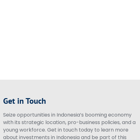
Get in Touch
Seize opportunities in Indonesia’s booming economy
with its strategic location, pro-business policies, and a
young workforce. Get in touch today to learn more
about investments in Indonesia and be part of this