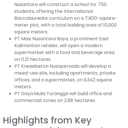
Nusantara will construct a school for 750
students, offering the International
Baccalaureate curriculum on a 7,900-square-
meter plot, with a total building area of 10,000
square meters.
PT Maxi Nusantara Raya, a prominent East
Kalimantan retailer, will open a modern
supermarket with a food and beverage area
on 0.21 hectares.
PT Kreasibeton Nusapersada will develop a
mixed-use site, including apartments, private
offices, and a supermarket, on 9,342 square
meters.
PT Daya Mulia Turangga will build office and
commercial zones on 2.88 hectares.
Highlights from Key