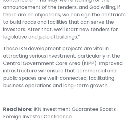
announcement of the tenders, and God willing, if
there are no objections, we can sign the contracts
to build roads and facilities that can serve the
investors. After that, we’ll start new tenders for
legislative and judicial buildings.”
These IKN development projects are vital in
attracting serious investment, particularly in the
Central Government Core Area (KIPP). Improved
infrastructure will ensure that commercial and
public spaces are well-connected, facilitating
business operations and long-term growth.
Read More:
IKN Investment Guarantee Boosts
Foreign Investor Confidence