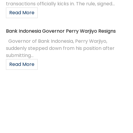
transactions officially kicks in. The rule, signed...
Read More
Bank Indonesia Governor Perry Warjiyo Resigns
Governor of Bank Indonesia, Perry Warjiyo,
suddenly stepped down from his position after
submitting...
Read More