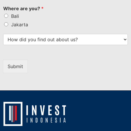
Where are you?
*
Bali
Jakarta
Submit