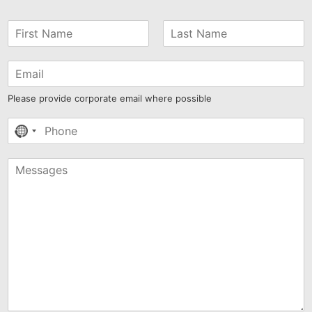
Please provide corporate email where possible
No
country
selected