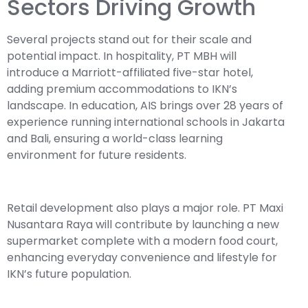
Sectors Driving Growth
Several projects stand out for their scale and
potential impact. In hospitality, PT MBH will
introduce a Marriott-affiliated five-star hotel,
adding premium accommodations to IKN’s
landscape. In education, AIS brings over 28 years of
experience running international schools in Jakarta
and Bali, ensuring a world-class learning
environment for future residents.
Retail development also plays a major role. PT Maxi
Nusantara Raya will contribute by launching a new
supermarket complete with a modern food court,
enhancing everyday convenience and lifestyle for
IKN’s future population.