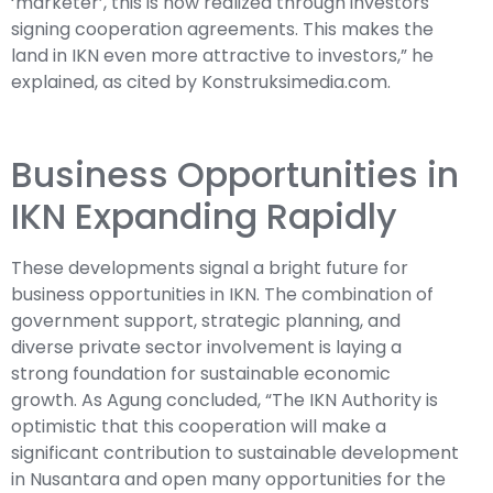
‘marketer’, this is now realized through investors
signing cooperation agreements. This makes the
land in IKN even more attractive to investors,” he
explained, as cited by Konstruksimedia.com.
Business Opportunities in
IKN Expanding Rapidly
These developments signal a bright future for
business opportunities in IKN. The combination of
government support, strategic planning, and
diverse private sector involvement is laying a
strong foundation for sustainable economic
growth. As Agung concluded, “The IKN Authority is
optimistic that this cooperation will make a
significant contribution to sustainable development
in Nusantara and open many opportunities for the