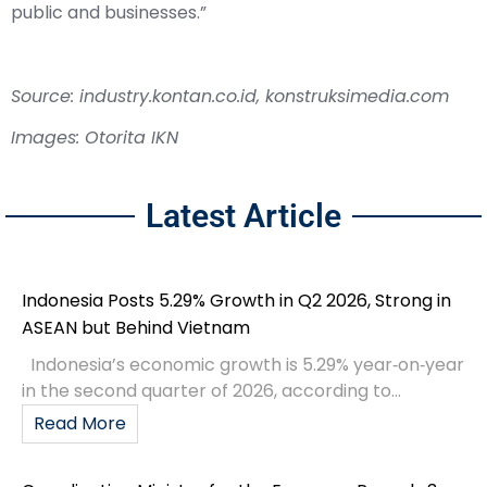
public and businesses.”
Source: industry.kontan.co.id, konstruksimedia.com
Images: Otorita IKN
Latest Article
Indonesia Posts 5.29% Growth in Q2 2026, Strong in
ASEAN but Behind Vietnam
Indonesia’s economic growth is 5.29% year‑on‑year
in the second quarter of 2026, according to...
Read More