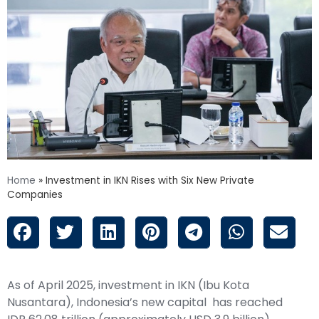
Home
»
Investment in IKN Rises with Six New Private
Companies
As of April 2025, investment in IKN (Ibu Kota
Nusantara), Indonesia’s new capital has reached