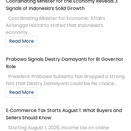
Coordinating Minister for the Economy Reveals 3
Signals of Indonesia’s Solid Growth
Coordinating Minister for Economic Affairs
Airlangga Hartarto stated that Indonesia’s
economy...
Read More
Prabowo Signals Destry Damayanti for BI Governor
Role
President Prabowo Subianto has dropped a strong
hint that Destry Damayanti could be his choice...
Read More
E‑Commerce Tax Starts August 1: What Buyers and
Sellers Should Know
Starting August 1, 2026, income tax on online