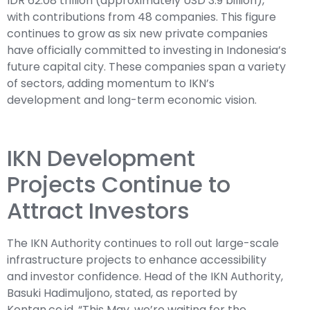
IDR 62.08 trillion (approximately USD 3.9 billion),
with contributions from 48 companies. This figure
continues to grow as six new private companies
have officially committed to investing in Indonesia’s
future capital city. These companies span a variety
of sectors, adding momentum to IKN’s
development and long-term economic vision.
IKN Development
Projects Continue to
Attract Investors
The IKN Authority continues to roll out large-scale
infrastructure projects to enhance accessibility
and investor confidence. Head of the IKN Authority,
Basuki Hadimuljono, stated, as reported by
Kontan.co.id, “This May, we’re waiting for the