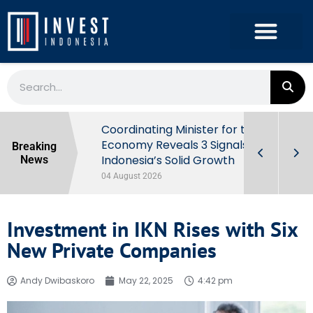
rowth in Q2
Coordinating Minister for the
ut Behind
Economy Reveals 3 Signals of
Breaking
Indonesia’s Solid Growth
News
04 August 2026
Investment in IKN Rises with Six
New Private Companies
Andy Dwibaskoro
May 22, 2025
4:42 pm