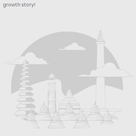
growth story!