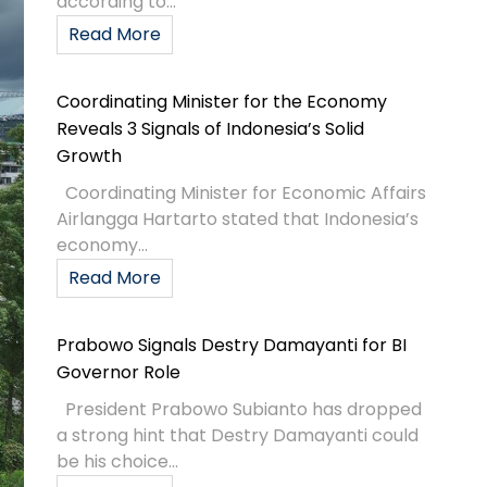
according to...
Read More
Coordinating Minister for the Economy
Reveals 3 Signals of Indonesia’s Solid
Growth
Coordinating Minister for Economic Affairs
Airlangga Hartarto stated that Indonesia’s
economy...
Read More
Prabowo Signals Destry Damayanti for BI
Governor Role
President Prabowo Subianto has dropped
a strong hint that Destry Damayanti could
be his choice...