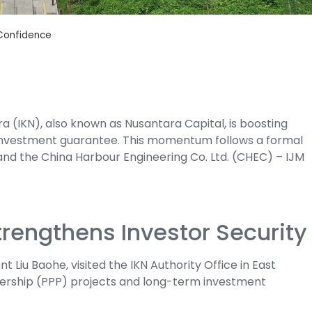
 Confidence
a (IKN), also known as Nusantara Capital, is boosting
d investment guarantee. This momentum follows a formal
nd the China Harbour Engineering Co. Ltd. (CHEC) – IJM
engthens Investor Security
t Liu Baohe, visited the IKN Authority Office in East
nership (PPP) projects and long-term investment