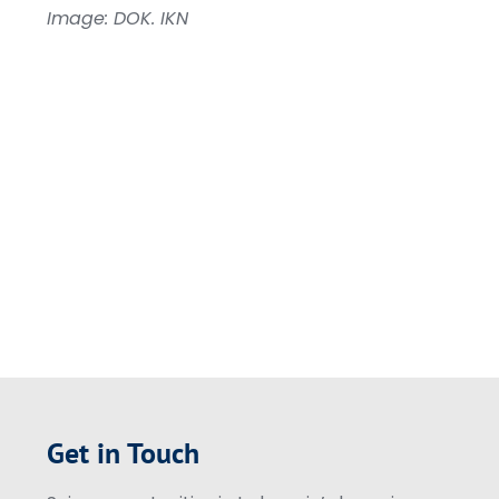
Image: DOK. IKN
Get in Touch