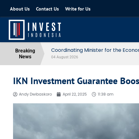
About Us
Contact Us
Write for Us
Coordinating Minister for the Econo
Breaking
News
04 August 2026
IKN Investment Guarantee Boost
Andy Dwibaskoro
April 22, 2025
11:38 am