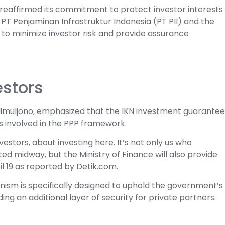
 reaffirmed its commitment to protect investor interests
T Penjaminan Infrastruktur Indonesia (PT PII) and the
 to minimize investor risk and provide assurance
estors
adimuljono, emphasized that the IKN investment guarantee
rs involved in the PPP framework.
estors, about investing here. It’s not only us who
 midway, but the Ministry of Finance will also provide
il 19 as reported by Detik.com.
ism is specifically designed to uphold the government’s
ing an additional layer of security for private partners.