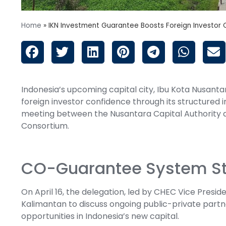
Home
»
IKN Investment Guarantee Boosts Foreign Investor
Indonesia’s upcoming capital city, Ibu Kota Nusantar
foreign investor confidence through its structure
meeting between the Nusantara Capital Authority a
Consortium.
CO-Guarantee System Str
On April 16, the delegation, led by CHEC Vice Presiden
Kalimantan to discuss ongoing public-private part
opportunities in Indonesia’s new capital.