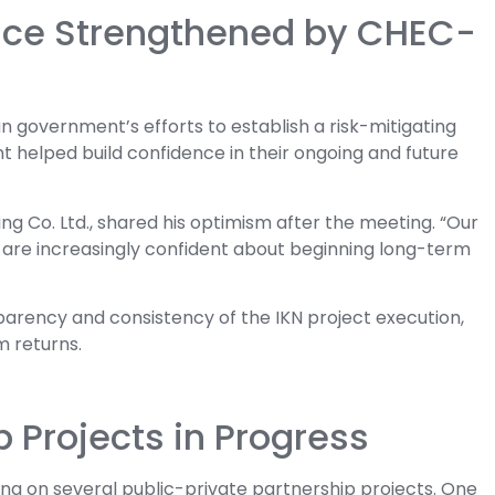
ence Strengthened by CHEC-
overnment’s efforts to establish a risk-mitigating
t helped build confidence in their ongoing and future
ng Co. Ltd., shared his optimism after the meeting. “Our
e are increasingly confident about beginning long-term
sparency and consistency of the IKN project execution,
m returns.
p Projects in Progress
g on several public-private partnership projects. One