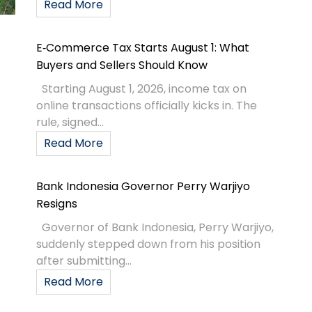
Read More
E‑Commerce Tax Starts August 1: What
Buyers and Sellers Should Know
Starting August 1, 2026, income tax on
online transactions officially kicks in. The
rule, signed...
Read More
Bank Indonesia Governor Perry Warjiyo
Resigns
Governor of Bank Indonesia, Perry Warjiyo,
suddenly stepped down from his position
after submitting...
Read More