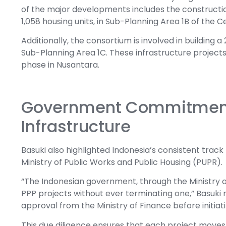
of the major developments includes the construction 
1,058 housing units, in Sub-Planning Area 1B of the
Additionally, the consortium is involved in building 
Sub-Planning Area 1C. These infrastructure project
phase in Nusantara.
Government Commitment
Infrastructure
Basuki also highlighted Indonesia’s consistent track
Ministry of Public Works and Public Housing (PUPR).
“The Indonesian government, through the Ministry 
PPP projects without ever terminating one,” Basuki n
approval from the Ministry of Finance before initi
This due diligence ensures that each project move