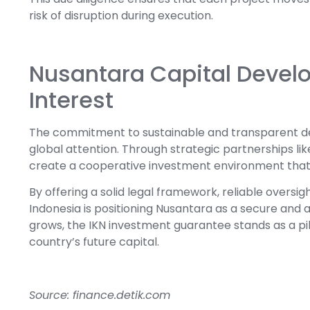
risk of disruption during execution.
Nusantara Capital Develo
Interest
The commitment to sustainable and transparent d
global attention. Through strategic partnerships li
create a cooperative investment environment that b
By offering a solid legal framework, reliable oversi
Indonesia is positioning Nusantara as a secure and at
grows, the IKN investment guarantee stands as a pill
country’s future capital.
Source: finance.detik.com