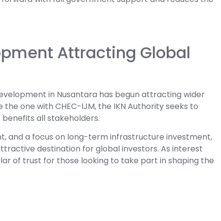
pment Attracting Global
evelopment in Nusantara has begun attracting wider
ke the one with CHEC-IJM, the IKN Authority seeks to
enefits all stakeholders.
ght, and a focus on long-term infrastructure investment,
tractive destination for global investors. As interest
ar of trust for those looking to take part in shaping the