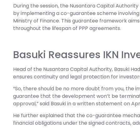
During the session, the Nusantara Capital Authority
by implementing a co-guarantee scheme involving P
Ministry of Finance. This guarantee framework aims
throughout the lifespan of PPP agreements.
Basuki Reassures IKN Inv
Head of the Nusantara Capital Authority, Basuki H
ensures continuity and legal protection for investo
“So, there should be no more doubt from you, the inv
guarantee that the development won’t be terminated
approval,” said Basuki in a written statement on Apr
He further explained that the co-guarantee mechan
financial obligations under the signed contracts, add