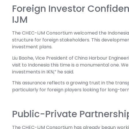
Foreign Investor Confid
IJM
The CHEC-IJM Consortium welcomed the Indonesian g
structure for foreign stakeholders. This developmen
investment plans.
Liu Baohe, Vice President of China Harbour Engineeri
visit to Indonesia this time is a monumental one. W
investments in IKN,” he said.
This assurance reflects a growing trust in the tran
particularly for foreign players looking for long-ter
Public-Private Partnershi
The CHEC-IJM Consortium has already begun workin