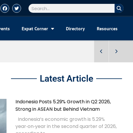
vents
Expat Corner
Directory
Resources
Latest Article
Indonesia Posts 5.29% Growth in Q2 2026,
Strong in ASEAN but Behind Vietnam
Indonesia’s economic growth is 5.29%
year‑on‑year in the second quarter of 2026,