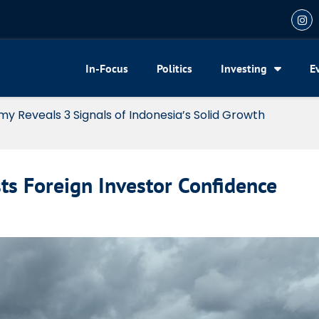
In-Focus
Politics
Investing
E
my Reveals 3 Signals of Indonesia’s Solid Growth
s Foreign Investor Confidence