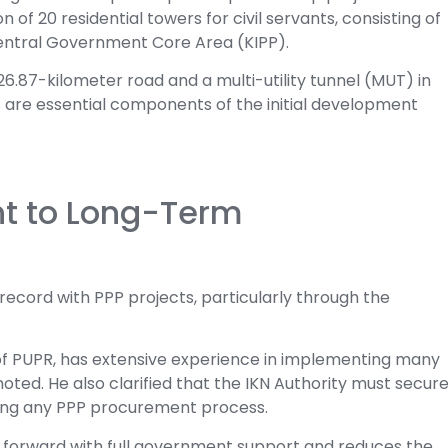
of 20 residential towers for civil servants, consisting of
 Central Government Core Area (KIPP).
a 26.87-kilometer road and a multi-utility tunnel (MUT) in
s are essential components of the initial development
 to Long-Term
 record with PPP projects, particularly through the
of PUPR, has extensive experience in implementing many
oted. He also clarified that the IKN Authority must secur
ating any PPP procurement process.
s forward with full government support and reduces the