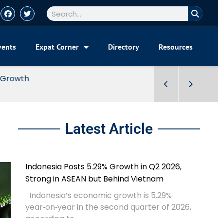
vents
Expat Corner
Directory
Resources
Latest Article
Indonesia Posts 5.29% Growth in Q2 2026,
Strong in ASEAN but Behind Vietnam
Indonesia’s economic growth is 5.29%
year‑on‑year in the second quarter of 2026,