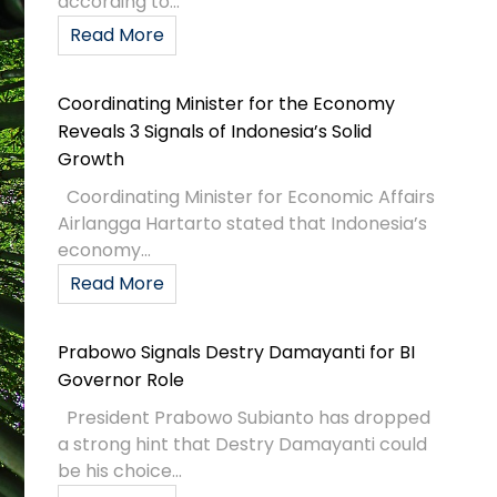
according to...
Read More
Coordinating Minister for the Economy
Reveals 3 Signals of Indonesia’s Solid
Growth
Coordinating Minister for Economic Affairs
Airlangga Hartarto stated that Indonesia’s
economy...
Read More
Prabowo Signals Destry Damayanti for BI
Governor Role
President Prabowo Subianto has dropped
a strong hint that Destry Damayanti could
be his choice...