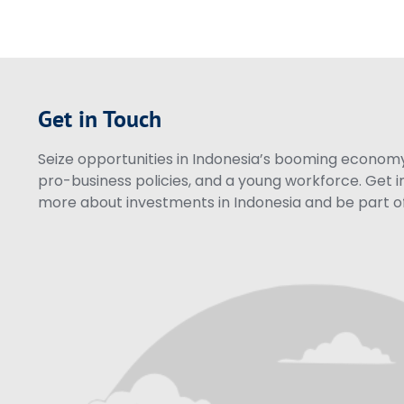
Get in Touch
Seize opportunities in Indonesia’s booming economy 
pro-business policies, and a young workforce. Get i
more about investments in Indonesia and be part of