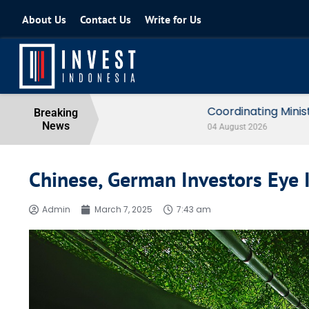
About Us
Contact Us
Write for Us
Coordinating Minister for the Econo
Breaking
News
04 August 2026
Chinese, German Investors Eye
Admin
March 7, 2025
7:43 am