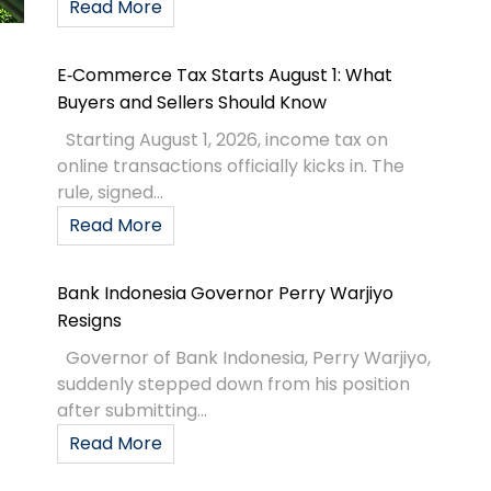
Read More
E‑Commerce Tax Starts August 1: What
Buyers and Sellers Should Know
Starting August 1, 2026, income tax on
online transactions officially kicks in. The
rule, signed...
Read More
Bank Indonesia Governor Perry Warjiyo
Resigns
Governor of Bank Indonesia, Perry Warjiyo,
suddenly stepped down from his position
after submitting...
Read More