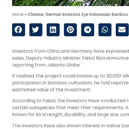
Home
»
Chinese, German Investors Eye Indonesian Bamboo
Investors from China and Germany have expressed in
sales, Deputy Industry Minister Faisol Riza announc
reporting from
Jakarta Globe
.
If realized, the project could involve up to 20,000 
participation in bamboo cultivation, he told reporter
estimated value of the investment.
According to Faisol, the investors have conducted 
certain subspecies that meet their requirements. 
known for its strength, durability, and large size, 
The investors have also shown interest in native ba