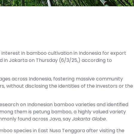
terest in bamboo cultivation in Indonesia for export
ed in Jakarta on Thursday (6/3/25,) according to
villages across Indonesia, fostering massive community
s, without disclosing the identities of the investors or the
research on Indonesian bamboo varieties and identified
Among them is petung bamboo, a highly valued variety
commonly found across Java, say
Jakarta Globe
.
mboo species in East Nusa Tenggara after visiting the