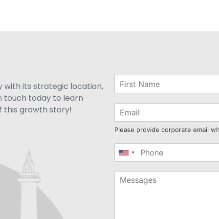
with its strategic location,
n touch today to learn
 this growth story!
Please provide corporate email w
United
States
+1