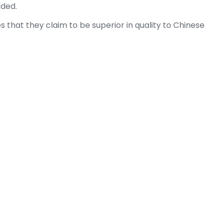
dded.
 that they claim to be superior in quality to Chinese