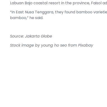
Labuan Bajo coastal resort in the province, Faisol a
“In East Nusa Tenggara, they found bamboo varieties
bamboo,” he said.
Source: Jakarta Globe
Stock image by
young ho seo
from
Pixabay