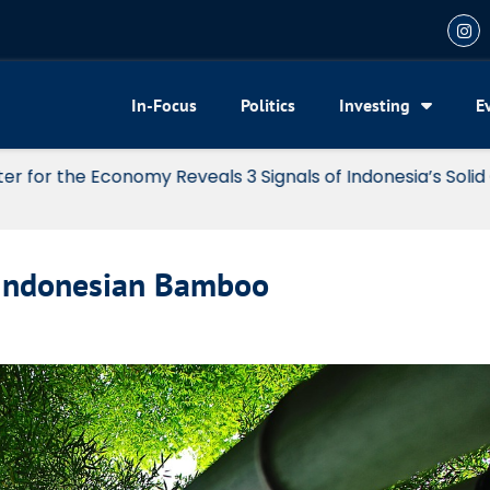
In-Focus
Politics
Investing
E
my Reveals 3 Signals of Indonesia’s Solid Growth
 Indonesian Bamboo