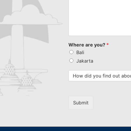
Where are you?
*
Bali
Jakarta
Submit