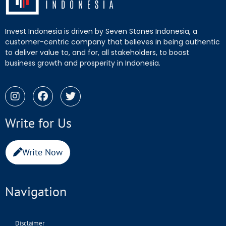
Invest Indonesia is driven by Seven Stones Indonesia, a
customer-centric company that believes in being authentic
to deliver value to, and for, all stakeholders, to boost
business growth and prosperity in Indonesia.
Write for Us
Write Now
Navigation
Disclaimer