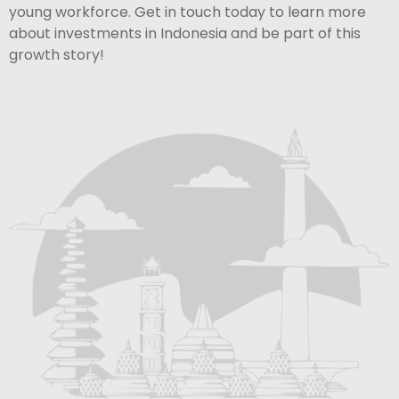
young workforce. Get in touch today to learn more
about investments in Indonesia and be part of this
growth story!