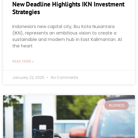
New Deadline Highlights IKN Investment
Strategies
Indonesia’s new capital city, Ibu Kota Nusantara
(IKN), represents an ambitious vision to create a
sustainable and modern hub in East Kalimantan. At
the heart
READ MORE »
January 22, 2025
No Comments
BUSINESS