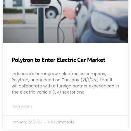
Polytron to Enter Electric Car Market
Indonesia’s homegrown electronics company,
Polytron, announced on Tuesday (21/1/25,) that it
will collaborate with a foreign partner experienced in
the electric vehicle (EV) sector and
READ MORE »
January 22, 2025
No Comments