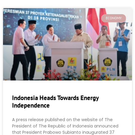
ECONOMY
Indonesia Heads Towards Energy
Independence
A press release published on the website of The
President of The Republic of Indonesia announced
that President Prabowo Subianto inaugurated 37