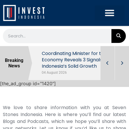
rowth in Q2
Coordinating Minister for the
ut Behind
Economy Reveals 3 Signals of
Breaking
Indonesia’s Solid Growth
News
04 August 2026
[the_ad_group id="1420"]
We love to share information with you at Seven
Stones Indonesia. Here is where you’ll find our latest
Blogs and Podcasts, which we hope you’ll share with
your networks. Let us know if you’d like us to share