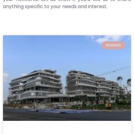
anything specific to your needs and interest.
BUSINESS