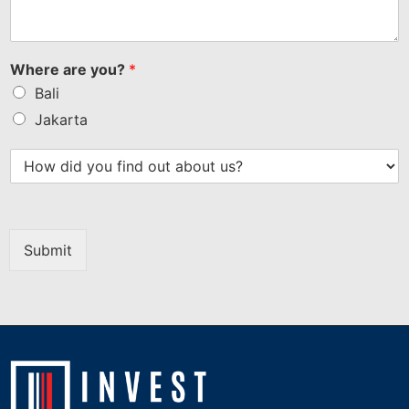
Where are you?
*
Bali
Jakarta
Submit