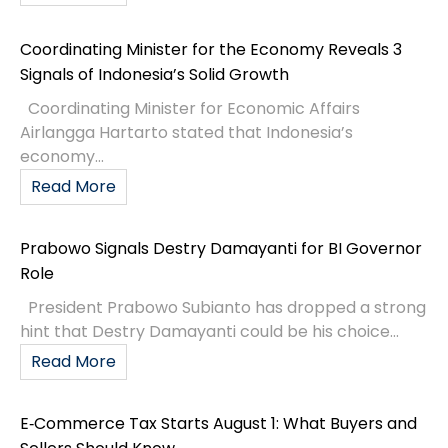
Coordinating Minister for the Economy Reveals 3
Signals of Indonesia’s Solid Growth
Coordinating Minister for Economic Affairs
Airlangga Hartarto stated that Indonesia’s
economy...
Read More
Prabowo Signals Destry Damayanti for BI Governor
Role
President Prabowo Subianto has dropped a strong
hint that Destry Damayanti could be his choice...
Read More
E‑Commerce Tax Starts August 1: What Buyers and