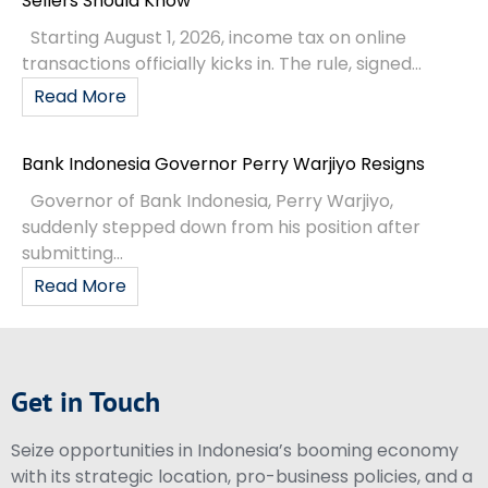
Sellers Should Know
Starting August 1, 2026, income tax on online
transactions officially kicks in. The rule, signed...
Read More
Bank Indonesia Governor Perry Warjiyo Resigns
Governor of Bank Indonesia, Perry Warjiyo,
suddenly stepped down from his position after
submitting...
Read More
Get in Touch
Seize opportunities in Indonesia’s booming economy
with its strategic location, pro-business policies, and a