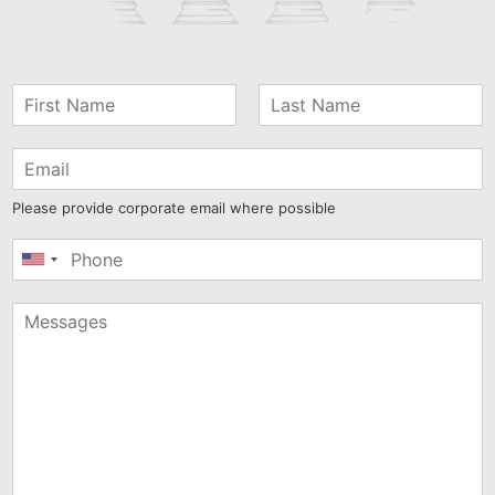
Please provide corporate email where possible
United
States
+1