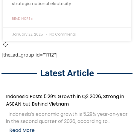
strategic national electricity
READ MORE »
January 22, 2025
No Comments
[the_ad_group id="1112"]
Latest Article
Indonesia Posts 5.29% Growth in Q2 2026, Strong in
ASEAN but Behind Vietnam
Indonesia’s economic growth is 5.29% year‑on‑year
in the second quarter of 2026, according to...
Read More