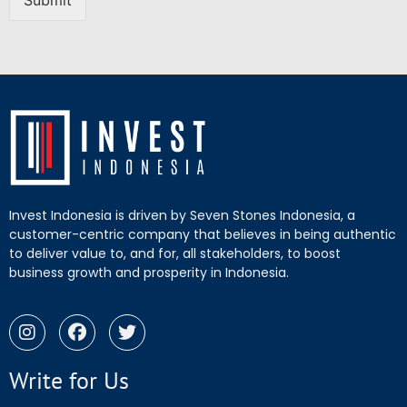
Submit
Invest Indonesia is driven by Seven Stones Indonesia, a
customer-centric company that believes in being authentic
to deliver value to, and for, all stakeholders, to boost
business growth and prosperity in Indonesia.
Write for Us