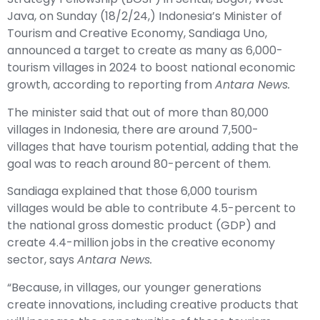
Java, on Sunday (18/2/24,) Indonesia’s Minister of
Tourism and Creative Economy, Sandiaga Uno,
announced a target to create as many as 6,000-
tourism villages in 2024 to boost national economic
growth, according to reporting from
Antara News.
The minister said that out of more than 80,000
villages in Indonesia, there are around 7,500-
villages that have tourism potential, adding that the
goal was to reach around 80-percent of them.
Sandiaga explained that those 6,000 tourism
villages would be able to contribute 4.5-percent to
the national gross domestic product (GDP) and
create 4.4-million jobs in the creative economy
sector, says
Antara News.
“Because, in villages, our younger generations
create innovations, including creative products that