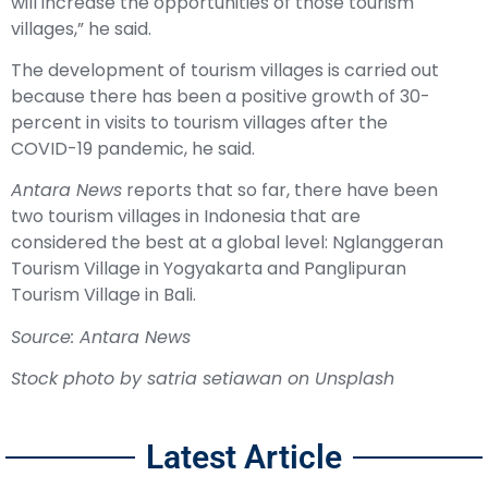
will increase the opportunities of those tourism
villages,” he said.
The development of tourism villages is carried out
because there has been a positive growth of 30-
percent in visits to tourism villages after the
COVID-19 pandemic, he said.
Antara News
reports that so far, there have been
two tourism villages in Indonesia that are
considered the best at a global level: Nglanggeran
Tourism Village in Yogyakarta and Panglipuran
Tourism Village in Bali.
Source: Antara News
Stock p
hoto by
satria setiawan
on
Unsplash
Latest Article