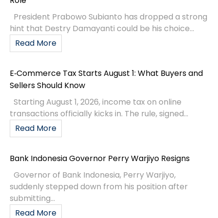
Role
President Prabowo Subianto has dropped a strong
hint that Destry Damayanti could be his choice...
Read More
E‑Commerce Tax Starts August 1: What Buyers and
Sellers Should Know
Starting August 1, 2026, income tax on online
transactions officially kicks in. The rule, signed...
Read More
Bank Indonesia Governor Perry Warjiyo Resigns
Governor of Bank Indonesia, Perry Warjiyo,
suddenly stepped down from his position after
submitting...
Read More