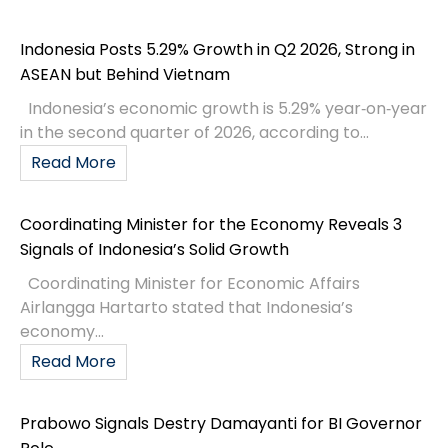
Indonesia Posts 5.29% Growth in Q2 2026, Strong in
ASEAN but Behind Vietnam
Indonesia’s economic growth is 5.29% year‑on‑year
in the second quarter of 2026, according to...
Read More
Coordinating Minister for the Economy Reveals 3
Signals of Indonesia’s Solid Growth
Coordinating Minister for Economic Affairs
Airlangga Hartarto stated that Indonesia’s
economy...
Read More
Prabowo Signals Destry Damayanti for BI Governor