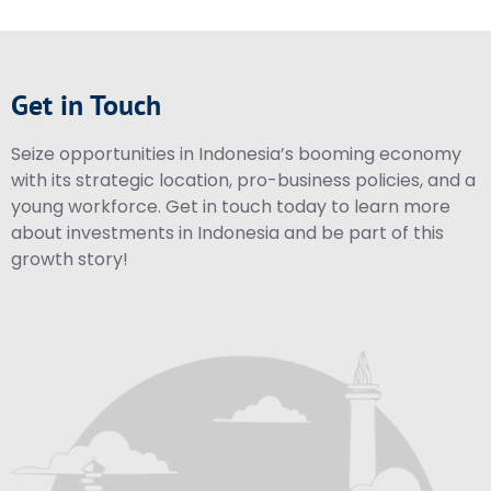
Get in Touch
Seize opportunities in Indonesia’s booming economy
with its strategic location, pro-business policies, and a
young workforce. Get in touch today to learn more
about investments in Indonesia and be part of this
growth story!