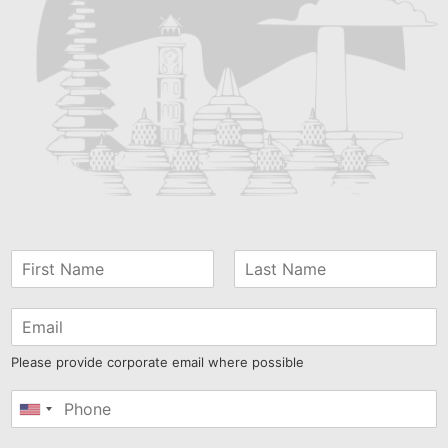
Please provide corporate email where possible
United
States