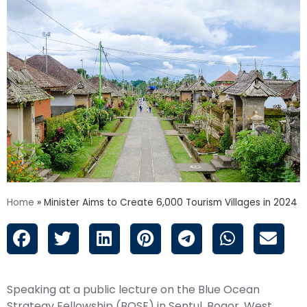
Home
»
Minister Aims to Create 6,000 Tourism Villages in 2024
Speaking at a public lecture on the Blue Ocean
Strategy Fellowship (BOSF) in Sentul, Bogor, West