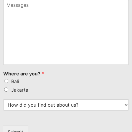
+1
Where are you?
*
Bali
Jakarta