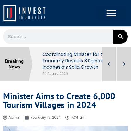
rowth in Q2
Coordinating Minister for the
ut Behind
Economy Reveals 3 Signals of
Breaking
Indonesia’s Solid Growth
News
04 August 2026
Minister Aims to Create 6,000
Tourism Villages in 2024
Admin
February 19, 2024
7:34 am