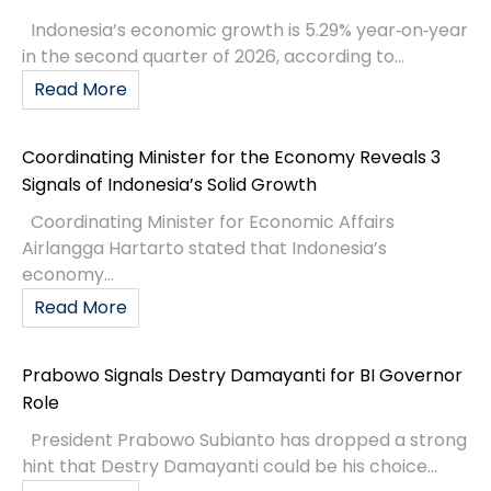
Indonesia’s economic growth is 5.29% year‑on‑year
in the second quarter of 2026, according to...
Read More
Coordinating Minister for the Economy Reveals 3
Signals of Indonesia’s Solid Growth
Coordinating Minister for Economic Affairs
Airlangga Hartarto stated that Indonesia’s
economy...
Read More
Prabowo Signals Destry Damayanti for BI Governor
Role
President Prabowo Subianto has dropped a strong
hint that Destry Damayanti could be his choice...