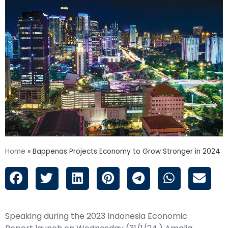
Home
»
Bappenas Projects Economy to Grow Stronger in 2024
Speaking during the 2023 Indonesia Economic