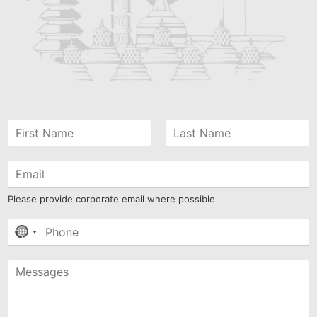
Please provide corporate email where possible
No
country
selected