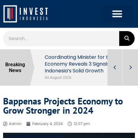
rowth in Q2
Coordinating Minister for the
ut Behind
Economy Reveals 3 Signals of
Breaking
Indonesia’s Solid Growth
News
04 August 2026
Bappenas Projects Economy to
Grow Stronger in 2024
Admin
February 4, 2024
12:07 pm