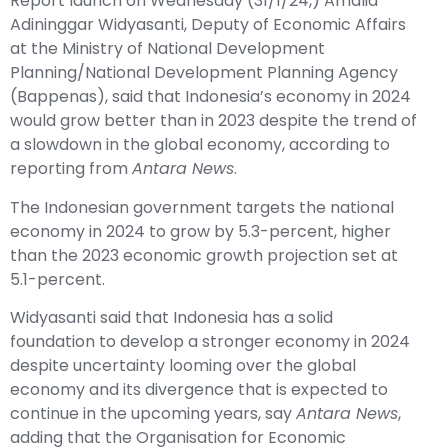
Report launch on Wednesday (31/1/24,) Amalia
Adininggar Widyasanti, Deputy of Economic Affairs
at the Ministry of National Development
Planning/National Development Planning Agency
(Bappenas), said that Indonesia’s economy in 2024
would grow better than in 2023 despite the trend of
a slowdown in the global economy, according to
reporting from
Antara News
.
The Indonesian government targets the national
economy in 2024 to grow by 5.3-percent, higher
than the 2023 economic growth projection set at
5.1-percent.
Widyasanti said that Indonesia has a solid
foundation to develop a stronger economy in 2024
despite uncertainty looming over the global
economy and its divergence that is expected to
continue in the upcoming years, say
Antara News
,
adding that the Organisation for Economic