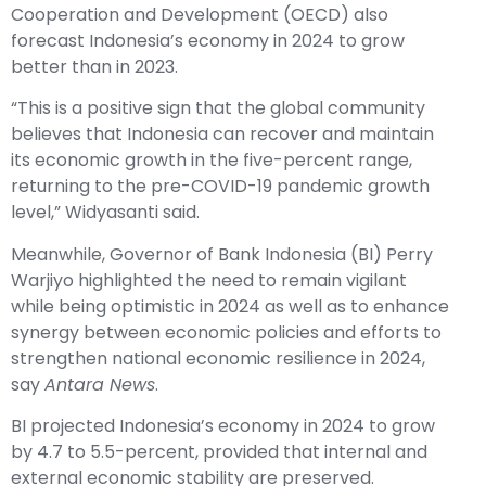
Cooperation and Development (OECD) also
forecast Indonesia’s economy in 2024 to grow
better than in 2023.
“This is a positive sign that the global community
believes that Indonesia can recover and maintain
its economic growth in the five-percent range,
returning to the pre-COVID-19 pandemic growth
level,” Widyasanti said.
Meanwhile, Governor of Bank Indonesia (BI) Perry
Warjiyo highlighted the need to remain vigilant
while being optimistic in 2024 as well as to enhance
synergy between economic policies and efforts to
strengthen national economic resilience in 2024,
say
Antara News
.
BI projected Indonesia’s economy in 2024 to grow
by 4.7 to 5.5-percent, provided that internal and
external economic stability are preserved.