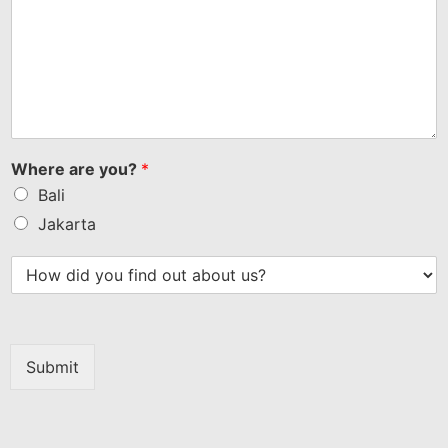
Where are you?
*
Bali
Jakarta
Submit