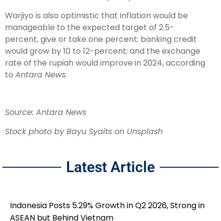
Warjiyo is also optimistic that inflation would be
manageable to the expected target of 2.5-
percent, give or take one percent; banking credit
would grow by 10 to 12-percent; and the exchange
rate of the rupiah would improve in 2024, according
to
Antara News.
Source: Antara News
Stock photo by
Bayu Syaits
on
Unsplash
Latest Article
Indonesia Posts 5.29% Growth in Q2 2026, Strong in
ASEAN but Behind Vietnam