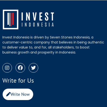
Invest Indonesia is driven by Seven Stones Indonesia, a
customer-centric company that believes in being authentic
to deliver value to, and for, all stakeholders, to boost
business growth and prosperity in Indonesia.
Write for Us
Write Now