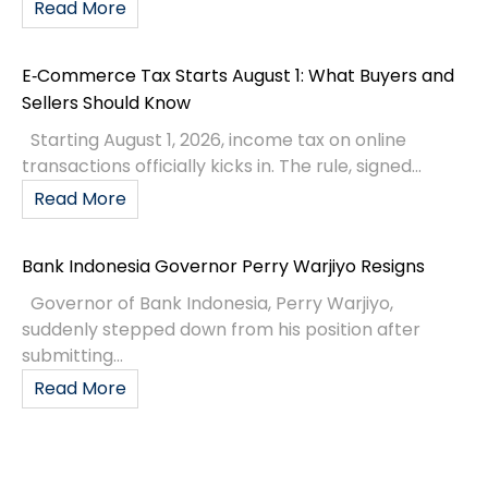
Read More
E‑Commerce Tax Starts August 1: What Buyers and
Sellers Should Know
Starting August 1, 2026, income tax on online
transactions officially kicks in. The rule, signed...
Read More
Bank Indonesia Governor Perry Warjiyo Resigns
Governor of Bank Indonesia, Perry Warjiyo,
suddenly stepped down from his position after
submitting...
Read More