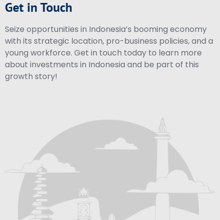
Get in Touch
Seize opportunities in Indonesia’s booming economy
with its strategic location, pro-business policies, and a
young workforce. Get in touch today to learn more
about investments in Indonesia and be part of this
growth story!