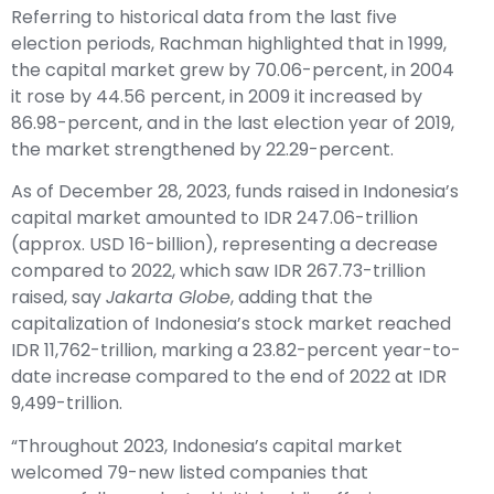
Referring to historical data from the last five
election periods, Rachman highlighted that in 1999,
the capital market grew by 70.06-percent, in 2004
it rose by 44.56 percent, in 2009 it increased by
86.98-percent, and in the last election year of 2019,
the market strengthened by 22.29-percent.
As of December 28, 2023, funds raised in Indonesia’s
capital market amounted to IDR 247.06-trillion
(approx. USD 16-billion), representing a decrease
compared to 2022, which saw IDR 267.73-trillion
raised, say
Jakarta Globe
, adding that the
capitalization of Indonesia’s stock market reached
IDR 11,762-trillion, marking a 23.82-percent year-to-
date increase compared to the end of 2022 at IDR
9,499-trillion.
“Throughout 2023, Indonesia’s capital market
welcomed 79-new listed companies that