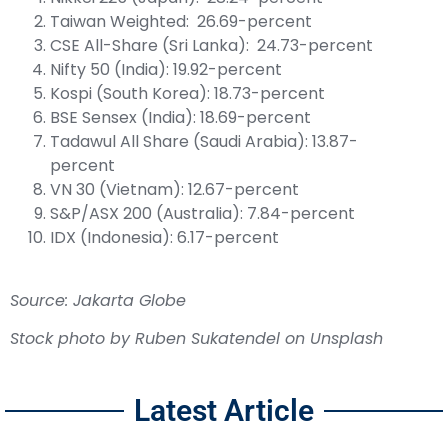
Taiwan Weighted: 26.69-percent
CSE All-Share (Sri Lanka): 24.73-percent
Nifty 50 (India): 19.92-percent
Kospi (South Korea): 18.73-percent
BSE Sensex (India): 18.69-percent
Tadawul All Share (Saudi Arabia): 13.87-
percent
VN 30 (Vietnam): 12.67-percent
S&P/ASX 200 (Australia): 7.84-percent
IDX (Indonesia): 6.17-percent
Source: Jakarta Globe
Stock photo by
Ruben Sukatendel
on
Unsplash
Latest Article