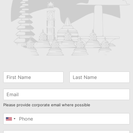
Please provide corporate email where possible
United
States