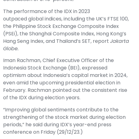
The performance of the IDX in 2023
outpaced global indices, including the UK’s FTSE 100,
the Philippine Stock Exchange Composite Index
(PSEi), the Shanghai Composite Index, Hong Kong’s
Hang Seng Index, and Thailand’s SET, report
Jakarta
Globe.
Iman Rachman, Chief Executive Officer of the
Indonesia Stock Exchange (BEI), expressed
optimism about Indonesia’s capital market in 2024,
even amid the upcoming presidential election in
February. Rachman pointed out the consistent rise
of the IDX during election years.
“Improving global sentiments contribute to the
strengthening of the stock market during election
periods,” he said during IDX’s year-end press
conference on Friday (29/12/23.)