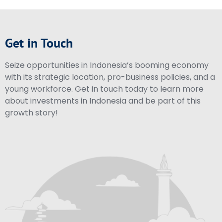
Get in Touch
Seize opportunities in Indonesia’s booming economy
with its strategic location, pro-business policies, and a
young workforce. Get in touch today to learn more
about investments in Indonesia and be part of this
growth story!