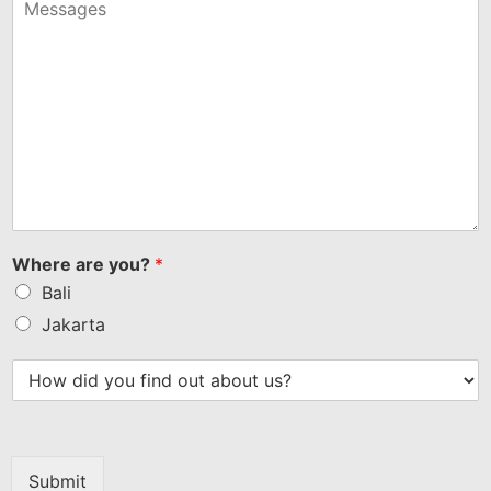
+1
Where are you?
*
Bali
Jakarta
Submit