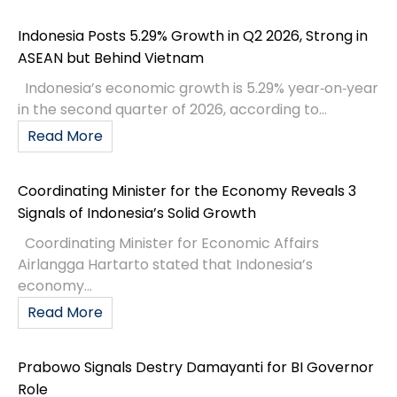
Indonesia Posts 5.29% Growth in Q2 2026, Strong in
ASEAN but Behind Vietnam
Indonesia’s economic growth is 5.29% year‑on‑year
in the second quarter of 2026, according to...
Read More
Coordinating Minister for the Economy Reveals 3
Signals of Indonesia’s Solid Growth
Coordinating Minister for Economic Affairs
Airlangga Hartarto stated that Indonesia’s
economy...
Read More
Prabowo Signals Destry Damayanti for BI Governor
Role