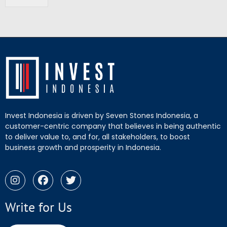
Invest Indonesia is driven by Seven Stones Indonesia, a
customer-centric company that believes in being authentic
to deliver value to, and for, all stakeholders, to boost
business growth and prosperity in Indonesia.
Write for Us