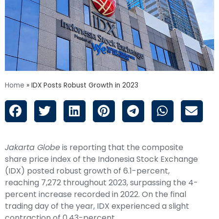
Home
»
IDX Posts Robust Growth in 2023
Jakarta Globe
is reporting that the composite
share price index of the Indonesia Stock Exchange
(IDX) posted robust growth of 6.1-percent,
reaching 7,272 throughout 2023, surpassing the 4-
percent increase recorded in 2022. On the final
trading day of the year, IDX experienced a slight
contraction of 0.43-percent.