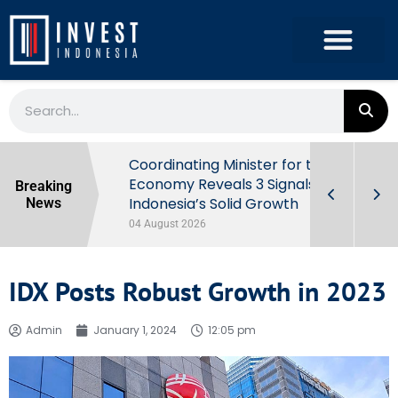
rowth in Q2
Coordinating Minister for the
ut Behind
Economy Reveals 3 Signals of
Breaking
Indonesia’s Solid Growth
News
04 August 2026
IDX Posts Robust Growth in 2023
Admin
January 1, 2024
12:05 pm