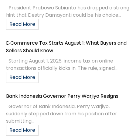
President Prabowo Subianto has dropped a strong
hint that Destry Damayanti could be his choice...
Read More
E‑Commerce Tax Starts August 1: What Buyers and
Sellers Should Know
Starting August 1, 2026, income tax on online
transactions officially kicks in. The rule, signed...
Read More
Bank Indonesia Governor Perry Warjiyo Resigns
Governor of Bank Indonesia, Perry Warjiyo,
suddenly stepped down from his position after
submitting...
Read More