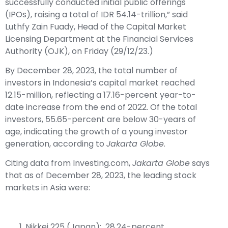
successfully conducted initial public offerings
(IPOs), raising a total of IDR 54.14-trillion,” said
Luthfy Zain Fuady, Head of the Capital Market
Licensing Department at the Financial Services
Authority (OJK), on Friday (29/12/23.)
By December 28, 2023, the total number of
investors in Indonesia’s capital market reached
12.15-million, reflecting a 17.16-percent year-to-
date increase from the end of 2022. Of the total
investors, 55.65-percent are below 30-years of
age, indicating the growth of a young investor
generation, according to
Jakarta Globe
.
Citing data from Investing.com,
Jakarta Globe
says
that as of December 28, 2023, the leading stock
markets in Asia were:
Nikkei 225 (Japan): 28.24-percent