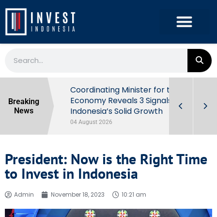
rowth in Q2
Coordinating Minister for the
ut Behind
Economy Reveals 3 Signals of
Breaking
Indonesia’s Solid Growth
News
04 August 2026
President: Now is the Right Time
to Invest in Indonesia
Admin
November 18, 2023
10:21 am