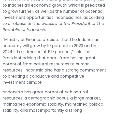
to Indonesia’s economic growth, which is predicted
to grow further, as well as the number of potential
investment opportunities Indonesia has, according
to a release on the
website of the President of The
Republic of Indonesia.
“Ministry of Finance predicts that the Indonesian
economy will grow by 5-percent in 2023 and in
2024 it is estimated at 5.1-percent,” said the
President adding that apart from having great
potential, from natural resources to human
resources, Indonesia also has a strong commitment
to creating a conducive and competitive
investment climate.
“Indonesia has great potential, rich natural
resources, a demographic bonus, a large market,
maintained economic stability, maintained political
stability, and most importantly a strong