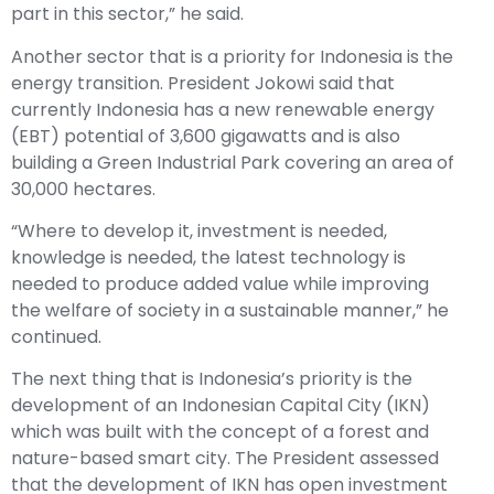
part in this sector,” he said.
Another sector that is a priority for Indonesia is the
energy transition. President Jokowi said that
currently Indonesia has a new renewable energy
(EBT) potential of 3,600 gigawatts and is also
building a Green Industrial Park covering an area of ​​
30,000 hectares.
“Where to develop it, investment is needed,
knowledge is needed, the latest technology is
needed to produce added value while improving
the welfare of society in a sustainable manner,” he
continued.
The next thing that is Indonesia’s priority is the
development of an Indonesian Capital City (IKN)
which was built with the concept of a forest and
nature-based smart city. The President assessed
that the development of IKN has open investment