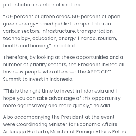
potential in a number of sectors.
“70-percent of green areas, 80-percent of open
green energy-based public transportation in
various sectors, infrastructure, transportation,
technology, education, energy, finance, tourism,
health and housing,” he added.
Therefore, by looking at these opportunities and a
number of priority sectors, the President invited all
business people who attended the APEC CEO
Summit to invest in Indonesia.
“This is the right time to invest in Indonesia and I
hope you can take advantage of this opportunity
more aggressively and more quickly,” he said.
Also accompanying the President at the event
were Coordinating Minister for Economic Affairs
Airlangga Hartarto, Minister of Foreign Affairs Retno