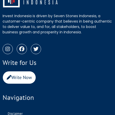
Invest Indonesia is driven by Seven Stones Indonesia, a
customer-centric company that believes in being authentic
to deliver value to, and for, all stakeholders, to boost
business growth and prosperity in Indonesia.
Write for Us
Write Now
Navigation
Disclaimer