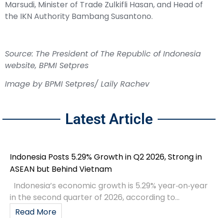
Marsudi, Minister of Trade Zulkifli Hasan, and Head of
the IKN Authority Bambang Susantono.
Source: The President of The Republic of Indonesia
website, B
PMI Setpres
Image by BPMI Setpres/ Laily Rachev
Latest Article
Indonesia Posts 5.29% Growth in Q2 2026, Strong in
ASEAN but Behind Vietnam
Indonesia’s economic growth is 5.29% year‑on‑year
in the second quarter of 2026, according to...
Read More