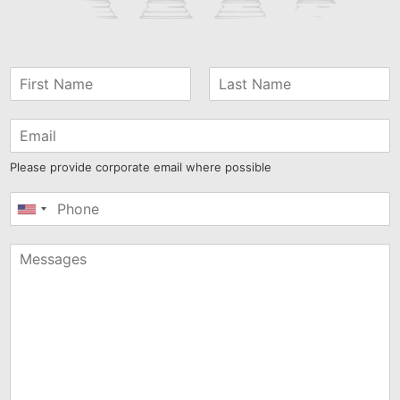
Please provide corporate email where possible
United
States
+1