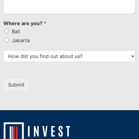
Where are you?
*
Bali
Jakarta
Submit