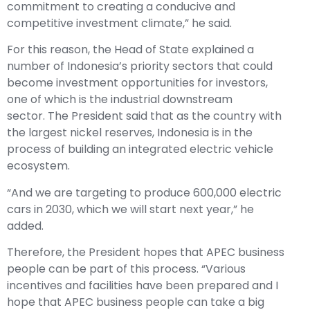
commitment to creating a conducive and
competitive investment climate,” he said.
For this reason, the Head of State explained a
number of Indonesia’s priority sectors that could
become investment opportunities for investors,
one of which is the industrial downstream
sector. The President said that as the country with
the largest nickel reserves, Indonesia is in the
process of building an integrated electric vehicle
ecosystem.
“And we are targeting to produce 600,000 electric
cars in 2030, which we will start next year,” he
added.
Therefore, the President hopes that APEC business
people can be part of this process. “Various
incentives and facilities have been prepared and I
hope that APEC business people can take a big