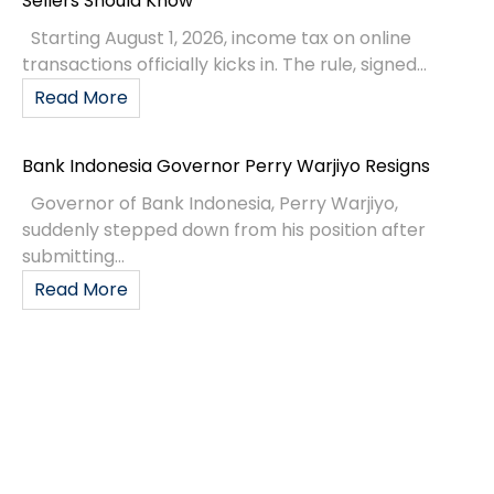
Sellers Should Know
Starting August 1, 2026, income tax on online
transactions officially kicks in. The rule, signed...
Read More
Bank Indonesia Governor Perry Warjiyo Resigns
Governor of Bank Indonesia, Perry Warjiyo,
suddenly stepped down from his position after
submitting...
Read More