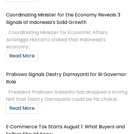
Coordinating Minister for the Economy Reveals 3
Signals of Indonesia’s Solid Growth
Coordinating Minister for Economic Affairs
Airlangga Hartarto stated that Indonesia’s
economy...
Read More
Prabowo Signals Destry Damayanti for BI Governor
Role
President Prabowo Subianto has dropped a strong
hint that Destry Damayanti could be his choice...
Read More
E‑Commerce Tax Starts August 1: What Buyers and