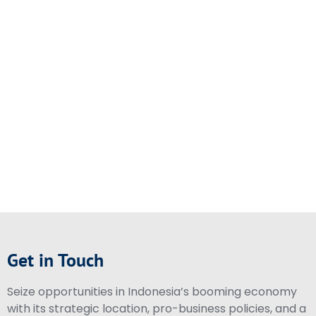
Get in Touch
Seize opportunities in Indonesia’s booming economy
with its strategic location, pro-business policies, and a