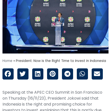
Home
»
President: Now is the Right Time to Invest in Indonesia
Speaking at the APEC CEO Summit in San Francisco
on Thursday (16/11/23), President Jokowi said that
Indonesia is the right and promising choice for
investors to invest, explaining that this is partly due