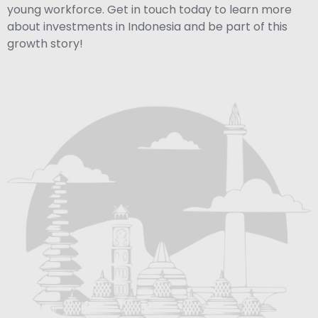
young workforce. Get in touch today to learn more
about investments in Indonesia and be part of this
growth story!